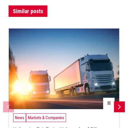
Similar posts
News
Markets & Companies