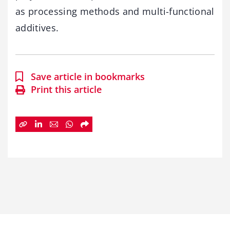
as processing methods and multi-functional
additives.
Save article in bookmarks
Print this article