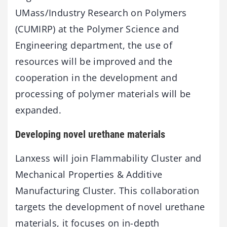
UMass/Industry Research on Polymers
(CUMIRP) at the Polymer Science and
Engineering department, the use of
resources will be improved and the
cooperation in the development and
processing of polymer materials will be
expanded.
Developing novel urethane materials
Lanxess will join Flammability Cluster and
Mechanical Properties & Additive
Manufacturing Cluster. This collaboration
targets the development of novel urethane
materials, it focuses on in-depth