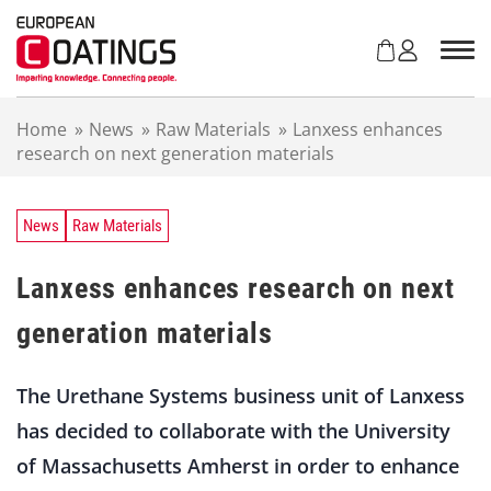
S
k
i
p
t
Home
»
News
»
Raw Materials
»
Lanxess enhances
o
research on next generation materials
c
o
n
t
News
Raw Materials
e
n
Lanxess enhances research on next
t
generation materials
The Urethane Systems business unit of Lanxess
has decided to collaborate with the University
of Massachusetts Amherst in order to enhance