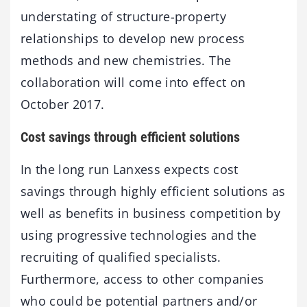
understating of structure-property
relationships to develop new process
methods and new chemistries. The
collaboration will come into effect on
October 2017.
Cost savings through efficient solutions
In the long run Lanxess expects cost
savings through highly efficient solutions as
well as benefits in business competition by
using progressive technologies and the
recruiting of qualified specialists.
Furthermore, access to other companies
who could be potential partners and/or