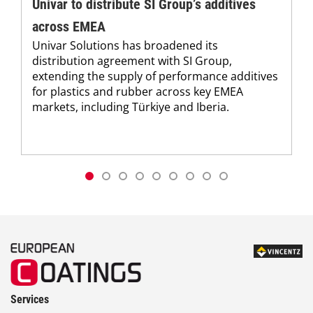
Univar to distribute SI Group’s additives
across EMEA
Univar Solutions has broadened its
distribution agreement with SI Group,
extending the supply of performance additives
for plastics and rubber across key EMEA
markets, including Türkiye and Iberia.
Services