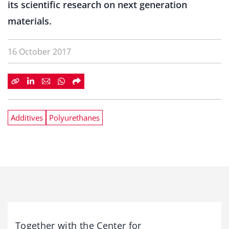
its scientific research on next generation
materials.
16 October 2017
Additives
Polyurethanes
Together with the Center for