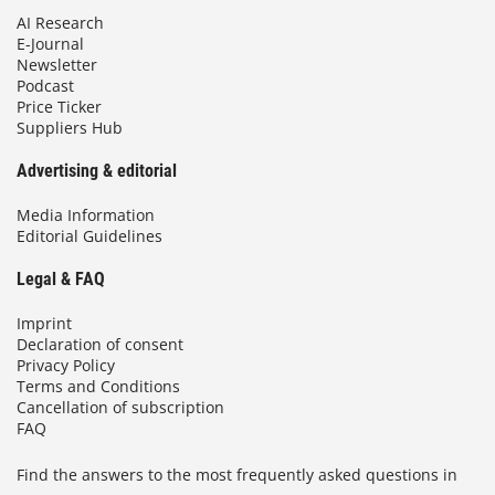
AI Research
E-Journal
Newsletter
Podcast
Price Ticker
Suppliers Hub
Advertising & editorial
Media Information
Editorial Guidelines
Legal & FAQ
Imprint
Declaration of consent
Privacy Policy
Terms and Conditions
Cancellation of subscription
FAQ
Find the answers to the most frequently asked questions in