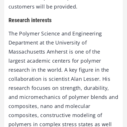
customers will be provided.
Research interests
The Polymer Science and Engineering
Department at the University of
Massachusetts Amherst is one of the
largest academic centers for polymer
research in the world. A key figure in the
collaboration is scientist Alan Lesser. His
research focuses on strength, durability,
and micromechanics of polymer blends and
composites, nano and molecular
composites, constructive modeling of
polymers in complex stress states as well