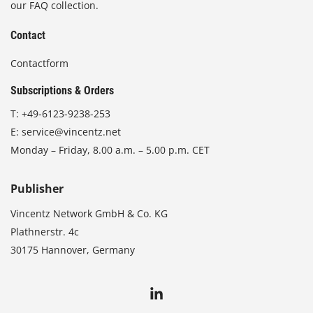
our FAQ collection.
Contact
Contactform
Subscriptions & Orders
T:
+49-6123-9238-253
E:
service@vincentz.net
Monday – Friday, 8.00 a.m. – 5.00 p.m. CET
Publisher
Vincentz Network GmbH & Co. KG
Plathnerstr. 4c
30175 Hannover, Germany