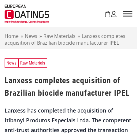
S
k
i
p
t
Home
»
News
»
Raw Materials
»
Lanxess completes
o
acquisition of Brazilian biocide manufacturer IPEL
c
o
n
t
News
Raw Materials
e
n
Lanxess completes acquisition of
t
Brazilian biocide manufacturer IPEL
Lanxess has completed the acquisition of
Itibanyl Produtos Especiais Ltda. The competent
anti-trust authorities approved the transaction