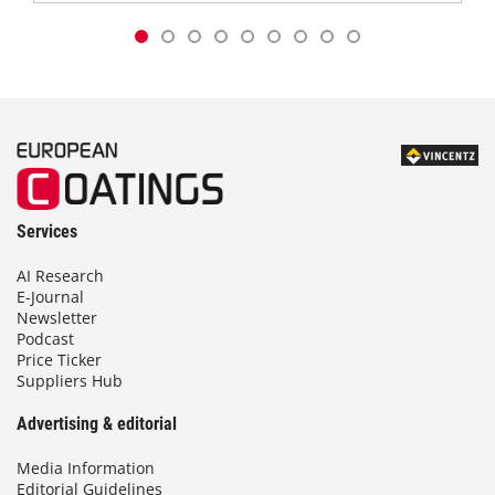
Services
AI Research
E-Journal
Newsletter
Podcast
Price Ticker
Suppliers Hub
Advertising & editorial
Media Information
Editorial Guidelines