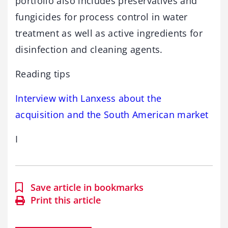
portfolio also includes preservatives and
fungicides for process control in water
treatment as well as active ingredients for
disinfection and cleaning agents.
Reading tips
Interview with Lanxess about the
acquisition and the South American market
I
Save article in bookmarks
Print this article