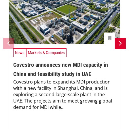
News
Markets & Companies
Covestro announces new MDI capacity in
China and feasibility study in UAE
Covestro plans to expand its MDI production
with a new facility in Shanghai, China, and is
exploring a second large-scale plant in the
UAE. The projects aim to meet growing global
demand for MDI while...