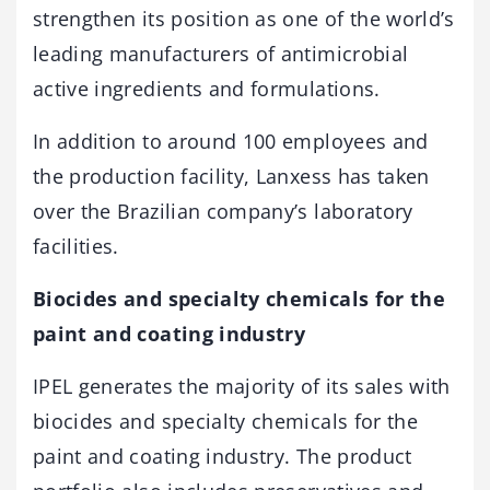
strengthen its position as one of the world’s
leading manufacturers of antimicrobial
active ingredients and formulations.
In addition to around 100 employees and
the production facility, Lanxess has taken
over the Brazilian company’s laboratory
facilities.
Biocides and specialty chemicals for the
paint and coating industry
IPEL generates the majority of its sales with
biocides and specialty chemicals for the
paint and coating industry. The product