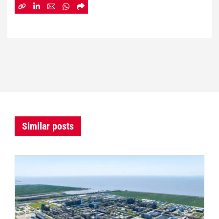
Similar posts