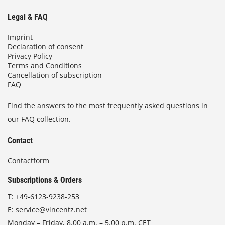
Legal & FAQ
Imprint
Declaration of consent
Privacy Policy
Terms and Conditions
Cancellation of subscription
FAQ
Find the answers to the most frequently asked questions in
our FAQ collection.
Contact
Contactform
Subscriptions & Orders
T:
+49-6123-9238-253
E:
service@vincentz.net
Monday – Friday, 8.00 a.m. – 5.00 p.m. CET