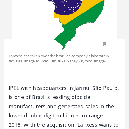
Lanxess has taken over the brazilian company's laboratory
facilities. Image source: Tumisu - Pixabay. (symbol image)
-
IPEL with headquarters in Jarinu, São Paulo,
is one of Brazil’s leading biocide
manufacturers and generated sales in the
lower double-digit million euro range in
2018. With the acquisition, Lanxess wans to