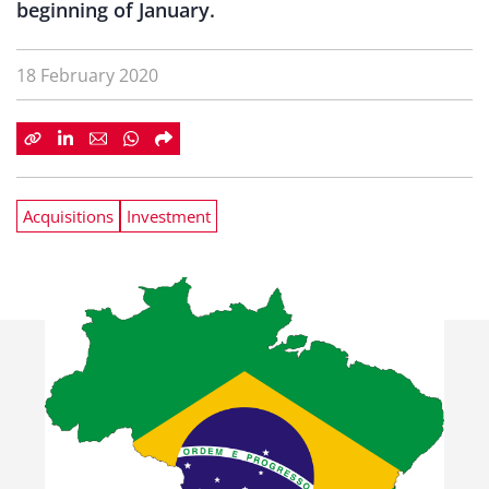
beginning of January.
18 February 2020
Acquisitions
Investment