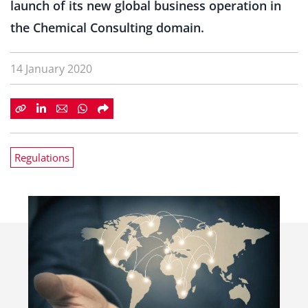
launch of its new global business operation in
the Chemical Consulting domain.
14 January 2020
Regulations