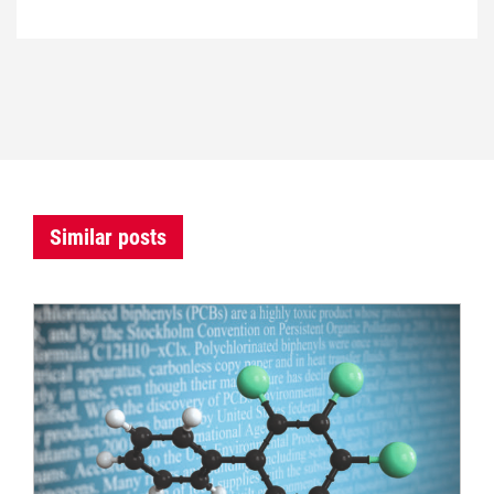
Similar posts