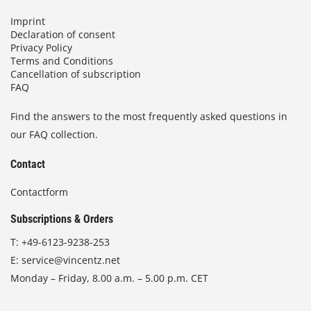
Imprint
Declaration of consent
Privacy Policy
Terms and Conditions
Cancellation of subscription
FAQ
Find the answers to the most frequently asked questions in
our FAQ collection.
Contact
Contactform
Subscriptions & Orders
T:
+49-6123-9238-253
E:
service@vincentz.net
Monday – Friday, 8.00 a.m. – 5.00 p.m. CET