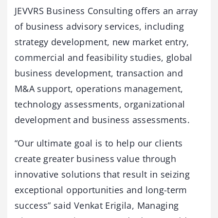
JEVVRS Business Consulting offers an array
of business advisory services, including
strategy development, new market entry,
commercial and feasibility studies, global
business development, transaction and
M&A support, operations management,
technology assessments, organizational
development and business assessments.
“Our ultimate goal is to help our clients
create greater business value through
innovative solutions that result in seizing
exceptional opportunities and long-term
success” said Venkat Erigila, Managing