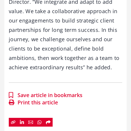
Director. “We integrate and adapt to add
value. We take a collaborative approach in
our engagements to build strategic client
partnerships for long term success. In this
journey, we challenge ourselves and our
clients to be exceptional, define bold
ambitions, then work together as a team to
achieve extraordinary results” he added.
Save article in bookmarks
Print this article