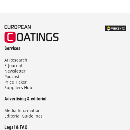
Services
AI Research
E-Journal
Newsletter
Podcast
Price Ticker
Suppliers Hub
Advertising & editorial
Media Information
Editorial Guidelines
Legal & FAQ