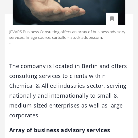
JEVVRS Business Consulting offers an array of business advisory
services. Image source: carballo – stock.adobe.com.
-
The company is located in Berlin and offers
consulting services to clients within
Chemical & Allied industries sector, serving
nationally and internationally to small &
medium-sized enterprises as well as large
corporates.
Array of business advisory services