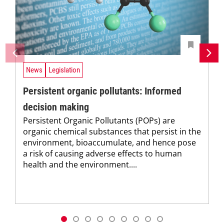
News
Legislation
Persistent organic pollutants: Informed
decision making
Persistent Organic Pollutants (POPs) are
organic chemical substances that persist in the
environment, bioaccumulate, and hence pose
a risk of causing adverse effects to human
health and the environment....