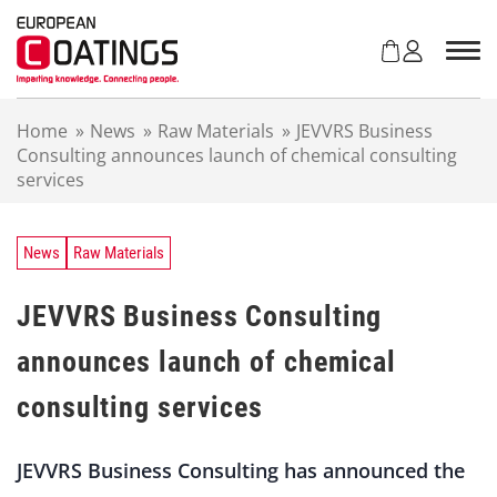
S
k
i
p
t
Home
»
News
»
Raw Materials
»
JEVVRS Business
o
Consulting announces launch of chemical consulting
c
services
o
n
t
e
News
Raw Materials
n
t
JEVVRS Business Consulting
announces launch of chemical
consulting services
JEVVRS Business Consulting has announced the