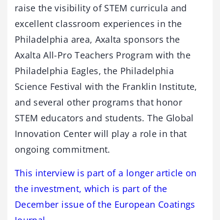
raise the visibility of STEM curricula and
excellent classroom experiences in the
Philadelphia area, Axalta sponsors the
Axalta All-Pro Teachers Program with the
Philadelphia Eagles, the Philadelphia
Science Festival with the Franklin Institute,
and several other programs that honor
STEM educators and students. The Global
Innovation Center will play a role in that
ongoing commitment.
This interview is part of a longer article on
the investment, which is part of the
December issue of the European Coatings