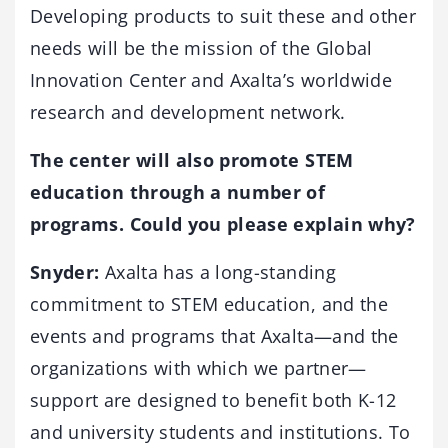
Developing products to suit these and other
needs will be the mission of the Global
Innovation Center and Axalta’s worldwide
research and development network.
The center will also promote STEM
education through a number of
programs. Could you please explain why?
Snyder:
Axalta has a long-standing
commitment to STEM education, and the
events and programs that Axalta—and the
organizations with which we partner—
support are designed to benefit both K-12
and university students and institutions. To