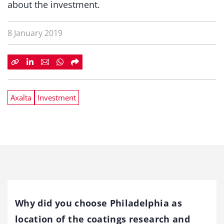
about the investment.
8 January 2019
Axalta
Investment
Why did you choose Philadelphia as
location of the coatings research and