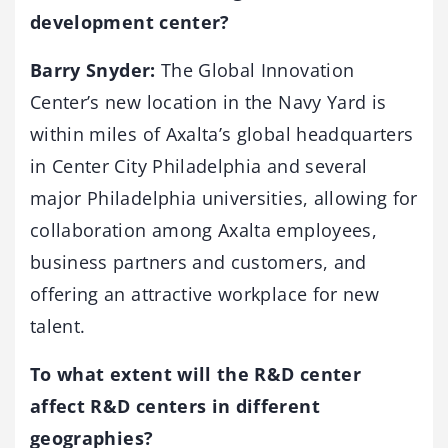
development center?
Barry Snyder:
The Global Innovation
Center’s new location in the Navy Yard is
within miles of Axalta’s global headquarters
in Center City Philadelphia and several
major Philadelphia universities, allowing for
collaboration among Axalta employees,
business partners and customers, and
offering an attractive workplace for new
talent.
To what extent will the R&D center
affect R&D centers in different
geographies?