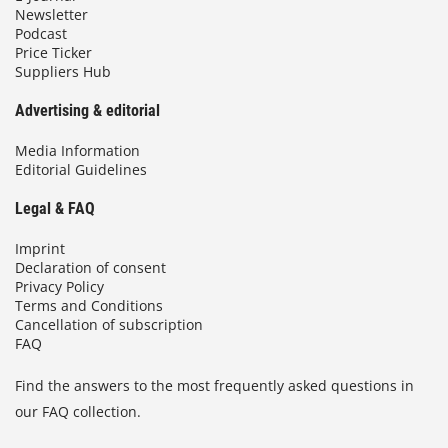
Newsletter
Podcast
Price Ticker
Suppliers Hub
Advertising & editorial
Media Information
Editorial Guidelines
Legal & FAQ
Imprint
Declaration of consent
Privacy Policy
Terms and Conditions
Cancellation of subscription
FAQ
Find the answers to the most frequently asked questions in
our FAQ collection.