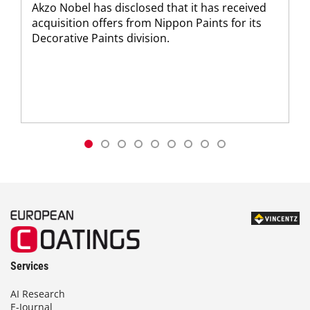
Akzo Nobel has disclosed that it has received
acquisition offers from Nippon Paints for its
Decorative Paints division.
Services
AI Research
E-Journal