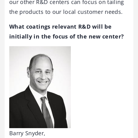
our other R&D centers can focus on tailing
the products to our local customer needs.
What coatings relevant R&D will be
initially in the focus of the new center?
Barry Snyder,