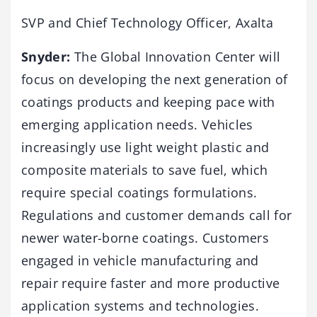
SVP and Chief Technology Officer, Axalta
Snyder:
The Global Innovation Center will
focus on developing the next generation of
coatings products and keeping pace with
emerging application needs. Vehicles
increasingly use light weight plastic and
composite materials to save fuel, which
require special coatings formulations.
Regulations and customer demands call for
newer water-borne coatings. Customers
engaged in vehicle manufacturing and
repair require faster and more productive
application systems and technologies.