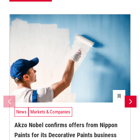
News
Markets & Companies
Akzo Nobel confirms offers from Nippon
Paints for its Decorative Paints business