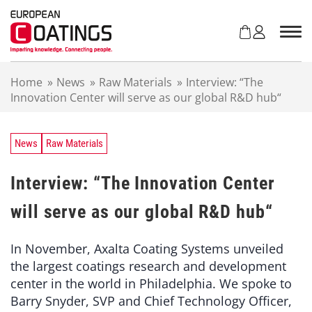
S
k
i
p
t
Home
»
News
»
Raw Materials
»
Interview: “The
o
Innovation Center will serve as our global R&D hub“
c
o
n
t
News
Raw Materials
e
n
Interview: “The Innovation Center
t
will serve as our global R&D hub“
In November, Axalta Coating Systems unveiled
the largest coatings research and development
center in the world in Philadelphia. We spoke to
Barry Snyder, SVP and Chief Technology Officer,