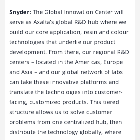
Snyder:
The Global Innovation Center will
serve as Axalta’s global R&D hub where we
build our core application, resin and colour
technologies that underlie our product
development. From there, our regional R&D
centers – located in the Americas, Europe
and Asia – and our global network of labs
can take these innovative platforms and
translate the technologies into customer-
facing, customized products. This tiered
structure allows us to solve customer
problems from one centralized hub, then
distribute the technology globally, where