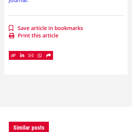
Journal.
Save article in bookmarks
Print this article
Similar posts