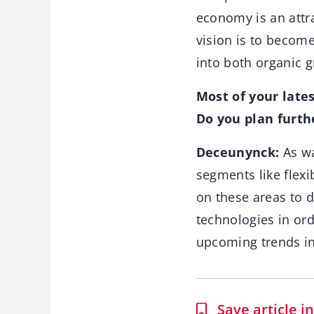
economy is an attr
vision is to becom
into both organic g
Most of your late
Do you plan furth
Deceunynck:
As wa
segments like flexi
on these areas to 
technologies in or
upcoming trends in
Save article 