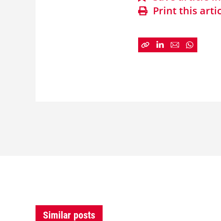
Print this arti
Similar posts