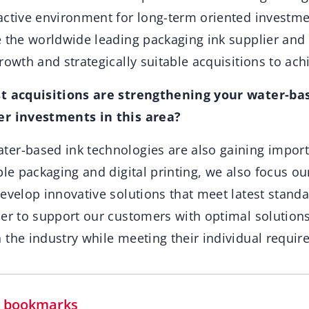
active environment for long-term oriented investme
e the worldwide leading packaging ink supplier and
rowth and strategically suitable acquisitions to achi
st acquisitions are strengthening your water-bas
er investments in this area?
ter-based ink technologies are also gaining impor
ble packaging and digital printing, we also focus o
develop innovative solutions that meet latest stand
der to support our customers with optimal solution
 the industry while meeting their individual requir
in bookmarks