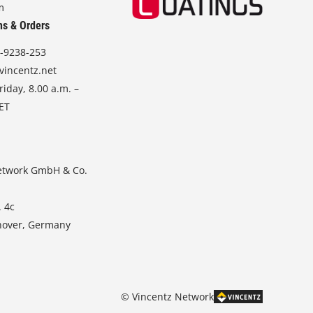
m
ns & Orders
-9238-253
vincentz.net
iday, 8.00 a.m. –
CET
etwork GmbH & Co.
. 4c
nover, Germany
© Vincentz Network