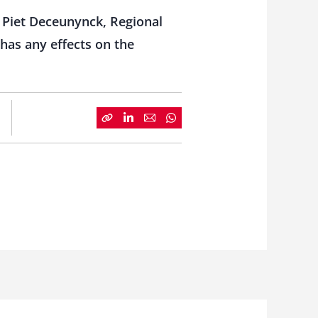
 Piet Deceunynck, Regional
 has any effects on the