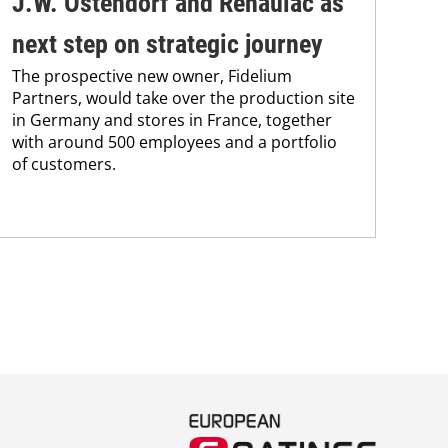
J.W. Ostendorf and Renaulac as
P
BAS
next step on strategic journey
sili
The prospective new owner, Fidelium
Düs
Partners, would take over the production site
step
in Germany and stores in France, together
with around 500 employees and a portfolio
of customers.