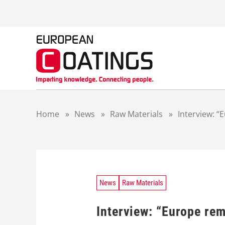
S
k
i
p
t
o
c
o
n
t
Home
»
News
»
Raw Materials
»
Interview: 
e
n
t
News
Raw Materials
Interview: “Europe re