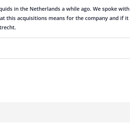
quids in the Netherlands a while ago. We spoke with
at this acquisitions means for the company and if it
trecht.