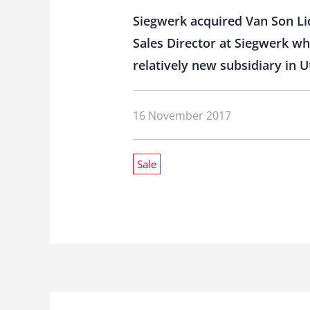
Siegwerk acquired Van Son Li
Sales Director at Siegwerk wh
relatively new subsidiary in U
16 November 2017
Sale