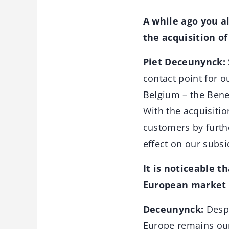
A while ago you a
the acquisition o
Piet Deceunynck:
contact point for o
Belgium – the Bene
With the acquisitio
customers by furthe
effect on our subsi
It is noticeable t
European market p
Deceunynck:
Despi
Europe remains our