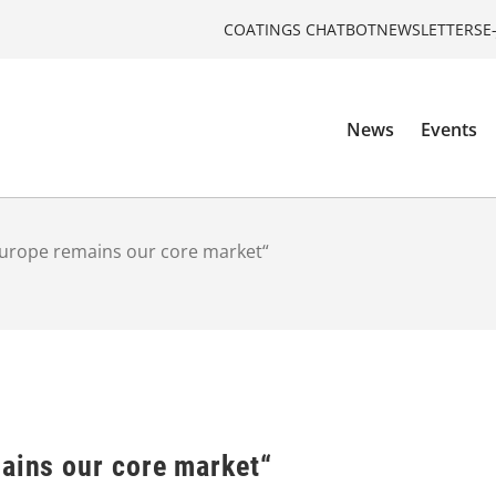
COATINGS CHATBOT
NEWSLETTERS
E
News
Events
“Europe remains our core market“
mains our core market“