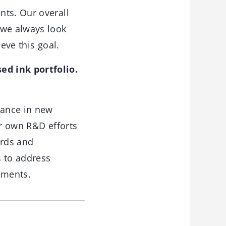
nts. Our overall
 we always look
eve this goal.
ed ink portfolio.
tance in new
ur own R&D efforts
ards and
s to address
ements.