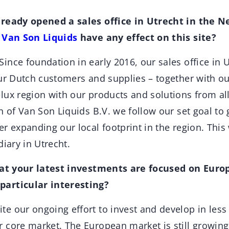
lready opened a sales office in Utrecht in the N
f
Van Son Liquids
have any effect on this site?
Since foundation in early 2016, our sales office in U
ur Dutch customers and supplies – together with ou
lux region with our products and solutions from all
n of Van Son Liquids B.V. we follow our set goal to 
r expanding our local footprint in the region. This 
diary in Utrecht.
hat your latest investments are focused on Europ
articular interesting?
te our ongoing effort to invest and develop in les
 core market. The European market is still growing