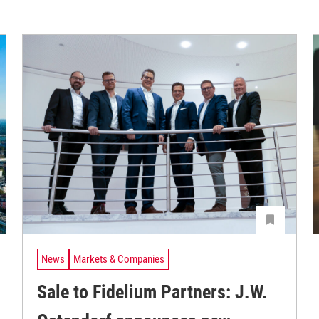
News
Markets & Companies
Sale to Fidelium Partners: J.W.