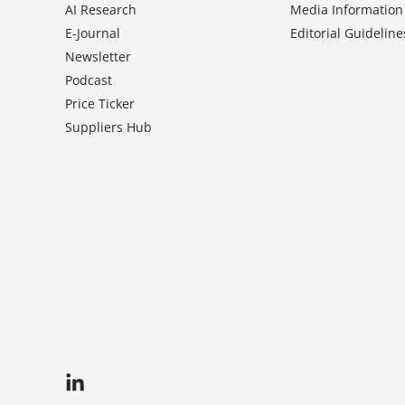
AI Research
Media Information
E-Journal
Editorial Guideline
Newsletter
Podcast
Price Ticker
Suppliers Hub