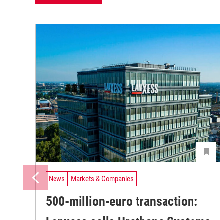
News
Markets & Companies
500-million-euro transaction: