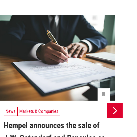
News
Markets & Companies
Ne
Hempel announces the sale of
BA