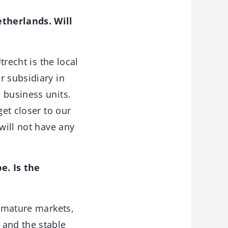
etherlands. Will
trecht is the local
r subsidiary in
 business units.
get closer to our
will not have any
e. Is the
s mature markets,
 and the stable