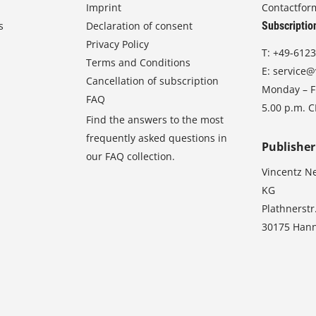
Imprint
Contactfor
s
Declaration of consent
Subscriptio
Privacy Policy
T:
+49-6123
Terms and Conditions
E:
service@
Cancellation of subscription
Monday – Fr
FAQ
5.00 p.m. 
Find the answers to the most
frequently asked questions in
Publisher
our FAQ collection.
Vincentz N
KG
Plathnerstr
30175 Han