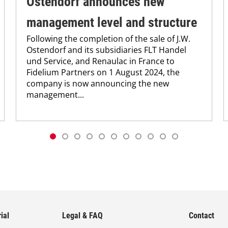
Ostendorf announces new
management level and structure
Following the completion of the sale of J.W.
Ostendorf and its subsidiaries FLT Handel
und Service, and Renaulac in France to
Fidelium Partners on 1 August 2024, the
company is now announcing the new
management...
ial
Legal & FAQ
Contact