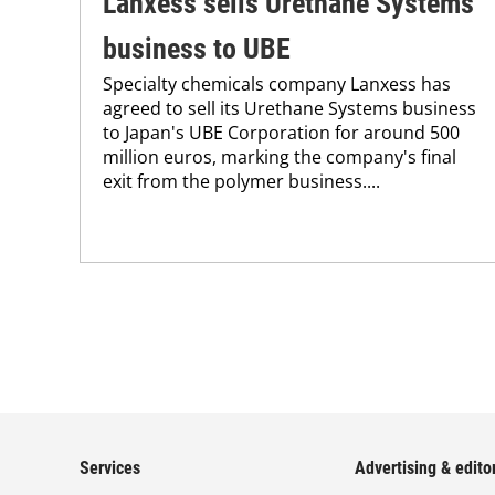
Lanxess sells Urethane Systems
business to UBE
Specialty chemicals company Lanxess has
agreed to sell its Urethane Systems business
to Japan's UBE Corporation for around 500
million euros, marking the company's final
exit from the polymer business....
Services
Advertising & editor