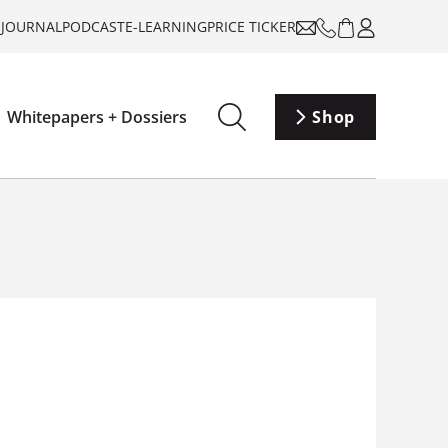
-JOURNAL
PODCAST
E-LEARNING
PRICE TICKER
Whitepapers + Dossiers
Shop