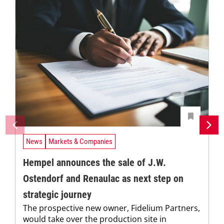
News
Markets & Companies
Hempel announces the sale of J.W.
Ostendorf and Renaulac as next step on
strategic journey
The prospective new owner, Fidelium Partners,
would take over the production site in