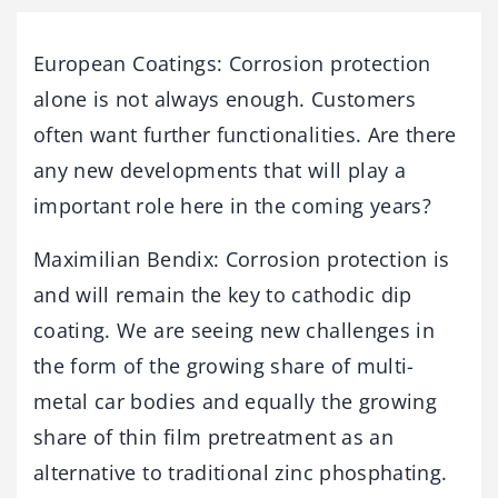
European Coatings: Corrosion protection
alone is not always enough. Customers
often want further functionalities. Are there
any new developments that will play a
important role here in the coming years?
Maximilian Bendix: Corrosion protection is
and will remain the key to cathodic dip
coating. We are seeing new challenges in
the form of the growing share of multi-
metal car bodies and equally the growing
share of thin film pretreatment as an
alternative to traditional zinc phosphating.