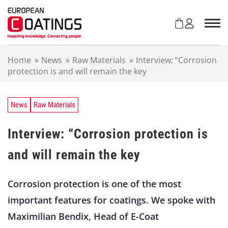
S
k
i
p
t
Home
»
News
»
Raw Materials
»
Interview: “Corrosion
o
protection is and will remain the key
c
o
n
t
News
Raw Materials
e
n
Interview: “Corrosion protection is
t
and will remain the key
Corrosion protection is one of the most
important features for coatings. We spoke with
Maximilian Bendix, Head of E-Coat