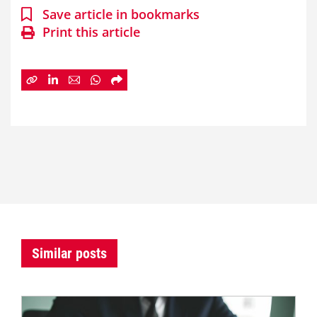
Save article in bookmarks
Print this article
Similar posts