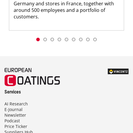
Germany and stores in France, together with
around 500 employees and a portfolio of
customers.
Services
AI Research
E-Journal
Newsletter
Podcast
Price Ticker
Suppliers Hub