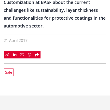
Customization at BASF about the current
challenges like sustainability, layer thickness
and functionalities for protective coatings in the
automotive sector.
21 April 2017
Sale