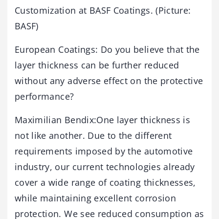
Customization at BASF Coatings. (Picture:
BASF)
European Coatings: Do you believe that the
layer thickness can be further reduced
without any adverse effect on the protective
performance?
Maximilian Bendix:One layer thickness is
not like another. Due to the different
requirements imposed by the automotive
industry, our current technologies already
cover a wide range of coating thicknesses,
while maintaining excellent corrosion
protection. We see reduced consumption as