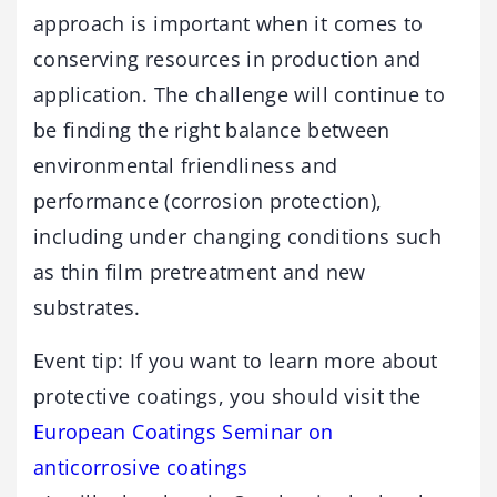
approach is important when it comes to
conserving resources in production and
application. The challenge will continue to
be finding the right balance between
environmental friendliness and
performance (corrosion protection),
including under changing conditions such
as thin film pretreatment and new
substrates.
Event tip: If you want to learn more about
protective coatings, you should visit the
European Coatings Seminar on
anticorrosive coatings