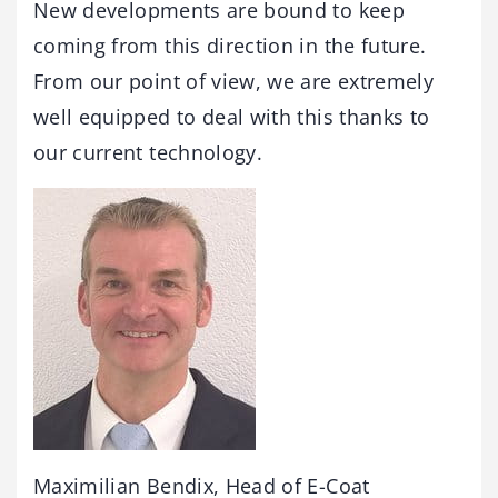
New developments are bound to keep
coming from this direction in the future.
From our point of view, we are extremely
well equipped to deal with this thanks to
our current technology.
Maximilian Bendix, Head of E-Coat