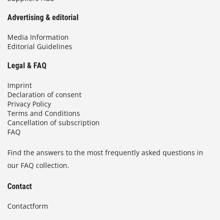
Advertising & editorial
Media Information
Editorial Guidelines
Legal & FAQ
Imprint
Declaration of consent
Privacy Policy
Terms and Conditions
Cancellation of subscription
FAQ
Find the answers to the most frequently asked questions in
our FAQ collection.
Contact
Contactform