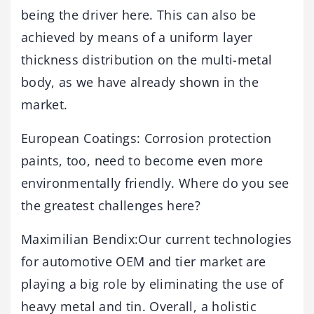
being the driver here. This can also be
achieved by means of a uniform layer
thickness distribution on the multi-metal
body, as we have already shown in the
market.
European Coatings: Corrosion protection
paints, too, need to become even more
environmentally friendly. Where do you see
the greatest challenges here?
Maximilian Bendix:Our current technologies
for automotive OEM and tier market are
playing a big role by eliminating the use of
heavy metal and tin. Overall, a holistic