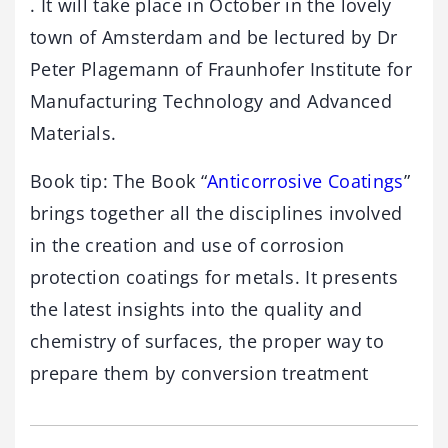
. It will take place in October in the lovely
town of Amsterdam and be lectured by Dr
Peter Plagemann of Fraunhofer Institute for
Manufacturing Technology and Advanced
Materials.
Book tip: The Book “
Anticorrosive Coatings
”
brings together all the disciplines involved
in the creation and use of corrosion
protection coatings for metals. It presents
the latest insights into the quality and
chemistry of surfaces, the proper way to
prepare them by conversion treatment