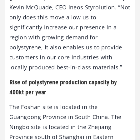
Kevin McQuade, CEO Ineos Styrolution. “Not
only does this move allow us to
significantly increase our presence in a
region with growing demand for
polystyrene, it also enables us to provide
customers in our core industries with
locally produced best-in-class materials.”
Rise of polystyrene production capacity by
400kt per year
The Foshan site is located in the
Guangdong Province in South China. The
Ningbo site is located in the Zhejiang
Province south of Shanghai in Eastern