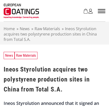
S
k
i
p
t
Home
»
News
»
Raw Materials
»
Ineos Styrolution
o
acquires two polystyrene production sites in China
c
from Total S.A.
o
n
t
e
News
Raw Materials
n
t
Ineos Styrolution acquires two
polystyrene production sites in
China from Total S.A.
Ineos Styrolution announced that it signed an