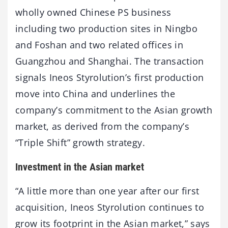
wholly owned Chinese PS business
including two production sites in Ningbo
and Foshan and two related offices in
Guangzhou and Shanghai. The transaction
signals Ineos Styrolution’s first production
move into China and underlines the
company’s commitment to the Asian growth
market, as derived from the company’s
“Triple Shift” growth strategy.
Investment in the Asian market
“A little more than one year after our first
acquisition, Ineos Styrolution continues to
grow its footprint in the Asian market,” says