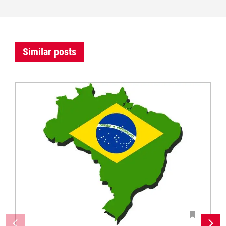
Similar posts