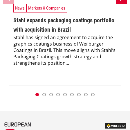
News
Markets & Companies
Stahl expands packaging coatings portfolio
with acquisition in Brazil
Stahl has signed an agreement to acquire the
graphics coatings business of Weilburger
Coatings in Brazil. This move aligns with Stahl’s
Packaging Coatings growth strategy and
strengthens its position...