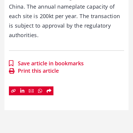
China. The annual nameplate capacity of
each site is 200kt per year. The transaction
is subject to approval by the regulatory
authorities.
Save article in bookmarks
Print this article