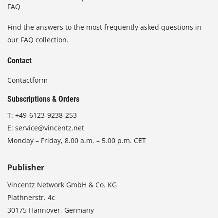
FAQ
Find the answers to the most frequently asked questions in
our FAQ collection.
Contact
Contactform
Subscriptions & Orders
T:
+49-6123-9238-253
E:
service@vincentz.net
Monday – Friday, 8.00 a.m. – 5.00 p.m. CET
Publisher
Vincentz Network GmbH & Co. KG
Plathnerstr. 4c
30175 Hannover, Germany