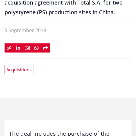
acquisition agreement with Total S.A. for two
polystyrene (PS) production sites in China.
5 September 2018
Acquisitions
The deal includes the purchase of the