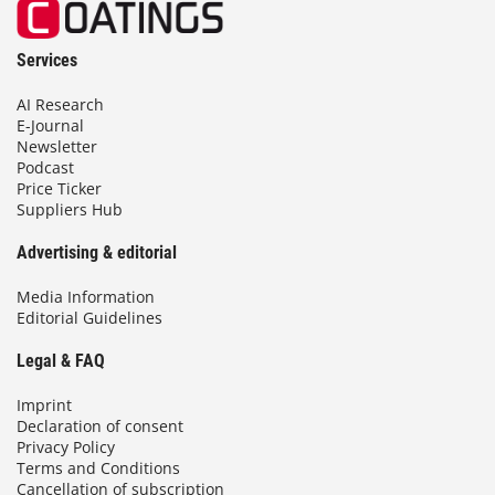
Services
AI Research
E-Journal
Newsletter
Podcast
Price Ticker
Suppliers Hub
Advertising & editorial
Media Information
Editorial Guidelines
Legal & FAQ
Imprint
Declaration of consent
Privacy Policy
Terms and Conditions
Cancellation of subscription