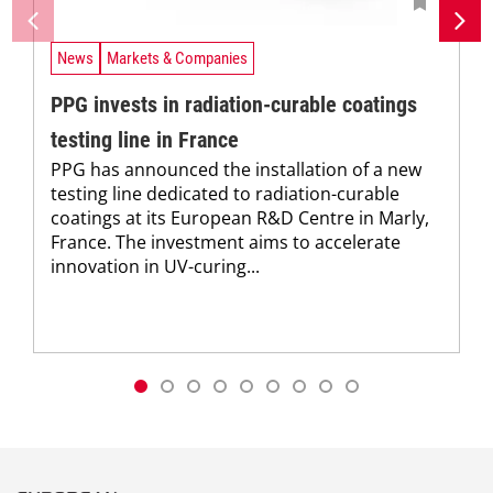
News
Markets & Companies
PPG invests in radiation-curable coatings
testing line in France
PPG has announced the installation of a new
testing line dedicated to radiation-curable
coatings at its European R&D Centre in Marly,
France. The investment aims to accelerate
innovation in UV-curing...