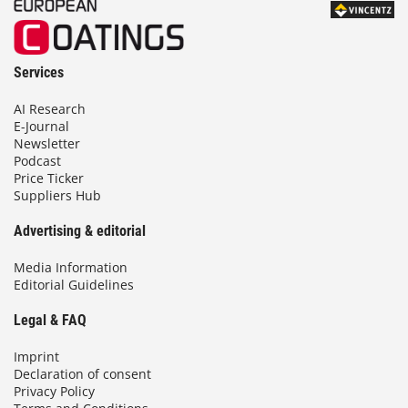
Services
AI Research
E-Journal
Newsletter
Podcast
Price Ticker
Suppliers Hub
Advertising & editorial
Media Information
Editorial Guidelines
Legal & FAQ
Imprint
Declaration of consent
Privacy Policy