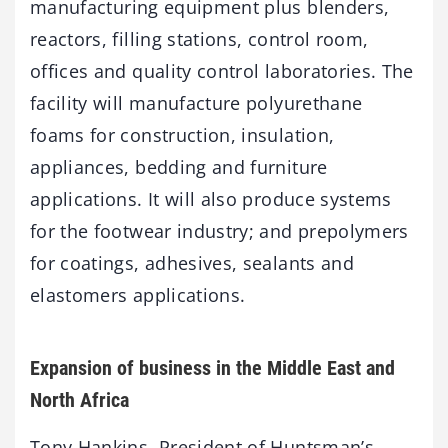
manufacturing equipment plus blenders,
reactors, filling stations, control room,
offices and quality control laboratories. The
facility will manufacture polyurethane
foams for construction, insulation,
appliances, bedding and furniture
applications. It will also produce systems
for the footwear industry; and prepolymers
for coatings, adhesives, sealants and
elastomers applications.
Expansion of business in the Middle East and
North Africa
Tony Hankins, President of Huntsman’s