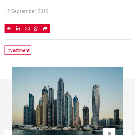
12 September 2019
Investment