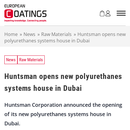
S
k
i
p
t
Home
»
News
»
Raw Materials
»
Huntsman opens new
o
polyurethanes systems house in Dubai
c
o
n
t
News
Raw Materials
e
n
Huntsman opens new polyurethanes
t
systems house in Dubai
Huntsman Corporation announced the opening
of its new polyurethanes systems house in
Dubai.