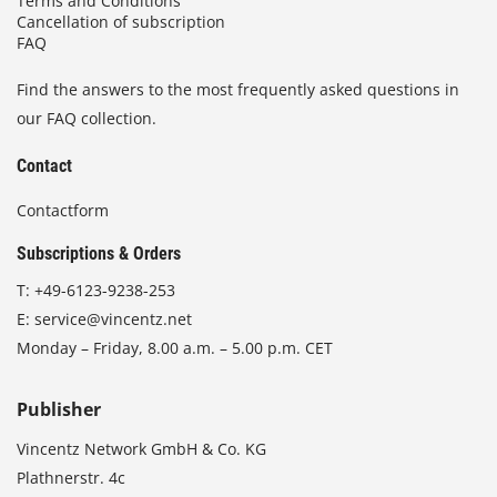
Terms and Conditions
Cancellation of subscription
FAQ
Find the answers to the most frequently asked questions in
our FAQ collection.
Contact
Contactform
Subscriptions & Orders
T:
+49-6123-9238-253
E:
service@vincentz.net
Monday – Friday, 8.00 a.m. – 5.00 p.m. CET
Publisher
Vincentz Network GmbH & Co. KG
Plathnerstr. 4c