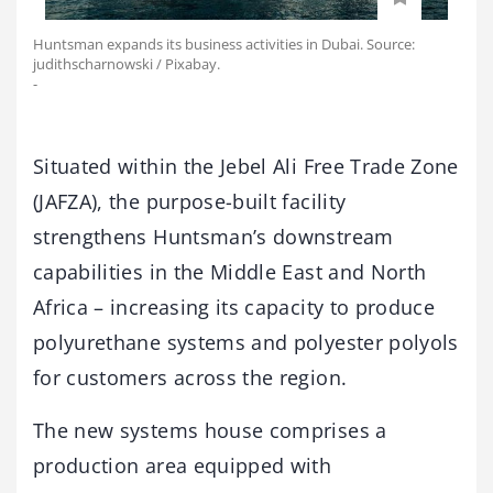
Huntsman expands its business activities in Dubai. Source:
judithscharnowski / Pixabay.
-
Situated within the Jebel Ali Free Trade Zone
(JAFZA), the purpose-built facility
strengthens Huntsman’s downstream
capabilities in the Middle East and North
Africa – increasing its capacity to produce
polyurethane systems and polyester polyols
for customers across the region.
The new systems house comprises a
production area equipped with