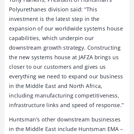
Polyurethanes division said: “This
investment is the latest step in the
expansion of our worldwide systems house
capabilities, which underpin our
downstream growth strategy. Constructing
the new systems house at JAFZA brings us
closer to our customers and gives us
everything we need to expand our business
in the Middle East and North Africa,
including manufacturing competitiveness,
infrastructure links and speed of response.”
Huntsman’s other downstream businesses
in the Middle East include Huntsman EMA –