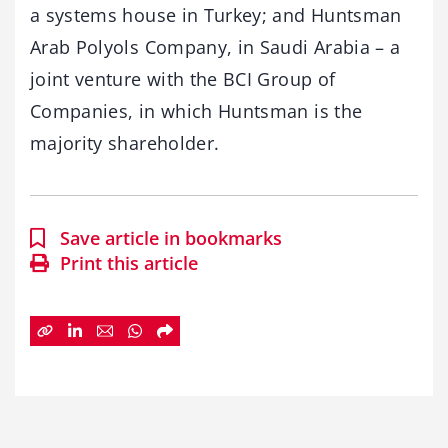
a systems house in Turkey; and Huntsman
Arab Polyols Company, in Saudi Arabia – a
joint venture with the BCI Group of
Companies, in which Huntsman is the
majority shareholder.
Save article in bookmarks
Print this article