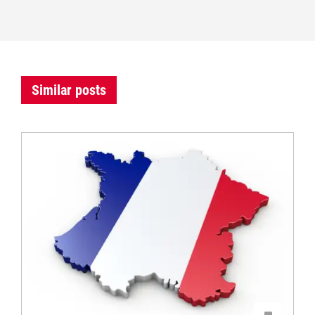
Similar posts