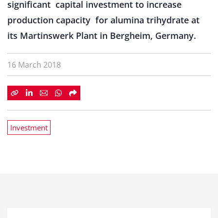
significant capital investment to increase
production capacity for alumina trihydrate at
its Martinswerk Plant in Bergheim, Germany.
16 March 2018
Investment