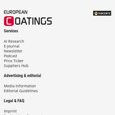
Services
AI Research
E-Journal
Newsletter
Podcast
Price Ticker
Suppliers Hub
Advertising & editorial
Media Information
Editorial Guidelines
Legal & FAQ
Imprint