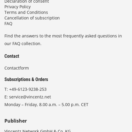
Declaration of consent
Privacy Policy
Terms and Conditions
Cancellation of subscription
FAQ
Find the answers to the most frequently asked questions in
our FAQ collection.
Contact
Contactform
Subscriptions & Orders
T:
+49-6123-9238-253
E:
service@vincentz.net
Monday – Friday, 8.00 a.m. – 5.00 p.m. CET
Publisher
Vincentz Network GmbH & Co. KG