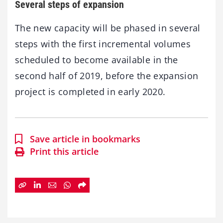
Several steps of expansion
The new capacity will be phased in several
steps with the first incremental volumes
scheduled to become available in the
second half of 2019, before the expansion
project is completed in early 2020.
Save article in bookmarks
Print this article