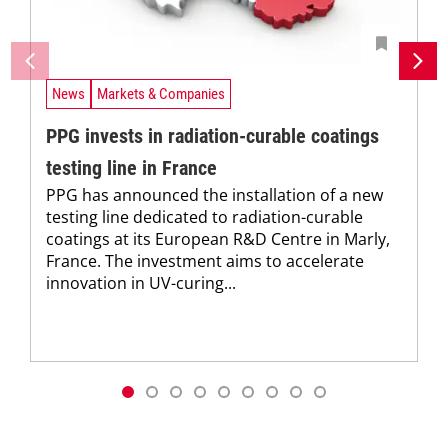
News
Markets & Companies
PPG invests in radiation-curable coatings
testing line in France
PPG has announced the installation of a new
testing line dedicated to radiation-curable
coatings at its European R&D Centre in Marly,
France. The investment aims to accelerate
innovation in UV-curing...