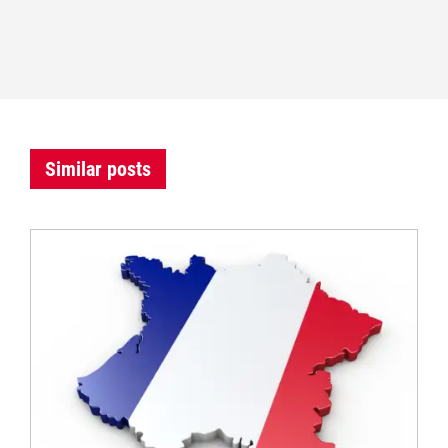
Similar posts