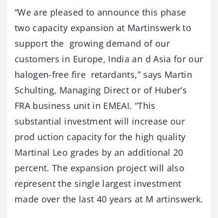
“We are pleased to announce this phase
two capacity expansion at Martinswerk to
support the growing demand of our
customers in Europe, India an d Asia for our
halogen-free fire retardants,” says Martin
Schulting, Managing Direct or of Huber’s
FRA business unit in EMEAI. “This
substantial investment will increase our
prod uction capacity for the high quality
Martinal Leo grades by an additional 20
percent. The expansion project will also
represent the single largest investment
made over the last 40 years at M artinswerk.