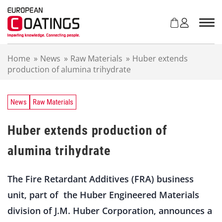
S
k
i
p
t
Home
»
News
»
Raw Materials
»
Huber extends
o
production of alumina trihydrate
c
o
n
t
News
Raw Materials
e
n
Huber extends production of
t
alumina trihydrate
The Fire Retardant Additives (FRA) business
unit, part of the Huber Engineered Materials
division of J.M. Huber Corporation, announces a