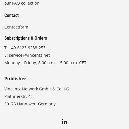
our FAQ collection.
Contact
Contactform
Subscriptions & Orders
T:
+49-6123-9238-253
E:
service@vincentz.net
Monday – Friday, 8.00 a.m. – 5.00 p.m. CET
Publisher
Vincentz Network GmbH & Co. KG
Plathnerstr. 4c
30175 Hannover, Germany