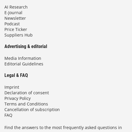
AI Research
E-Journal
Newsletter
Podcast
Price Ticker
Suppliers Hub
Advertising & editorial
Media Information
Editorial Guidelines
Legal & FAQ
Imprint
Declaration of consent
Privacy Policy
Terms and Conditions
Cancellation of subscription
FAQ
Find the answers to the most frequently asked questions in