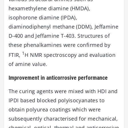
hexamethylene diamine (HMDA),
isophorone diamine (IPDA),
diaminodiphenyl methane (DDM), Jeffamine
D-400 and Jeffamine T-403. Structures of
these phenalkamines were confirmed by
1
FTIR,
H NMR spectroscopy and evaluation
of amine value.
Improvement in anticorrosive performance
The curing agents were mixed with HDI and
IPDI based blocked polyisocyanates to
obtain polyurea coatings which were
subsequently characterised for mechanical,
chemical, optical, thermal and anticorrosive