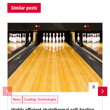
Similar posts
News
Coatings Technologies
Highly efficient photothermal self-healing