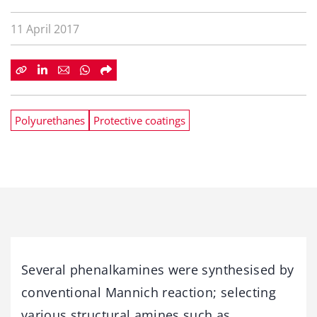
11 April 2017
Polyurethanes
Protective coatings
Several phenalkamines were synthesised by
conventional Mannich reaction; selecting
various structural amines such as