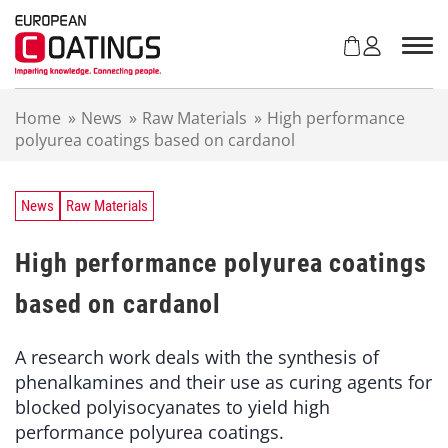
S
k
i
p
t
Home
»
News
»
Raw Materials
»
High performance
o
polyurea coatings based on cardanol
c
o
n
t
News
Raw Materials
e
n
High performance polyurea coatings
t
based on cardanol
A research work deals with the synthesis of
phenalkamines and their use as curing agents for
blocked polyisocyanates to yield high
performance polyurea coatings.