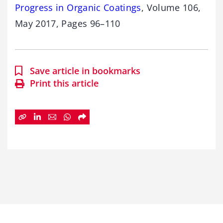
Progress in Organic Coatings
, Volume 106,
May 2017, Pages 96–110
Save article in bookmarks
Print this article