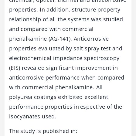
properties. In addition, structure property
relationship of all the systems was studied
and compared with commercial
phenalkamine (AG-141). Anticorrosive
properties evaluated by salt spray test and
electrochemical impedance spectroscopy
(EIS) revealed significant improvement in
anticorrosive performance when compared
with commercial phenalkamine. All
polyurea coatings exhibited excellent
performance properties irrespective of the
isocyanates used.
The study is published in: