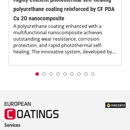
polyurethane coating reinforced by CF PDA
Cu 2O nanocomposite
A polyurethane coating enhanced with a
multifunctional nanocomposite achieves
outstanding wear resistance, corrosion
protection, and rapid photothermal self-
healing. The innovative system, developed by...
Services