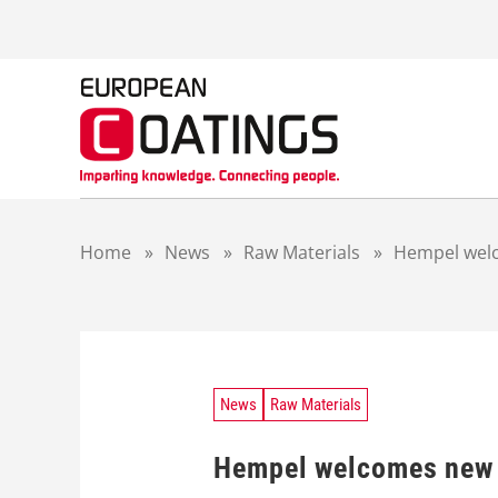
S
k
i
p
t
o
c
o
n
t
Home
»
News
»
Raw Materials
»
Hempel wel
e
n
t
News
Raw Materials
Hempel welcomes new 