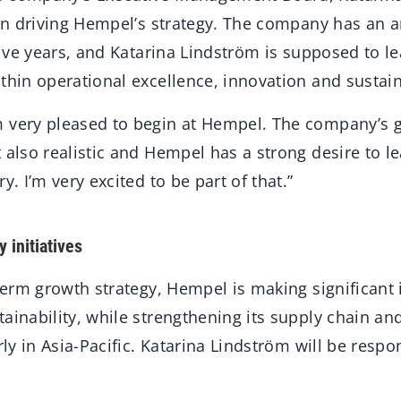
e in driving Hempel’s strategy. The company has an 
 five years, and Katarina Lindström is supposed to 
thin operational excellence, innovation and sustain
 very pleased to begin at Hempel. The company’s g
 also realistic and Hempel has a strong desire to le
y. I’m very excited to be part of that.”
 initiatives
-term growth strategy, Hempel is making significant
ainability, while strengthening its supply chain a
arly in Asia-Pacific. Katarina Lindström will be resp