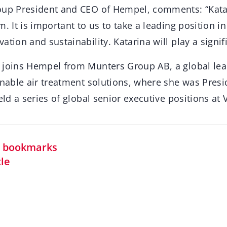
oup President and CEO of Hempel, comments: “Katar
m. It is important to us to take a leading position in
tion and sustainability. Katarina will play a signifi
 joins Hempel from Munters Group AB, a global lea
inable air treatment solutions, where she was Presi
held a series of global senior executive positions at
in bookmarks
cle