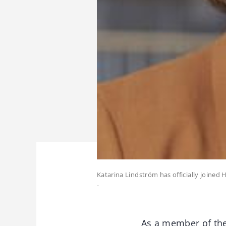
Katarina Lindström has officially joined
-
As a member of th