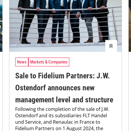
News
Markets & Companies
Sale to Fidelium Partners: J.W.
Ostendorf announces new
management level and structure
Following the completion of the sale of J.W.
Ostendorf and its subsidiaries FLT Handel
und Service, and Renaulac in France to
Fidelium Partners on 1 August 2024, the