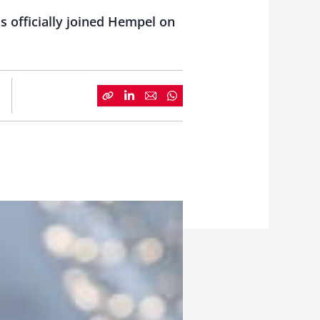
s officially joined Hempel on