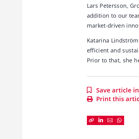
Lars Petersson, Gr
addition to our tea
market-driven innova
Katarina Lindström
efficient and susta
Prior to that, she 
Save article 
Print this arti