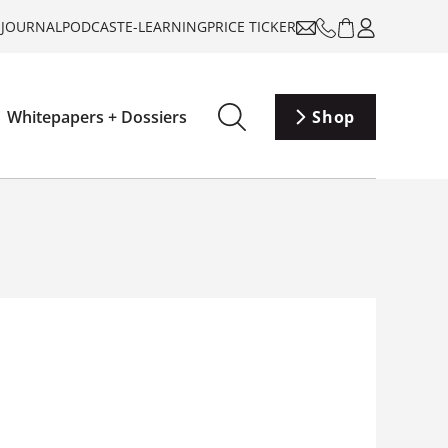
-JOURNAL
PODCAST
E-LEARNING
PRICE TICKER
Whitepapers + Dossiers
Shop