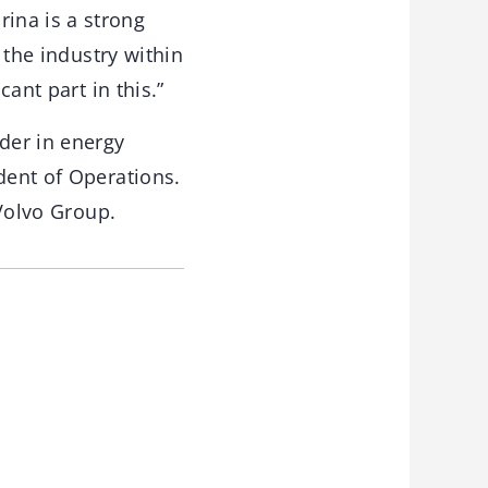
ina is a strong
 the industry within
cant part in this.”
der in energy
dent of Operations.
 Volvo Group.