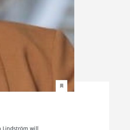
 Lindström will