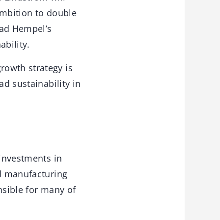
ambition to double
lead Hempel’s
ability.
rowth strategy is
ad sustainability in
 investments in
nd manufacturing
onsible for many of