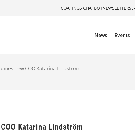
COATINGS CHATBOT
NEWSLETTERS
E
News
Events
comes new COO Katarina Lindström
COO Katarina Lindström