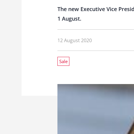
The new Executive Vice Presid
1 August.
12 August 2020
Sale