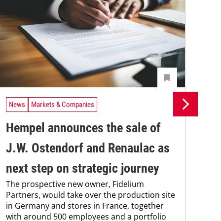
News
Markets & Companies
Ne
Hempel announces the sale of
BA
J.W. Ostendorf and Renaulac as
P
BAS
next step on strategic journey
sili
The prospective new owner, Fidelium
Düs
Partners, would take over the production site
step
in Germany and stores in France, together
with around 500 employees and a portfolio