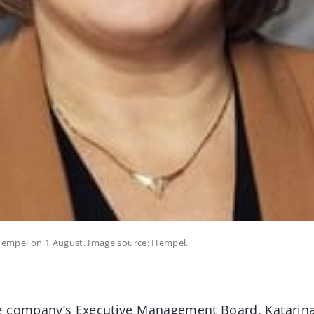
 Hempel on 1 August. Image source: Hempel.
e company’s Executive Management Board, Katarina