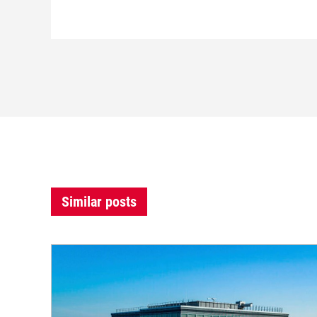
Similar posts