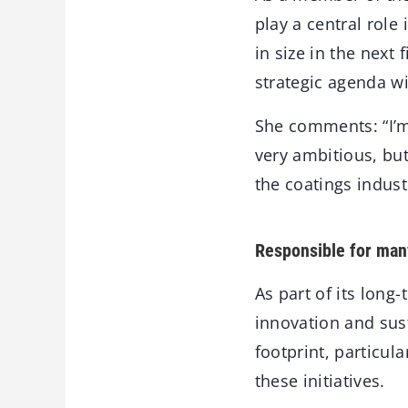
play a central rol
in size in the next
strategic agenda wi
She comments: “I’m
very ambitious, but
the coatings industr
Responsible for many
As part of its long
innovation and sust
footprint, particul
these initiatives.