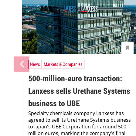
News
Markets & Companies
500-million-euro transaction:
Lanxess sells Urethane Systems
business to UBE
Specialty chemicals company Lanxess has
agreed to sell its Urethane Systems business
to Japan's UBE Corporation for around 500
million euros, marking the company's final