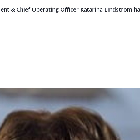
ent & Chief Operating Officer Katarina Lindström ha