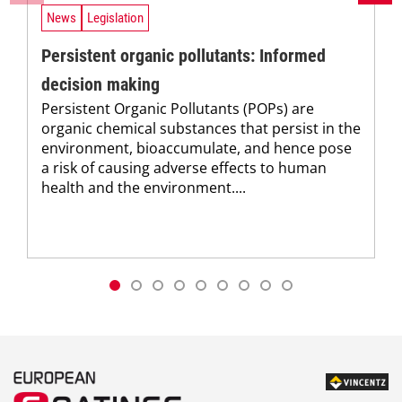
News
Legislation
Persistent organic pollutants: Informed
decision making
Persistent Organic Pollutants (POPs) are
organic chemical substances that persist in the
environment, bioaccumulate, and hence pose
a risk of causing adverse effects to human
health and the environment....