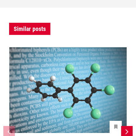
Similar posts