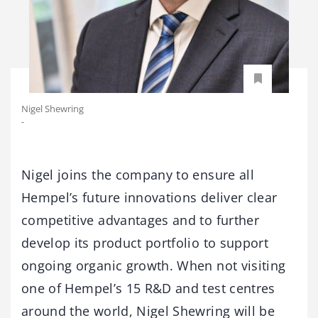
Nigel Shewring
-
Nigel joins the company to ensure all
Hempel’s future innovations deliver clear
competitive advantages and to further
develop its product portfolio to support
ongoing organic growth. When not visiting
one of Hempel’s 15 R&D and test centres
around the world, Nigel Shewring will be