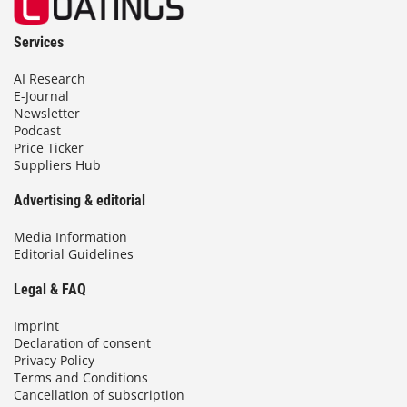
Services
AI Research
E-Journal
Newsletter
Podcast
Price Ticker
Suppliers Hub
Advertising & editorial
Media Information
Editorial Guidelines
Legal & FAQ
Imprint
Declaration of consent
Privacy Policy
Terms and Conditions
Cancellation of subscription