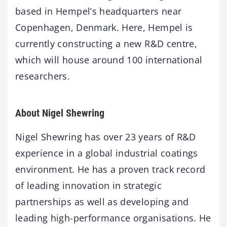
based in Hempel’s headquarters near
Copenhagen, Denmark. Here, Hempel is
currently constructing a new R&D centre,
which will house around 100 international
researchers.
About Nigel Shewring
Nigel Shewring has over 23 years of R&D
experience in a global industrial coatings
environment. He has a proven track record
of leading innovation in strategic
partnerships as well as developing and
leading high-performance organisations. He