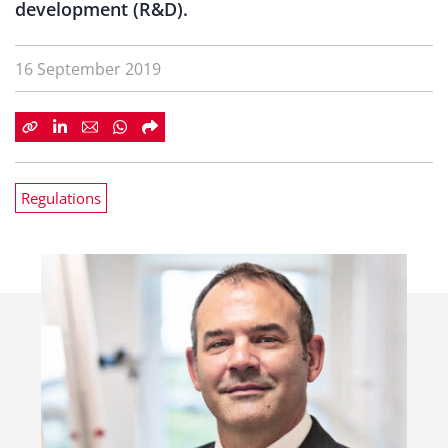
development (R&D).
16 September 2019
Regulations