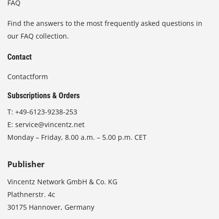
FAQ
Find the answers to the most frequently asked questions in
our FAQ collection.
Contact
Contactform
Subscriptions & Orders
T:
+49-6123-9238-253
E:
service@vincentz.net
Monday – Friday, 8.00 a.m. – 5.00 p.m. CET
Publisher
Vincentz Network GmbH & Co. KG
Plathnerstr. 4c
30175 Hannover, Germany