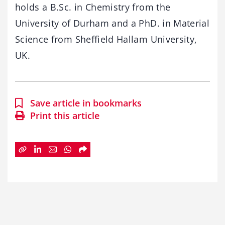
holds a B.Sc. in Chemistry from the
University of Durham and a PhD. in Material
Science from Sheffield Hallam University,
UK.​
Save article in bookmarks
Print this article