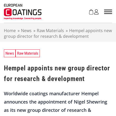
S
k
i
p
t
Home
»
News
»
Raw Materials
»
Hempel appoints new
o
group director for research & development
c
o
n
t
News
Raw Materials
e
n
Hempel appoints new group director
t
for research & development
Worldwide coatings manufacturer Hempel
announces the appointment of Nigel Shewring
as its new group director of research &