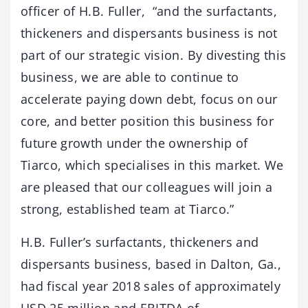
officer of H.B. Fuller, “and the surfactants,
thickeners and dispersants business is not
part of our strategic vision. By divesting this
business, we are able to continue to
accelerate paying down debt, focus on our
core, and better position this business for
future growth under the ownership of
Tiarco, which specialises in this market. We
are pleased that our colleagues will join a
strong, established team at Tiarco.”
H.B. Fuller’s surfactants, thickeners and
dispersants business, based in Dalton, Ga.,
had fiscal year 2018 sales of approximately