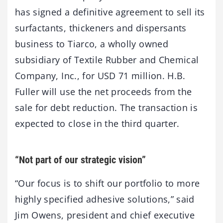
has signed a definitive agreement to sell its
surfactants, thickeners and dispersants
business to Tiarco, a wholly owned
subsidiary of Textile Rubber and Chemical
Company, Inc., for USD 71 million. H.B.
Fuller will use the net proceeds from the
sale for debt reduction. The transaction is
expected to close in the third quarter.
“Not part of our strategic vision”
“Our focus is to shift our portfolio to more
highly specified adhesive solutions,” said
Jim Owens, president and chief executive