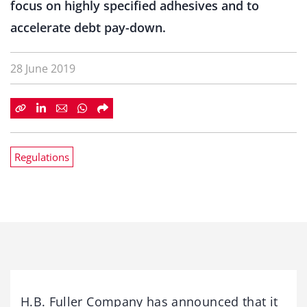
focus on highly specified adhesives and to
accelerate debt pay-down.
28 June 2019
Regulations
H.B. Fuller Company has announced that it