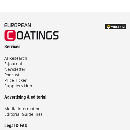
Services
AI Research
E-Journal
Newsletter
Podcast
Price Ticker
Suppliers Hub
Advertising & editorial
Media Information
Editorial Guidelines
Legal & FAQ