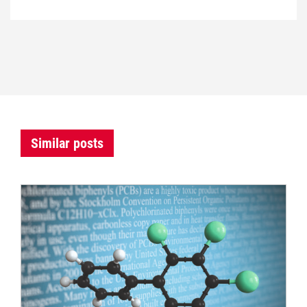
Similar posts