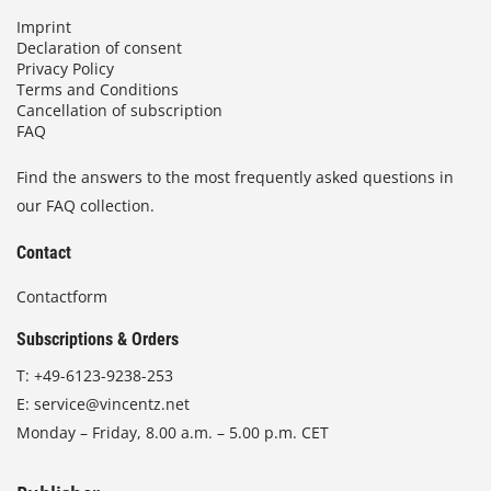
Imprint
Declaration of consent
Privacy Policy
Terms and Conditions
Cancellation of subscription
FAQ
Find the answers to the most frequently asked questions in
our FAQ collection.
Contact
Contactform
Subscriptions & Orders
T:
+49-6123-9238-253
E:
service@vincentz.net
Monday – Friday, 8.00 a.m. – 5.00 p.m. CET