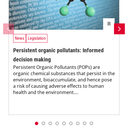
News
Legislation
Persistent organic pollutants: Informed
decision making
Persistent Organic Pollutants (POPs) are
organic chemical substances that persist in the
environment, bioaccumulate, and hence pose
a risk of causing adverse effects to human
health and the environment....