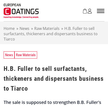
S
k
i
p
t
Home
»
News
»
Raw Materials
»
H.B. Fuller to sell
o
surfactants, thickeners and dispersants business to
c
Tiarco
o
n
t
e
News
Raw Materials
n
t
H.B. Fuller to sell surfactants,
thickeners and dispersants business
to Tiarco
The sale is supposed to strengthen B.B. Fuller's