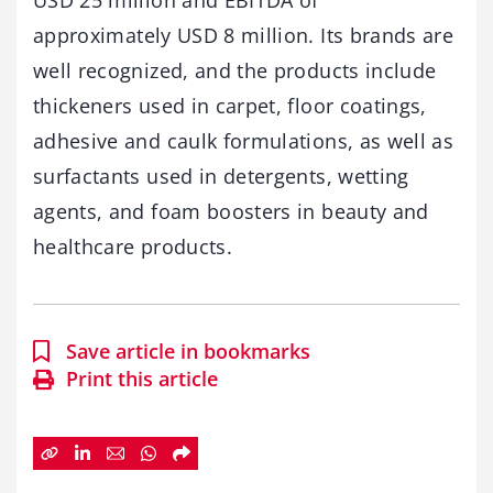
USD 25 million and EBITDA of
approximately USD 8 million. Its brands are
well recognized, and the products include
thickeners used in carpet, floor coatings,
adhesive and caulk formulations, as well as
surfactants used in detergents, wetting
agents, and foam boosters in beauty and
healthcare products.
Save article in bookmarks
Print this article