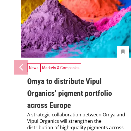
News
Markets & Companies
Omya to distribute Vipul
Organics’ pigment portfolio
across Europe
A strategic collaboration between Omya and
Vipul Organics will strengthen the
distribution of high-quality pigments across