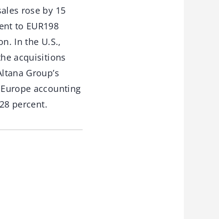
sales rose by 15
cent to EUR198
n. In the U.S.,
the acquisitions
Altana Group’s
h Europe accounting
 28 percent.