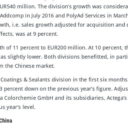
UR540 million. The division’s growth was considera
f Addcomp in July 2016 and PolyAd Services in March
wth, i.e. sales growth adjusted for acquisition and
fects, was at 9 percent.
h of 11 percent to EUR200 million. At 10 percent, th
s slightly lower. Both divisions benefitted, in part
m the Chinese market.
 Coatings & Sealants division in the first six mont
3 percent down on the previous year’s figure. Adjus
ega Colorchemie GmbH and its subsidiaries, Actega’s
s year’s level.
China