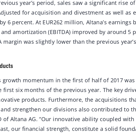
vious year’s period, sales saw a significant rise of
Adjusted for acquisition and divestment as well as 
 by 6 percent. At EUR262 million, Altana’s earnings b
n and amortization (EBITDA) improved by around 5 p
 margin was slightly lower than the previous year’s
ducts
 growth momentum in the first of half of 2017 was 
e first six months of the previous year. The key driv
ovative products. Furthermore, the acquisitions tha
and strengthen our divisions also contributed to th
 of Altana AG. “Our innovative ability coupled with
ast, our financial strength, constitute a solid found