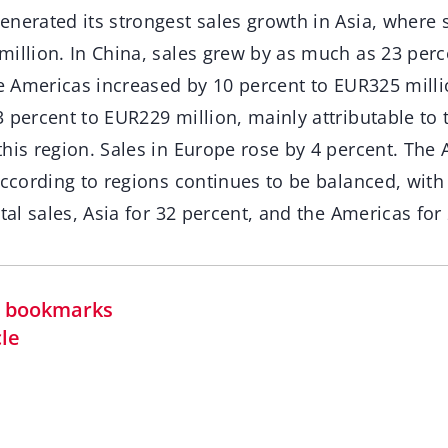
nerated its strongest sales growth in Asia, where 
million. In China, sales grew by as much as 23 per
he Americas increased by 10 percent to EUR325 millio
 percent to EUR229 million, mainly attributable to 
his region. Sales in Europe rose by 4 percent. The 
 according to regions continues to be balanced, wit
otal sales, Asia for 32 percent, and the Americas for
in bookmarks
cle