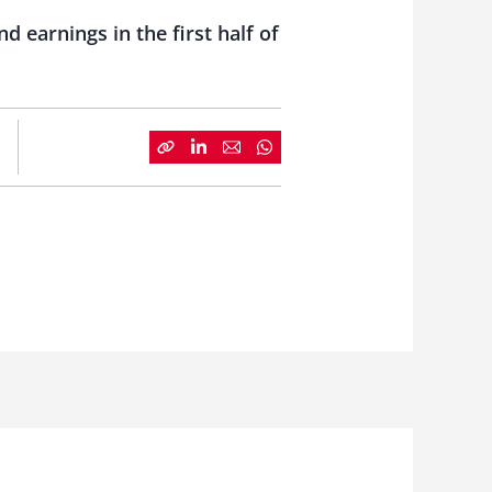
 earnings in the first half of