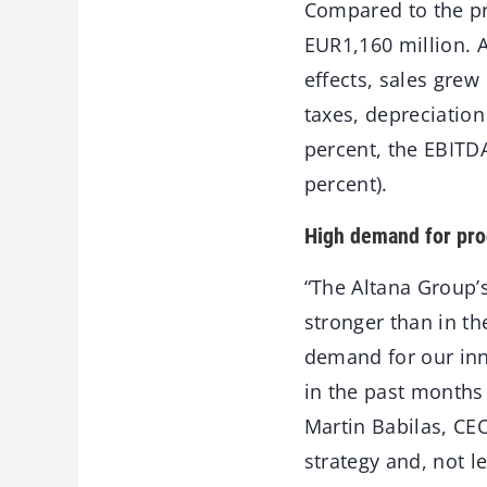
Compared to the pre
EUR1,160 million. 
effects, sales grew
taxes, depreciatio
percent, the EBITDA
percent).
High demand for pro
“The Altana Group’s
stronger than in th
demand for our inn
in the past months 
Martin Babilas, CEO
strategy and, not le