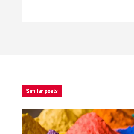
Similar posts