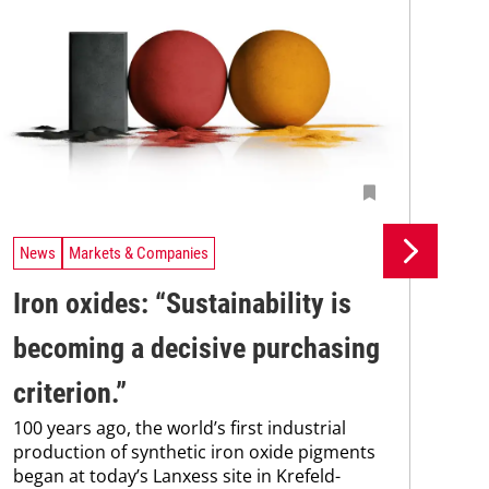
News
Markets & Companies
Ne
Iron oxides: “Sustainability is
Bu
becoming a ­decisive purchasing
ac
Bur
criterion.”
of 
100 years ago, the world’s first industrial
two
production of synthetic iron oxide pigments
sha
began at today’s Lanxess site in Krefeld-