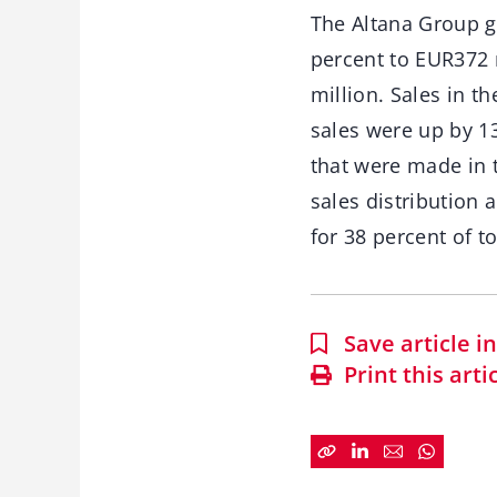
The Altana Group ge
percent to EUR372 
million. Sales in t
sales were up by 13
that were made in t
sales distribution
for 38 percent of t
Save article 
Print this arti