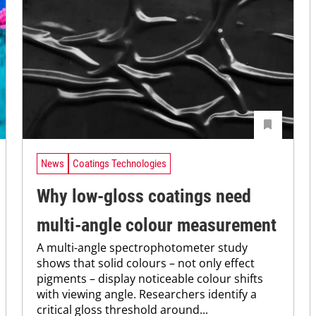
News
Coatings Technologies
Why low-gloss coatings need
multi-angle colour measurement
A multi-angle spectrophotometer study
shows that solid colours – not only effect
pigments – display noticeable colour shifts
with viewing angle. Researchers identify a
critical gloss threshold around...