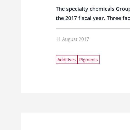
The specialty chemicals Group 
the 2017 fiscal year. Three f
11 August 2017
Additives
Pigments