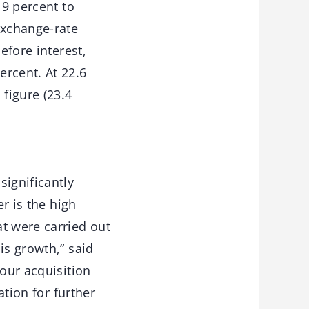
 9 percent to
exchange-rate
efore interest,
ercent. At 22.6
 figure (23.4
significantly
er is the high
t were carried out
is growth,” said
 our acquisition
ation for further