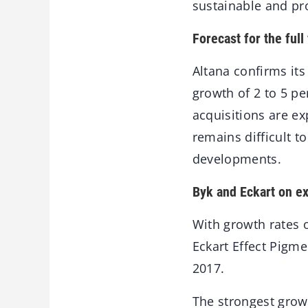
sustainable and pro
Forecast for the ful
Altana confirms its 
growth of 2 to 5 pe
acquisitions are e
remains difficult t
developments.
Byk and Eckart on e
With growth rates 
Eckart Effect Pigme
2017.
The strongest growt