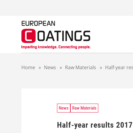
S
k
i
p
t
o
c
o
n
t
Home
»
News
»
Raw Materials
»
Half-year r
e
n
t
News
Raw Materials
Half-year results 201