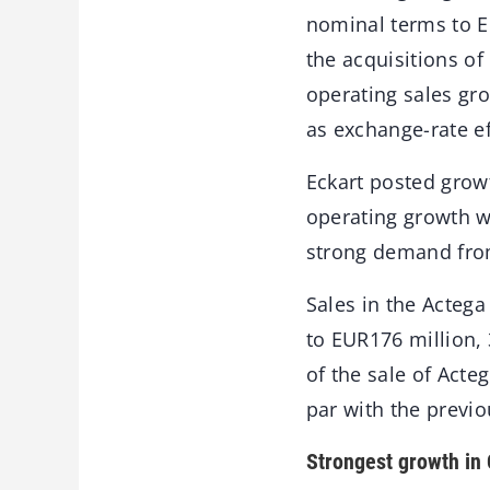
nominal terms to E
the acquisitions o
operating sales gro
as exchange-rate ef
Eckart posted growt
operating growth wa
strong demand fro
Sales in the Actega
to EUR176 million, 
of the sale of Act
par with the previou
Strongest growth in 