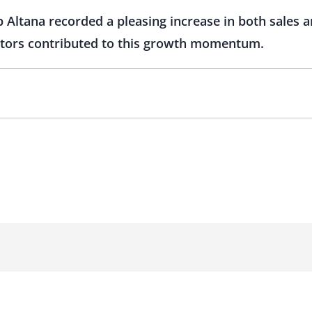
Altana recorded a pleasing increase in both sales and
actors contributed to this growth momentum.