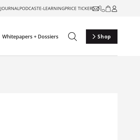
-JOURNAL
PODCAST
E-LEARNING
PRICE TICKER
Whitepapers + Dossiers
Shop