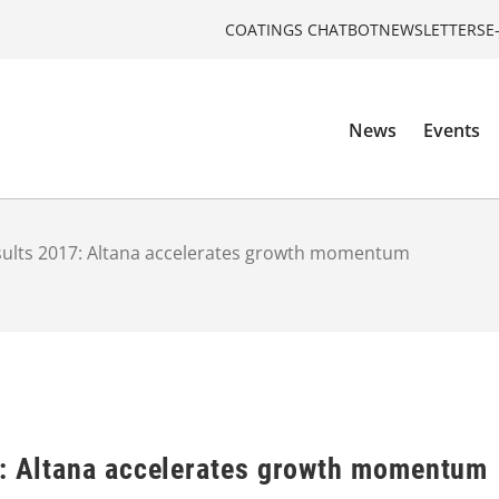
COATINGS CHATBOT
NEWSLETTERS
E
News
Events
esults 2017: Altana accelerates growth momentum
7: Altana accelerates growth momentum