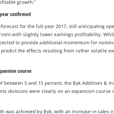
fitable growth.”
l year confirmed
forecast for the full-year 2017, still anticipating op
rcent with slightly lower earnings profitability. Whil
xpected to provide additional momentum for nomina
o predict the effects resulting from rather volatile e
xpansion course
of between 5 and 15 percent, the Byk Additives & I
nts divisions were clearly on an expansion course in 
h was achieved by Byk, with an increase in sales o