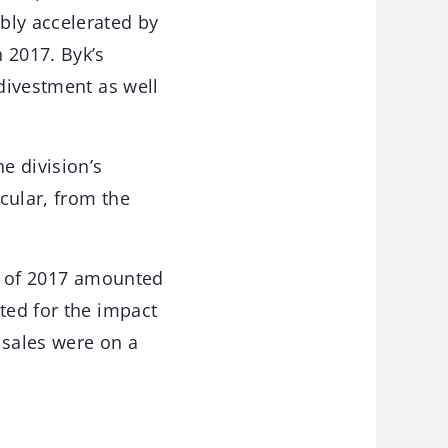
bly accelerated by
 2017. Byk’s
 divestment as well
e division’s
icular, from the
hs of 2017 amounted
ted for the impact
 sales were on a