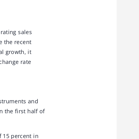
erating sales
e the recent
l growth, it
xchange rate
nstruments and
the first half of
f 15 percent in