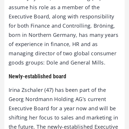
assume his role as a member of the
Executive Board, along with responsibility
for both Finance and Controlling. Bröning,
born in Northern Germany, has many years
of experience in finance, HR and as
managing director of two global consumer
goods groups: Dole and General Mills.
Newly-established board
Irina Zschaler (47) has been part of the
Georg Nordmann Holding AG’s current
Executive Board for a year now and will be
shifting her focus to sales and marketing in
the future. The newly-established Executive