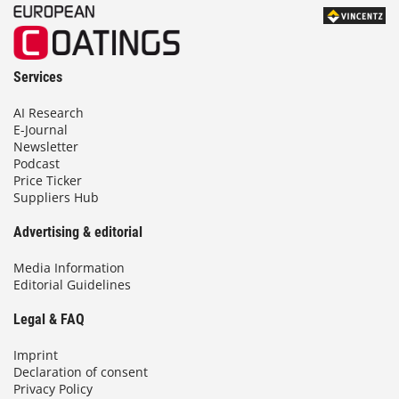
Services
AI Research
E-Journal
Newsletter
Podcast
Price Ticker
Suppliers Hub
Advertising & editorial
Media Information
Editorial Guidelines
Legal & FAQ
Imprint
Declaration of consent
Privacy Policy