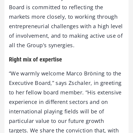
Board is committed to reflecting the
markets more closely, to working through
entrepreneurial challenges with a high level
of involvement, and to making active use of
all the Group’s synergies.
Right mix of expertise
“We warmly welcome Marco Bröning to the
Executive Board,” says Zschaler, in greeting
to her fellow board member. “His extensive
experience in different sectors and on
international playing fields will be of
particular value to our future growth
targets. We share the conviction that, with