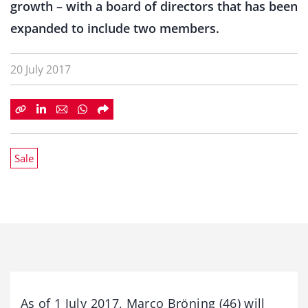
growth – with a board of directors that has been
expanded to include two members.
20 July 2017
Sale
As of 1 July 2017, Marco Bröning (46) will