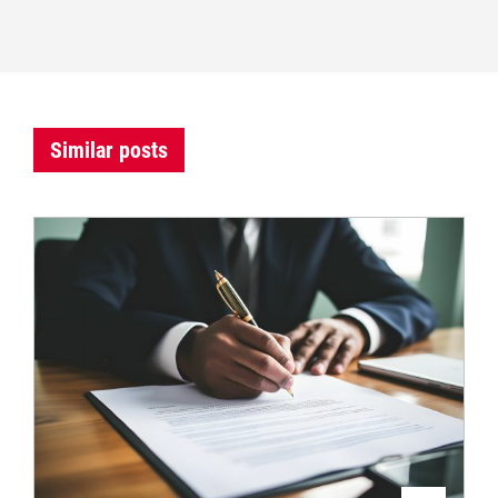
Similar posts