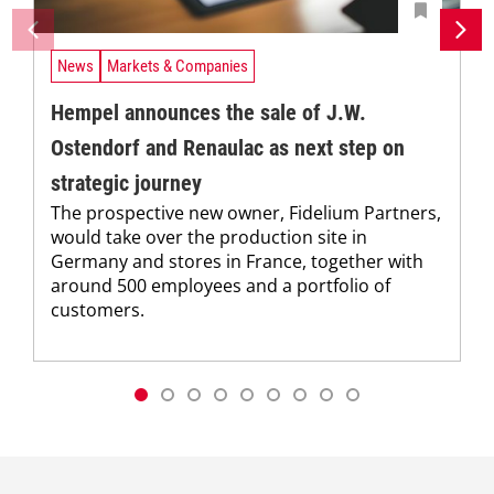
News
Markets & Companies
Hempel announces the sale of J.W.
Ostendorf and Renaulac as next step on
strategic journey
The prospective new owner, Fidelium Partners,
would take over the production site in
Germany and stores in France, together with
around 500 employees and a portfolio of
customers.