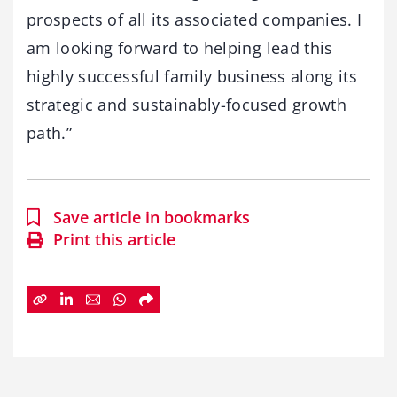
prospects of all its associated companies. I
am looking forward to helping lead this
highly successful family business along its
strategic and sustainably-focused growth
path.”
Save article in bookmarks
Print this article