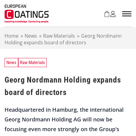
S
k
i
p
t
Home
»
News
»
Raw Materials
»
Georg Nordmann
o
Holding expands board of directors
c
o
n
t
News
Raw Materials
e
n
Georg Nordmann Holding expands
t
board of directors
Headquartered in Hamburg, the international
Georg Nordmann Holding AG will now be
focusing even more strongly on the Group's