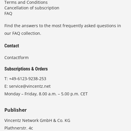
Terms and Conditions
Cancellation of subscription
FAQ
Find the answers to the most frequently asked questions in
our FAQ collection.
Contact
Contactform
Subscriptions & Orders
T:
+49-6123-9238-253
E:
service@vincentz.net
Monday – Friday, 8.00 a.m. – 5.00 p.m. CET
Publisher
Vincentz Network GmbH & Co. KG
Plathnerstr. 4c