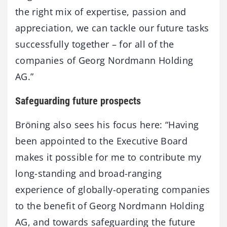
the right mix of expertise, passion and
appreciation, we can tackle our future tasks
successfully together – for all of the
companies of Georg Nordmann Holding
AG.”
Safeguarding future prospects
Bröning also sees his focus here: “Having
been appointed to the Executive Board
makes it possible for me to contribute my
long-standing and broad-ranging
experience of globally-operating companies
to the benefit of Georg Nordmann Holding
AG, and towards safeguarding the future