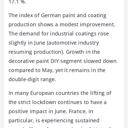
17.1 %.
The index of German paint and coating
production shows a modest improvement.
The demand for industrial coatings rose
slightly in June (automotive industry
resuming production). Growth in the
decorative paint DIY segment slowed down
compared to May, yet it remains in the
double-digit range.
In many European countries the lifting of
the strict lockdown continues to have a
positive impact in June. France, in
particular, is experiencing sustained