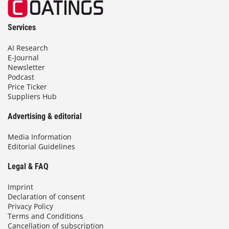
Services
AI Research
E-Journal
Newsletter
Podcast
Price Ticker
Suppliers Hub
Advertising & editorial
Media Information
Editorial Guidelines
Legal & FAQ
Imprint
Declaration of consent
Privacy Policy
Terms and Conditions
Cancellation of subscription