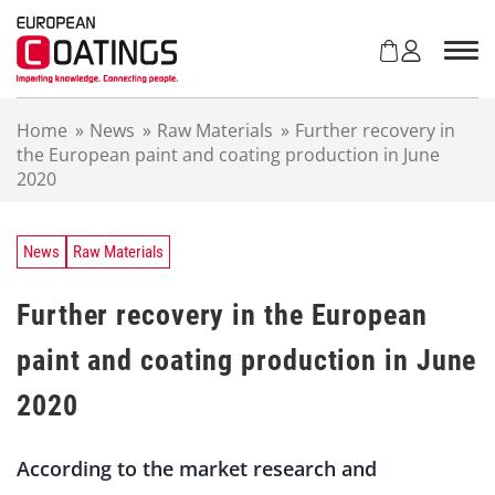
S
k
i
p
t
Home
»
News
»
Raw Materials
»
Further recovery in
o
the European paint and coating production in June
c
2020
o
n
t
e
News
Raw Materials
n
t
Further recovery in the European
paint and coating production in June
2020
According to the market research and