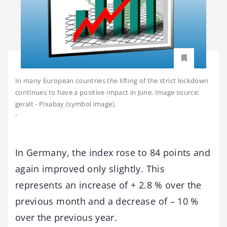
In many European countries the lifting of the strict lockdown
continues to have a positive impact in June. Image source:
geralt - Pixabay (symbol image).
-
In Germany, the index rose to 84 points and
again improved only slightly. This
represents an increase of + 2.8 % over the
previous month and a decrease of – 10 %
over the previous year.