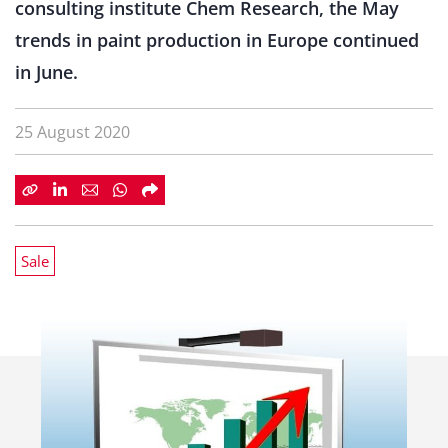
consulting institute Chem Research, the May
trends in paint production in Europe continued
in June.
25 August 2020
Sale