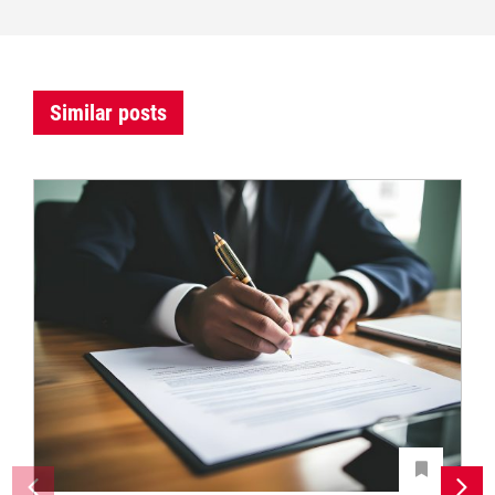
Similar posts