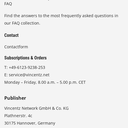
FAQ
Find the answers to the most frequently asked questions in
our FAQ collection.
Contact
Contactform
Subscriptions & Orders
T:
+49-6123-9238-253
E:
service@vincentz.net
Monday – Friday, 8.00 a.m. – 5.00 p.m. CET
Publisher
Vincentz Network GmbH & Co. KG
Plathnerstr. 4c
30175 Hannover, Germany