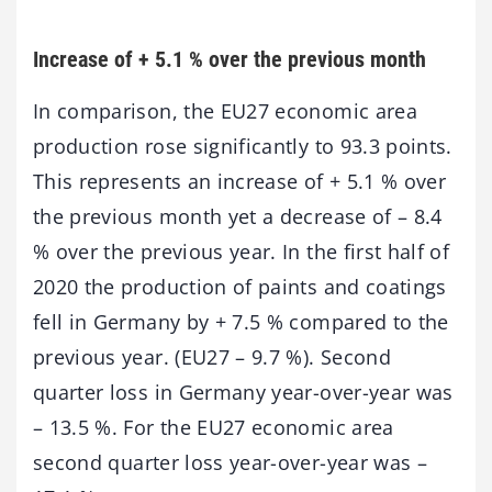
Increase of + 5.1 % over the previous month
In comparison, the EU27 economic area
production rose significantly to 93.3 points.
This represents an increase of + 5.1 % over
the previous month yet a decrease of – 8.4
% over the previous year. In the first half of
2020 the production of paints and coatings
fell in Germany by + 7.5 % compared to the
previous year. (EU27 – 9.7 %). Second
quarter loss in Germany year-over-year was
– 13.5 %. For the EU27 economic area
second quarter loss year-over-year was –