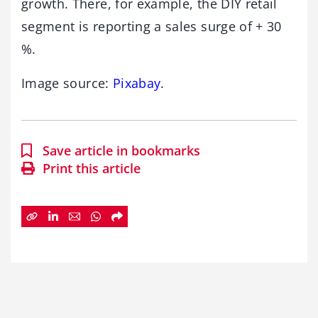
growth. There, for example, the DIY retail
segment is reporting a sales surge of + 30
%.
Image source:
Pixabay
.
Save article in bookmarks
Print this article