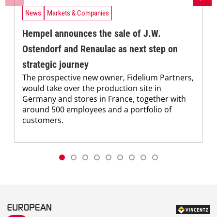
News
Markets & Companies
Hempel announces the sale of J.W.
Ostendorf and Renaulac as next step on
strategic journey
The prospective new owner, Fidelium Partners,
would take over the production site in
Germany and stores in France, together with
around 500 employees and a portfolio of
customers.