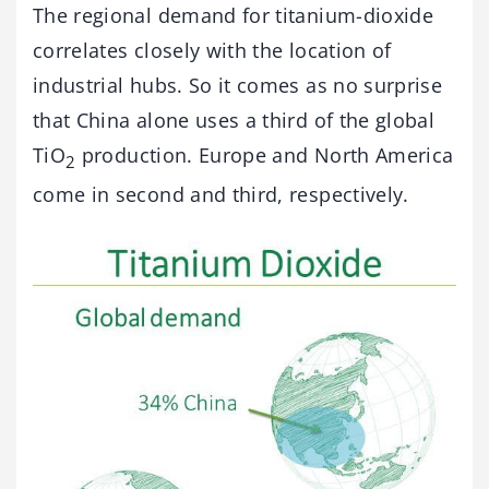
The regional demand for titanium-dioxide
correlates closely with the location of
industrial hubs. So it comes as no surprise
that China alone uses a third of the global
TiO
production. Europe and North America
2
come in second and third, respectively.