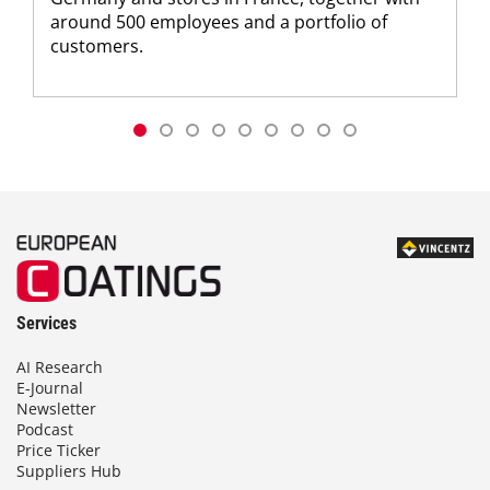
around 500 employees and a portfolio of
customers.
Services
AI Research
E-Journal
Newsletter
Podcast
Price Ticker
Suppliers Hub