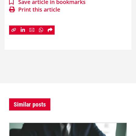
Save article in bookmarks
Print this article
Similar posts