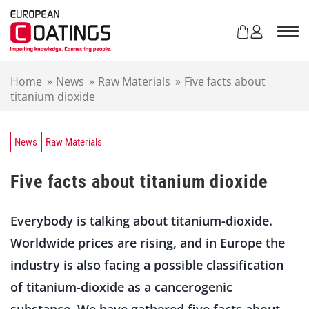
S
k
i
p
t
Home
»
News
»
Raw Materials
»
Five facts about
o
titanium dioxide
c
o
n
t
News
Raw Materials
e
n
Five facts about titanium dioxide
t
Everybody is talking about titanium-dioxide.
Worldwide prices are rising, and in Europe the
industry is also facing a possible classification
of titanium-dioxide as a cancerogenic