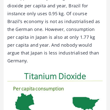
dioxide per capita and year, Brazil for
instance only uses 0.95 kg. Of course
Brazil’s economy is not as industrialised as
the German one. However, consumption
per capita in Japan is also at only 1.77 kg
per capita and year. And nobody would
argue that Japan is less industrialised than
Germany.