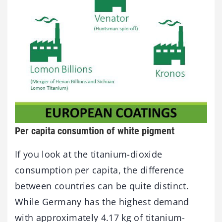
Per capita consumtion of white pigment
If you look at the titanium-dioxide
consumption per capita, the difference
between countries can be quite distinct.
While Germany has the highest demand
with approximately 4.17 kg of titanium-