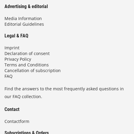
Advertising & editorial
Media Information
Editorial Guidelines
Legal & FAQ
Imprint
Declaration of consent
Privacy Policy
Terms and Conditions
Cancellation of subscription
FAQ
Find the answers to the most frequently asked questions in
our FAQ collection.
Contact
Contactform
Subscriptions & Orders