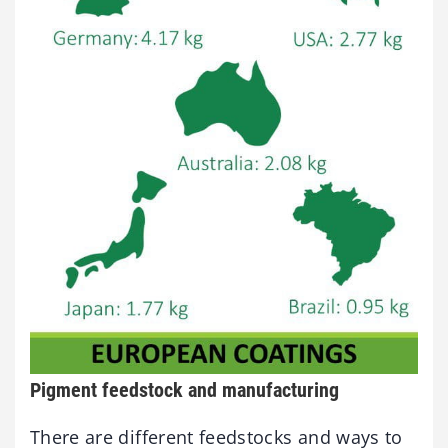
Pigment feedstock and manufacturing
There are different feedstocks and ways to