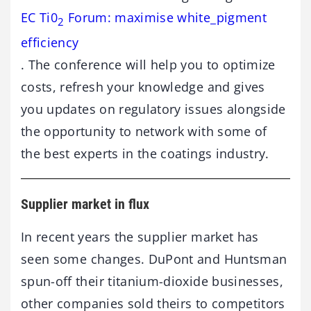
EC Ti0
Forum: maximise white_pigment
2
efficiency
. The conference will help you to optimize
costs, refresh your knowledge and gives
you updates on regulatory issues alongside
the opportunity to network with some of
the best experts in the coatings industry.
Supplier market in flux
In recent years the supplier market has
seen some changes. DuPont and Huntsman
spun-off their titanium-dioxide businesses,
other companies sold theirs to competitors