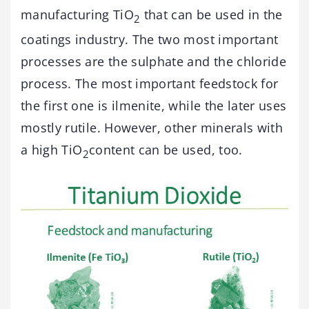
manufacturing TiO
that can be used in the
2
coatings industry. The two most important
processes are the sulphate and the chloride
process. The most important feedstock for
the first one is ilmenite, while the later uses
mostly rutile. However, other minerals with
a high TiO
content can be used, too.
2