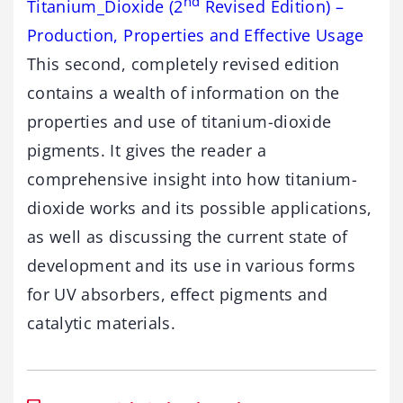
nd
Titanium_Dioxide (2
Revised Edition) –
Production, Properties and Effective Usage
This second, completely revised edition
contains a wealth of information on the
properties and use of titanium-dioxide
pigments. It gives the reader a
comprehensive insight into how titanium-
dioxide works and its possible applications,
as well as discussing the current state of
development and its use in various forms
for UV absorbers, effect pigments and
catalytic materials.