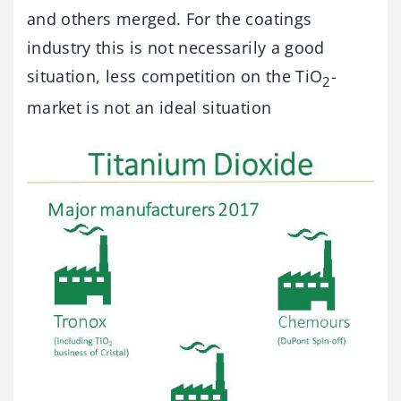
and others merged. For the coatings
industry this is not necessarily a good
situation, less competition on the TiO
-
2
market is not an ideal situation