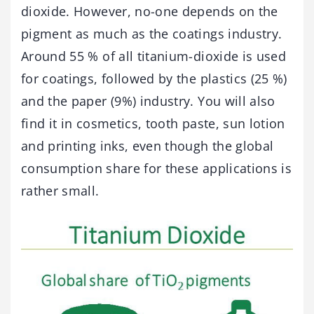
dioxide. However, no-one depends on the
pigment as much as the coatings industry.
Around 55 % of all titanium-dioxide is used
for coatings, followed by the plastics (25 %)
and the paper (9%) industry. You will also
find it in cosmetics, tooth paste, sun lotion
and printing inks, even though the global
consumption share for these applications is
rather small.