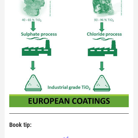
Book tip: