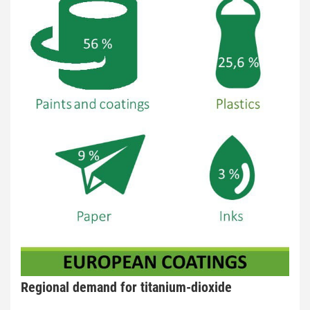
Regional demand for titanium-dioxide