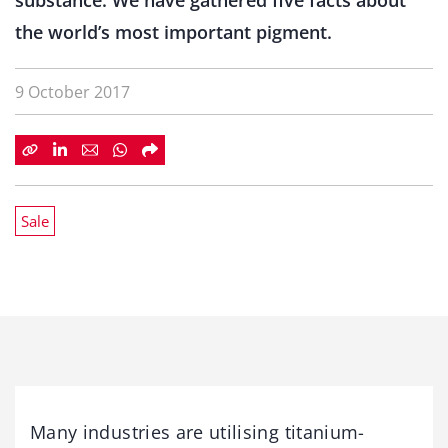
substance. We have gathered five facts about
the world’s most important pigment.
9 October 2017
Sale
Many industries are utilising titanium-