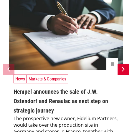
News
Markets & Companies
Hempel announces the sale of J.W.
Ostendorf and Renaulac as next step on
strategic journey
The prospective new owner, Fidelium Partners,
would take over the production site in
Germany and stores in France, together with