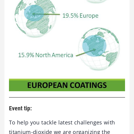
Event tip:
To help you tackle latest challenges with
titanium-dioxide we are organizing the