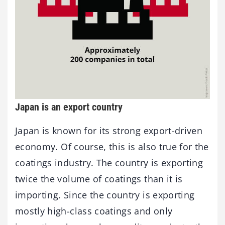
Japan is an export country
Japan is known for its strong export-driven
economy. Of course, this is also true for the
coatings industry. The country is exporting
twice the volume of coatings than it is
importing. Since the country is exporting
mostly high-class coatings and only