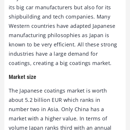
its big car manufacturers but also for its
shipbuilding and tech companies. Many
Western countries have adapted Japanese
manufacturing philosophies as Japan is
known to be very efficient. All these strong
industries have a large demand for
coatings, creating a big coatings market.
Market size
The Japanese coatings market is worth
about 5.2 billion EUR which ranks in
number two in Asia. Only China has a
market with a higher value. In terms of
volume Japan ranks third with an annual