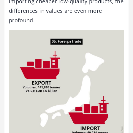
importing cheaper low-quality products, the
differences in values are even more
profound.