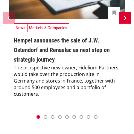
News
Markets & Companies
Hempel announces the sale of J.W.
Ostendorf and Renaulac as next step on
strategic journey
The prospective new owner, Fidelium Partners,
would take over the production site in
Germany and stores in France, together with
around 500 employees and a portfolio of
customers.