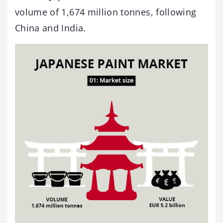
volume of 1,674 million tonnes, following
China and India.