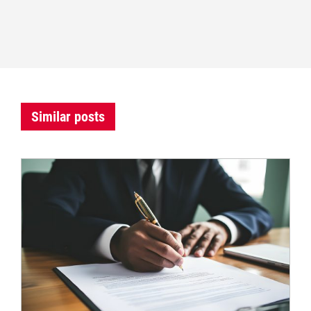
Similar posts