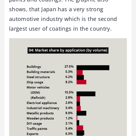
shows, that Japan has a very strong
automotive industry which is the second
largest user of coatings in the country.