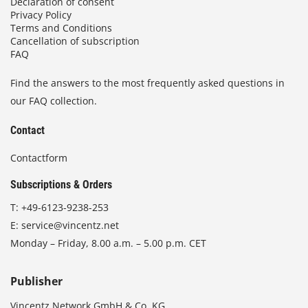
Declaration of consent
Privacy Policy
Terms and Conditions
Cancellation of subscription
FAQ
Find the answers to the most frequently asked questions in
our FAQ collection.
Contact
Contactform
Subscriptions & Orders
T:
+49-6123-9238-253
E:
service@vincentz.net
Monday – Friday, 8.00 a.m. – 5.00 p.m. CET
Publisher
Vincentz Network GmbH & Co. KG