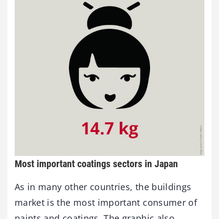
Most important coatings sectors in Japan
As in many other countries, the buildings
market is the most important consumer of
paints and coatings. The graphic also