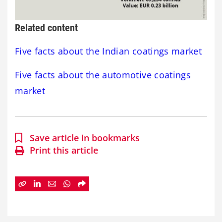
Related content
Five facts about the Indian coatings market
Five facts about the automotive coatings
market
Save article in bookmarks
Print this article