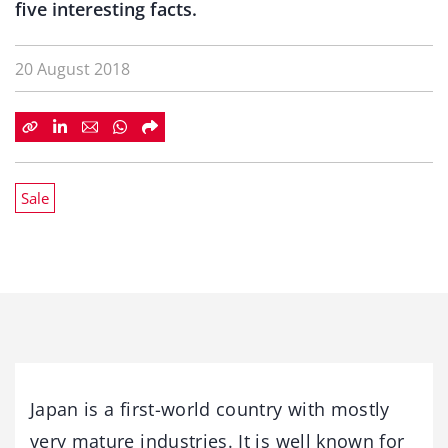
five interesting facts.
20 August 2018
Sale
Japan is a first-world country with mostly
very mature industries. It is well known for