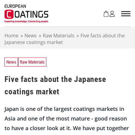
S
k
i
p
t
Home
»
News
»
Raw Materials
»
Five facts about the
o
Japanese coatings market
c
o
n
t
News
Raw Materials
e
n
Five facts about the Japanese
t
coatings market
Japan is one of the largest coatings markets in
Asia and one of the most mature - good reason
to have a closer look at it. We have put together