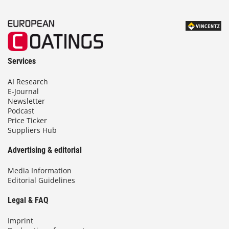
Services
AI Research
E-Journal
Newsletter
Podcast
Price Ticker
Suppliers Hub
Advertising & editorial
Media Information
Editorial Guidelines
Legal & FAQ
Imprint