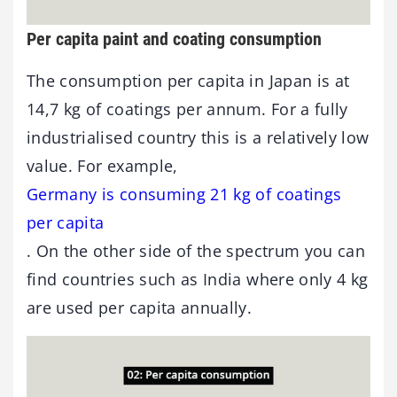
Per capita paint and coating consumption
The consumption per capita in Japan is at
14,7 kg of coatings per annum. For a fully
industrialised country this is a relatively low
value. For example,
Germany is consuming 21 kg of coatings
per capita
. On the other side of the spectrum you can
find countries such as India where only 4 kg
are used per capita annually.