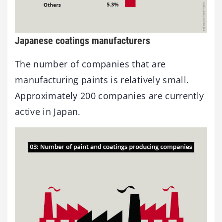
Japanese coatings manufacturers
The number of companies that are
manufacturing paints is relatively small.
Approximately 200 companies are currently
active in Japan.