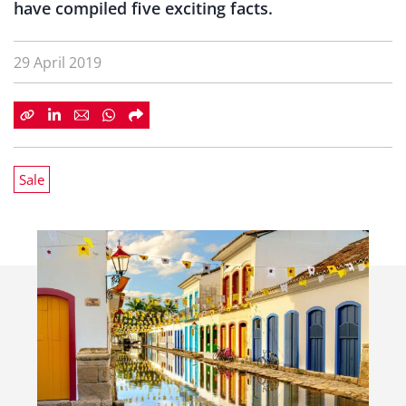
have compiled five exciting facts.
29 April 2019
Sale