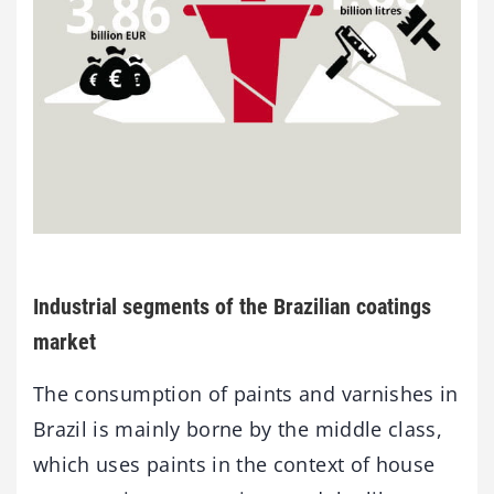
Industrial segments of the Brazilian coatings
market
The consumption of paints and varnishes in
Brazil is mainly borne by the middle class,
which uses paints in the context of house