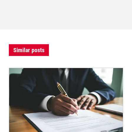
Similar posts