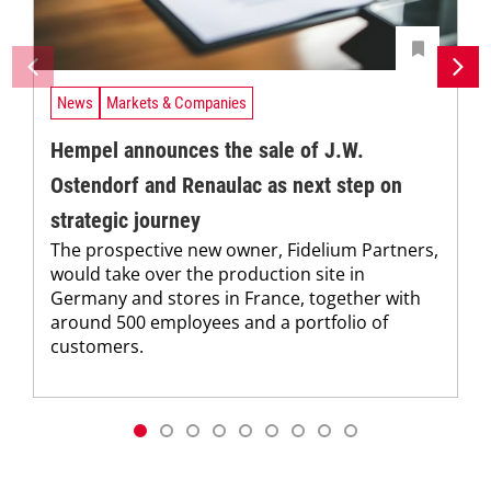
News
Markets & Companies
Hempel announces the sale of J.W.
Ostendorf and Renaulac as next step on
strategic journey
The prospective new owner, Fidelium Partners,
would take over the production site in
Germany and stores in France, together with
around 500 employees and a portfolio of
customers.