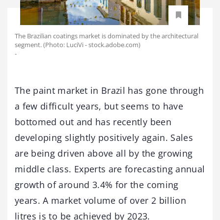
The Brazilian coatings market is dominated by the architectural
segment. (Photo: LuciVi - stock.adobe.com)
-
The paint market in Brazil has gone through
a few difficult years, but seems to have
bottomed out and has recently been
developing slightly positively again. Sales
are being driven above all by the growing
middle class. Experts are forecasting annual
growth of around 3.4% for the coming
years. A market volume of over 2 billion
litres is to be achieved by 2023.