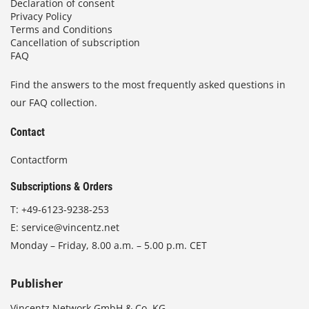
Declaration of consent
Privacy Policy
Terms and Conditions
Cancellation of subscription
FAQ
Find the answers to the most frequently asked questions in
our FAQ collection.
Contact
Contactform
Subscriptions & Orders
T:
+49-6123-9238-253
E:
service@vincentz.net
Monday – Friday, 8.00 a.m. – 5.00 p.m. CET
Publisher
Vincentz Network GmbH & Co. KG