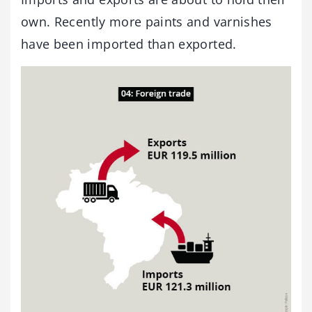
own. Recently more paints and varnishes
have been imported than exported.