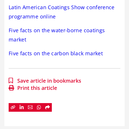
Latin American Coatings Show conference
programme online
Five facts on the water-borne coatings
market
Five facts on the carbon black market
Save article in bookmarks
Print this article