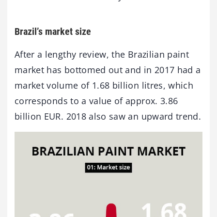
Brazil’s market size
After a lengthy review, the Brazilian paint
market has bottomed out and in 2017 had a
market volume of 1.68 billion litres, which
corresponds to a value of approx. 3.86
billion EUR. 2018 also saw an upward trend.