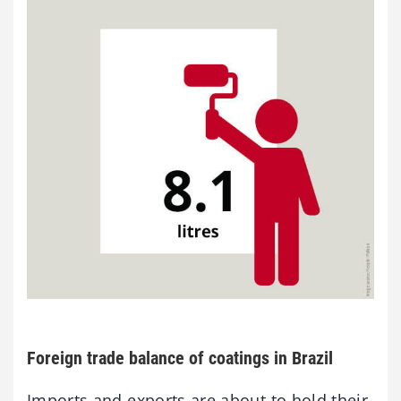
Foreign trade balance of coatings in Brazil
Imports and exports are about to hold their