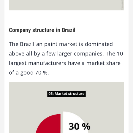
Company structure in Brazil
The Brazilian paint market is dominated
above all by a few larger companies. The 10
largest manufacturers have a market share
of a good 70 %.