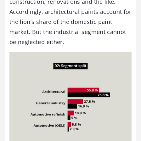
construction, renovations and the like.
Accordingly, architectural paints account for
the lion’s share of the domestic paint
market. But the industrial segment cannot
be neglected either.