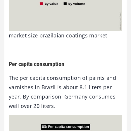
market size brazilaian coatings market
Per capita consumption
The per capita consumption of paints and
varnishes in Brazil is about 8.1 liters per
year. By comparison, Germany consumes
well over 20 liters.