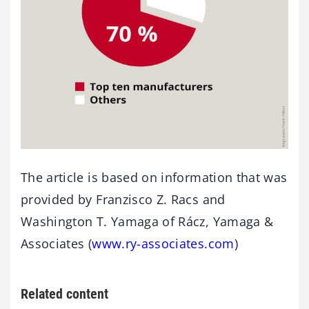
The article is based on information that was
provided by Franzisco Z. Racs and
Washington T. Yamaga of Rácz, Yamaga &
Associates (
www.ry-associates.com
)
Related content