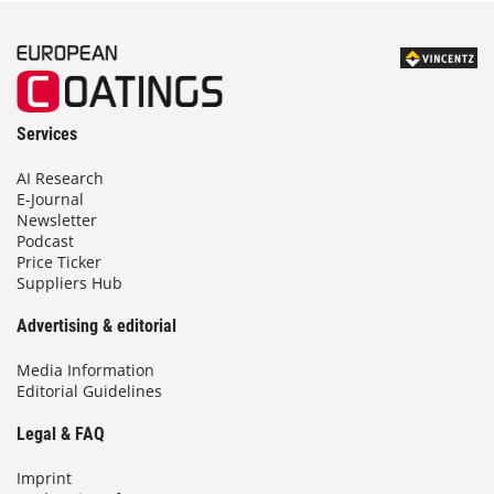
Services
AI Research
E-Journal
Newsletter
Podcast
Price Ticker
Suppliers Hub
Advertising & editorial
Media Information
Editorial Guidelines
Legal & FAQ
Imprint