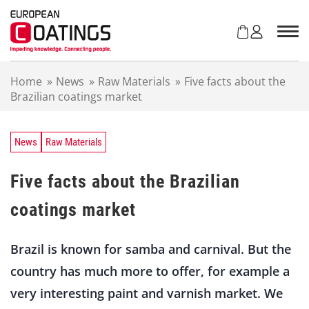
S
k
i
p
t
Home
»
News
»
Raw Materials
»
Five facts about the
o
Brazilian coatings market
c
o
n
t
News
Raw Materials
e
n
Five facts about the Brazilian
t
coatings market
Brazil is known for samba and carnival. But the
country has much more to offer, for example a
very interesting paint and varnish market. We