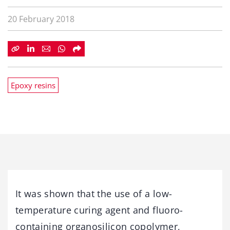
20 February 2018
Epoxy resins
It was shown that the use of a low-
temperature curing agent and fluoro-
containing organosilicon copolymer,