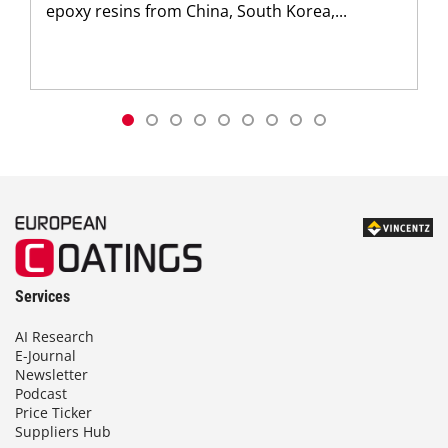
epoxy resins from China, South Korea,...
Services
AI Research
E-Journal
Newsletter
Podcast
Price Ticker
Suppliers Hub