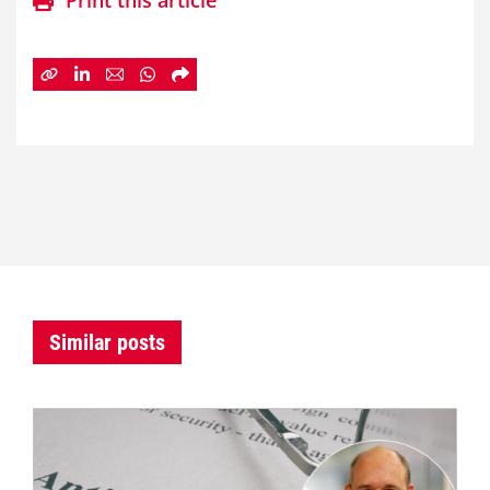
Print this article
Similar posts