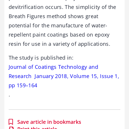
devitrification occurs. The simplicity of the
Breath Figures method shows great
potential for the manufacture of water-
repellent paint coatings based on epoxy
resin for use in a variety of applications.
The study is published in:
Journal of Coatings Technology and
Research January 2018, Volume 15, Issue 1,
pp 159–164
.
Save article in bookmarks