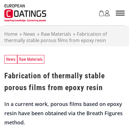
S
k
i
p
t
Home
»
News
»
Raw Materials
»
Fabrication of
o
thermally stable porous films from epoxy resin
c
o
n
t
News
Raw Materials
e
n
Fabrication of thermally stable
t
porous films from epoxy resin
In a current work, porous films based on epoxy
resin have been obtained via the Breath Figures
method.