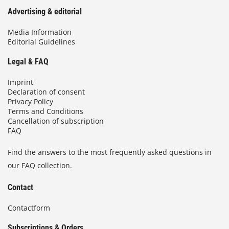
Advertising & editorial
Media Information
Editorial Guidelines
Legal & FAQ
Imprint
Declaration of consent
Privacy Policy
Terms and Conditions
Cancellation of subscription
FAQ
Find the answers to the most frequently asked questions in
our FAQ collection.
Contact
Contactform
Subscriptions & Orders