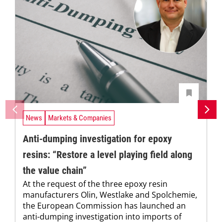
News
Markets & Companies
Anti-dumping investigation for epoxy
resins: “Restore a level playing field along
the value chain”
At the request of the three epoxy resin
manufacturers Olin, Westlake and Spolchemie,
the European Commission has launched an
anti-dumping investigation into imports of