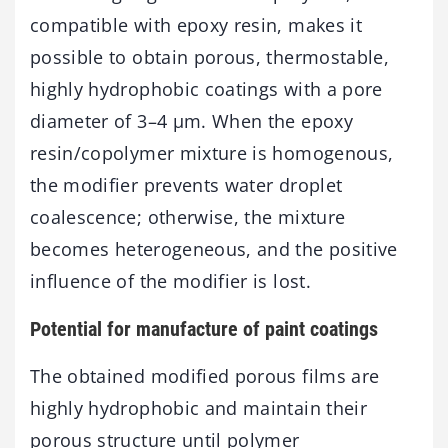
compatible with epoxy resin, makes it
possible to obtain porous, thermostable,
highly hydrophobic coatings with a pore
diameter of 3–4 µm. When the epoxy
resin/copolymer mixture is homogenous,
the modifier prevents water droplet
coalescence; otherwise, the mixture
becomes heterogeneous, and the positive
influence of the modifier is lost.
Potential for manufacture of paint coatings
The obtained modified porous films are
highly hydrophobic and maintain their
porous structure until polymer