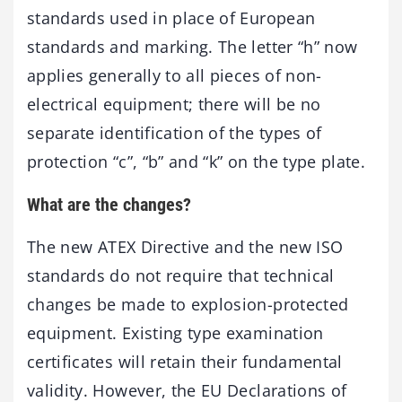
standards used in place of European
standards and marking. The letter “h” now
applies generally to all pieces of non-
electrical equipment; there will be no
separate identification of the types of
protection “c”, “b” and “k” on the type plate.
What are the changes?
The new ATEX Directive and the new ISO
standards do not require that technical
changes be made to explosion-protected
equipment. Existing type examination
certificates will retain their fundamental
validity. However, the EU Declarations of