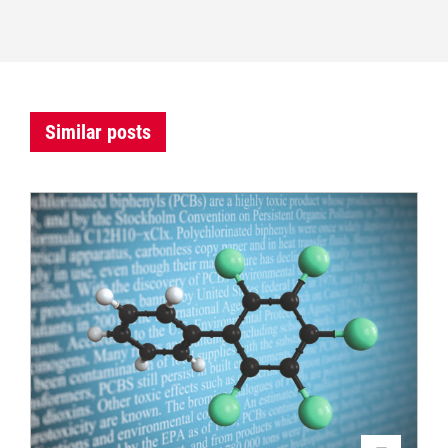
Similar posts