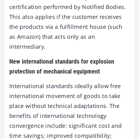
certification performed by Notified Bodies.
This also applies if the customer receives
the products via a fulfillment house (such
as Amazon) that acts only as an
intermediary.
New international standards for explosion
protection of mechanical equipment
International standards ideally allow free
international movement of goods to take
place without technical adaptations. The
benefits of international technology
convergence include: significant cost and
time savings; improved compatibility;