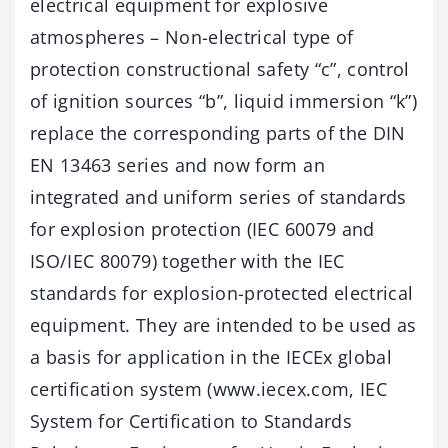
electrical equipment for explosive
atmospheres – Non-electrical type of
protection constructional safety “c”, control
of ignition sources “b”, liquid immersion “k”)
replace the corresponding parts of the DIN
EN 13463 series and now form an
integrated and uniform series of standards
for explosion protection (IEC 60079 and
ISO/IEC 80079) together with the IEC
standards for explosion-protected electrical
equipment. They are intended to be used as
a basis for application in the IECEx global
certification system (www.iecex.com, IEC
System for Certification to Standards