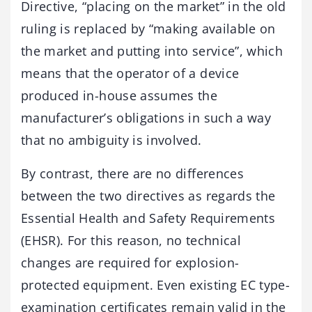
Directive, “placing on the market” in the old
ruling is replaced by “making available on
the market and putting into service”, which
means that the operator of a device
produced in-house assumes the
manufacturer’s obligations in such a way
that no ambiguity is involved.
By contrast, there are no differences
between the two directives as regards the
Essential Health and Safety Requirements
(EHSR). For this reason, no technical
changes are required for explosion-
protected equipment. Even existing EC type-
examination certificates remain valid in the