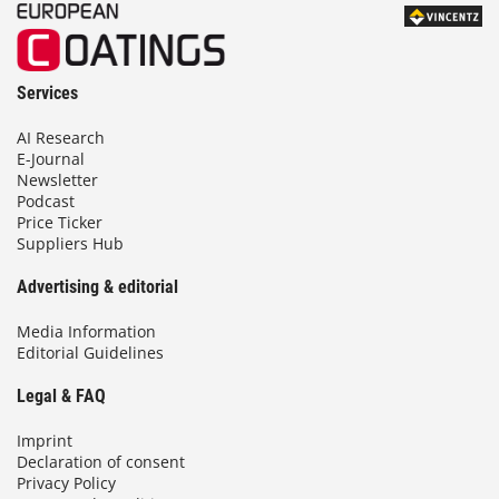
Services
AI Research
E-Journal
Newsletter
Podcast
Price Ticker
Suppliers Hub
Advertising & editorial
Media Information
Editorial Guidelines
Legal & FAQ
Imprint
Declaration of consent
Privacy Policy