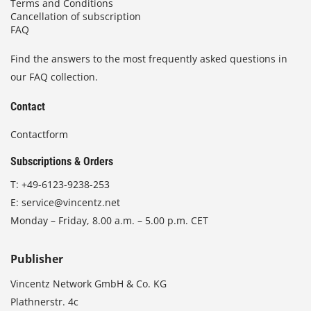
Terms and Conditions
Cancellation of subscription
FAQ
Find the answers to the most frequently asked questions in
our FAQ collection.
Contact
Contactform
Subscriptions & Orders
T:
+49-6123-9238-253
E:
service@vincentz.net
Monday – Friday, 8.00 a.m. – 5.00 p.m. CET
Publisher
Vincentz Network GmbH & Co. KG
Plathnerstr. 4c