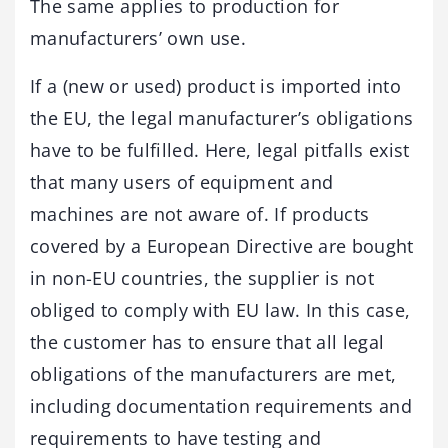
The same applies to production for
manufacturers’ own use.
If a (new or used) product is imported into
the EU, the legal manufacturer’s obligations
have to be fulfilled. Here, legal pitfalls exist
that many users of equipment and
machines are not aware of. If products
covered by a European Directive are bought
in non-EU countries, the supplier is not
obliged to comply with EU law. In this case,
the customer has to ensure that all legal
obligations of the manufacturers are met,
including documentation requirements and
requirements to have testing and