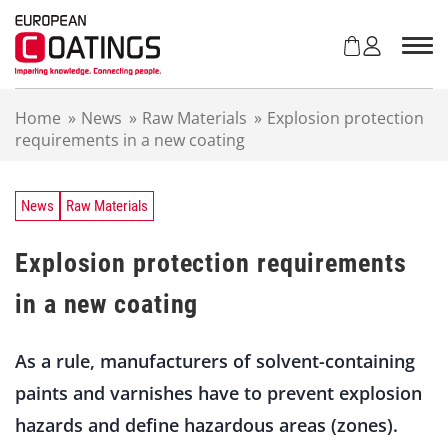
S
k
i
p
t
Home
»
News
»
Raw Materials
»
Explosion protection
o
requirements in a new coating
c
o
n
t
News
Raw Materials
e
n
Explosion protection requirements
t
in a new coating
As a rule, manufacturers of solvent-containing
paints and varnishes have to prevent explosion
hazards and define hazardous areas (zones).