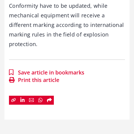
Conformity have to be updated, while
mechanical equipment will receive a
different marking according to international
marking rules in the field of explosion
protection.
Save article in bookmarks
Print this article