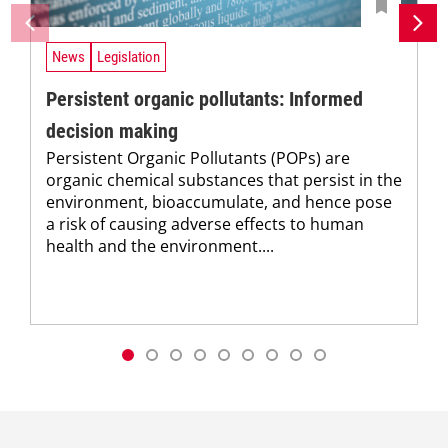
News
Legislation
Persistent organic pollutants: Informed
decision making
Persistent Organic Pollutants (POPs) are
organic chemical substances that persist in the
environment, bioaccumulate, and hence pose
a risk of causing adverse effects to human
health and the environment....