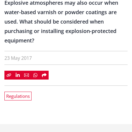
Explosive atmospheres may also occur when
water-based varnish or powder coatings are
used. What should be considered when
purchasing or installing explosion-protected
equipment?
23 May 2017
Regulations