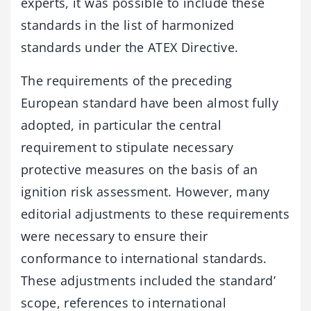
experts, it was possible to include these
standards in the list of harmonized
standards under the ATEX Directive.
The requirements of the preceding
European standard have been almost fully
adopted, in particular the central
requirement to stipulate necessary
protective measures on the basis of an
ignition risk assessment. However, many
editorial adjustments to these requirements
were necessary to ensure their
conformance to international standards.
These adjustments included the standard’
scope, references to international