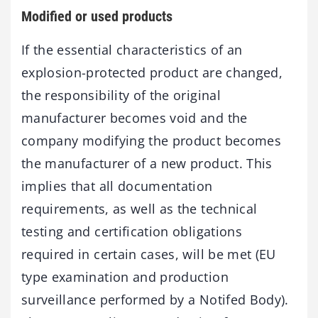
Modified or used products
If the essential characteristics of an
explosion-protected product are changed,
the responsibility of the original
manufacturer becomes void and the
company modifying the product becomes
the manufacturer of a new product. This
implies that all documentation
requirements, as well as the technical
testing and certification obligations
required in certain cases, will be met (EU
type examination and production
surveillance performed by a Notifed Body).