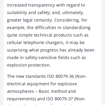
increased transparency with regard to
suitability and safety; and, ultimately,
greater legal certainty. Considering, for
example, the difficulties in standardizing
quite simple technical products such as
cellular telephone chargers, it may be
surprising what progress has already been
made in safety-sensitive fields such as
explosion protection.
The new standards ISO 80079-36 (Non-
electrical equipment for explosive
atmospheres – Basic method and
requirements) and ISO 80079-37 (Non-