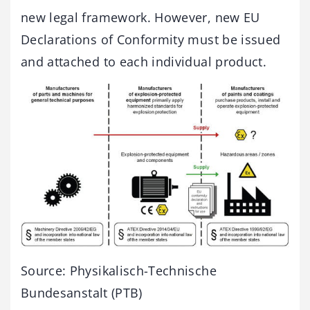
new legal framework. However, new EU
Declarations of Conformity must be issued
and attached to each individual product.
Source: Physikalisch-Technische
Bundesanstalt (PTB)