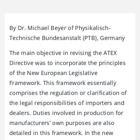
By Dr. Michael Beyer of Physikalisch-
Technische Bundesanstalt (PTB), Germany
The main objective in revising the ATEX
Directive was to incorporate the principles
of the New European Legislative
Framework. This framework essentially
comprises the regulation or clarification of
the legal responsibilities of importers and
dealers. Duties involved in production for
manufacturers’ own purposes are also
detailed in this framework. In the new