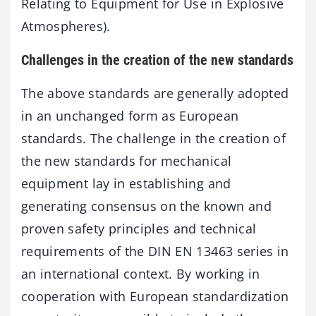
Relating to Equipment for Use in Explosive
Atmospheres).
Challenges in the creation of the new standards
The above standards are generally adopted
in an unchanged form as European
standards. The challenge in the creation of
the new standards for mechanical
equipment lay in establishing and
generating consensus on the known and
proven safety principles and technical
requirements of the DIN EN 13463 series in
an international context. By working in
cooperation with European standardization