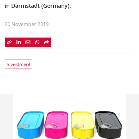
in Darmstadt (Germany).
20 November 2019
Investment