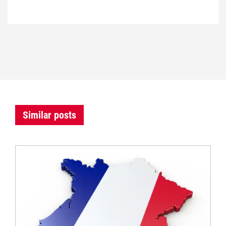
Similar posts