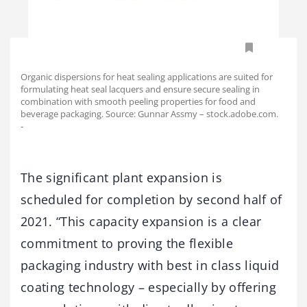
Organic dispersions for heat sealing applications are suited for
formulating heat seal lacquers and ensure secure sealing in
combination with smooth peeling properties for food and
beverage packaging. Source: Gunnar Assmy – stock.adobe.com.
-
The significant plant expansion is
scheduled for completion by second half of
2021. “This capacity expansion is a clear
commitment to proving the flexible
packaging industry with best in class liquid
coating technology – especially by offering