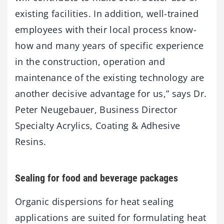
existing facilities. In addition, well-trained
employees with their local process know-
how and many years of specific experience
in the construction, operation and
maintenance of the existing technology are
another decisive advantage for us,” says Dr.
Peter Neugebauer, Business Director
Specialty Acrylics, Coating & Adhesive
Resins.
Sealing for food and beverage packages
Organic dispersions for heat sealing
applications are suited for formulating heat