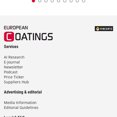
Services
AI Research
E-Journal
Newsletter
Podcast
Price Ticker
Suppliers Hub
Advertising & editorial
Media Information
Editorial Guidelines