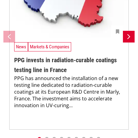
News
Markets & Companies
PPG invests in radiation-curable coatings
testing line in France
PPG has announced the installation of a new
testing line dedicated to radiation-curable
coatings at its European R&D Centre in Marly,
France. The investment aims to accelerate
innovation in UV-curing...