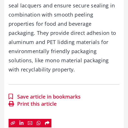
seal lacquers and ensure secure sealing in
combination with smooth peeling
properties for food and beverage
packaging. They provide direct adhesion to
aluminum and PET lidding materials for
environmentally friendly packaging
solutions, like mono material packaging
with recyclability property.
Save article in bookmarks
Print this article