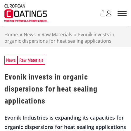
S
k
i
p
t
Home
»
News
»
Raw Materials
»
Evonik invests in
o
organic dispersions for heat sealing applications
c
o
n
t
News
Raw Materials
e
n
Evonik invests in organic
t
dispersions for heat sealing
applications
Evonik Industries is expanding its capacities for
organic dispersions for heat sealing applications