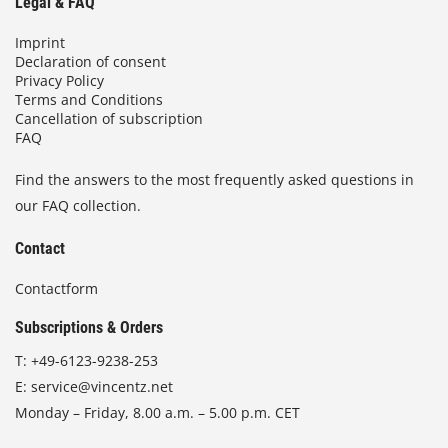
Legal & FAQ
Imprint
Declaration of consent
Privacy Policy
Terms and Conditions
Cancellation of subscription
FAQ
Find the answers to the most frequently asked questions in
our FAQ collection.
Contact
Contactform
Subscriptions & Orders
T:
+49-6123-9238-253
E:
service@vincentz.net
Monday – Friday, 8.00 a.m. – 5.00 p.m. CET