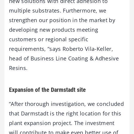
new solutions with direct adhesion to
multiple substrates. Furthermore, we
strengthen our position in the market by
developing new products meeting
customers or regional specific
requirements, “says Roberto Vila-Keller,
head of Business Line Coating & Adhesive
Resins.
Expansion of the Darmstadt site
“After thorough investigation, we concluded
that Darmstadt is the right location for this
plant expansion project. The investment
will contribute to make even better use of