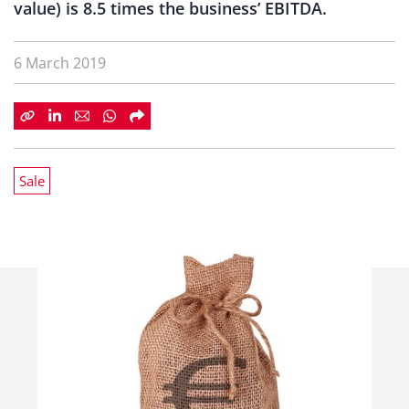
value) is 8.5 times the business’ EBITDA.
6 March 2019
Sale