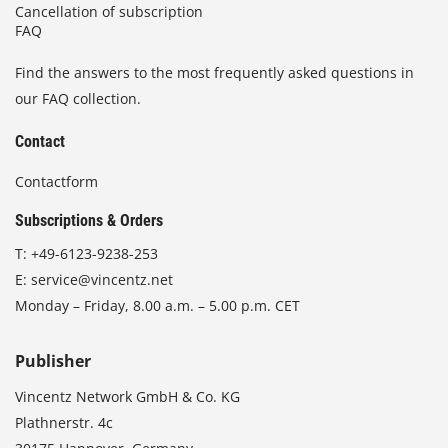
Cancellation of subscription
FAQ
Find the answers to the most frequently asked questions in
our FAQ collection.
Contact
Contactform
Subscriptions & Orders
T:
+49-6123-9238-253
E:
service@vincentz.net
Monday – Friday, 8.00 a.m. – 5.00 p.m. CET
Publisher
Vincentz Network GmbH & Co. KG
Plathnerstr. 4c