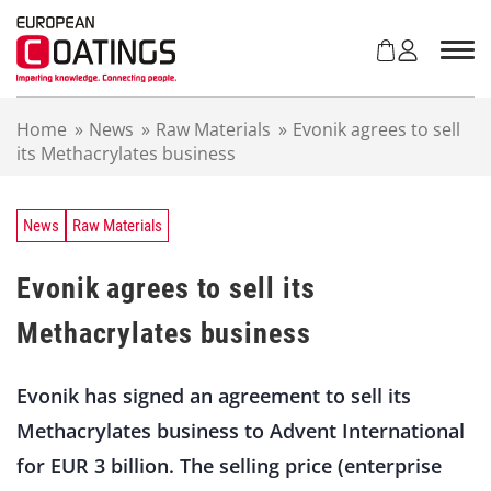
S
k
i
p
t
Home
»
News
»
Raw Materials
»
Evonik agrees to sell
o
its Methacrylates business
c
o
n
t
News
Raw Materials
e
n
Evonik agrees to sell its
t
Methacrylates business
Evonik has signed an agreement to sell its
Methacrylates business to Advent International
for EUR 3 billion. The selling price (enterprise