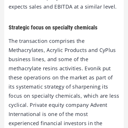
expects sales and EBITDA at a similar level.
Strategic focus on specialty chemicals
The transaction comprises the
Methacrylates, Acrylic Products and CyPlus
business lines, and some of the
methacrylate resins activities. Evonik put
these operations on the market as part of
its systematic strategy of sharpening its
focus on specialty chemicals, which are less
cyclical. Private equity company Advent
International is one of the most
experienced financial investors in the