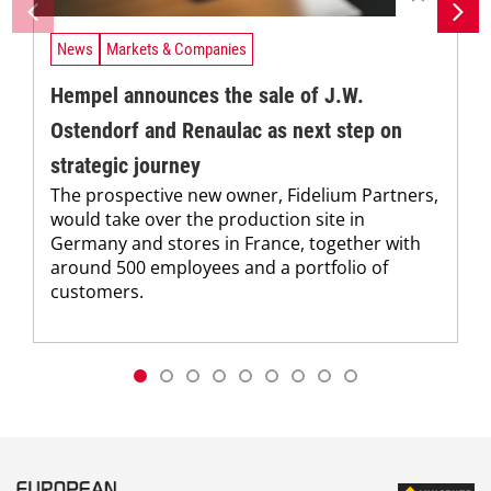
News
Markets & Companies
Hempel announces the sale of J.W.
Ostendorf and Renaulac as next step on
strategic journey
The prospective new owner, Fidelium Partners,
would take over the production site in
Germany and stores in France, together with
around 500 employees and a portfolio of
customers.