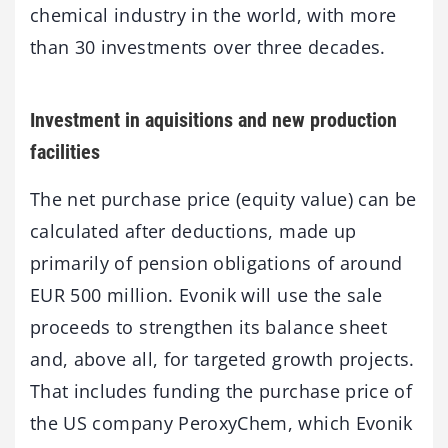
chemical industry in the world, with more
than 30 investments over three decades.
Investment in aquisitions and new production
facilities
The net purchase price (equity value) can be
calculated after deductions, made up
primarily of pension obligations of around
EUR 500 million. Evonik will use the sale
proceeds to strengthen its balance sheet
and, above all, for targeted growth projects.
That includes funding the purchase price of
the US company PeroxyChem, which Evonik