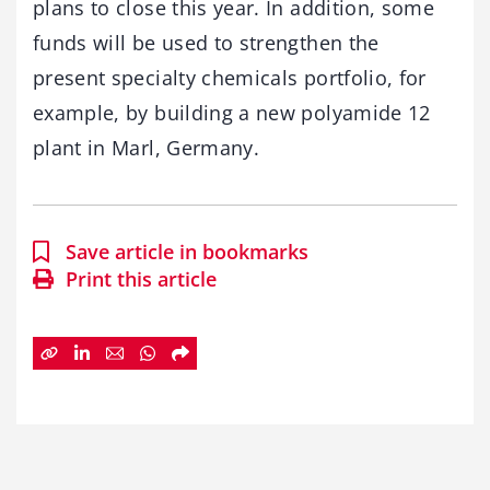
plans to close this year. In addition, some
funds will be used to strengthen the
present specialty chemicals portfolio, for
example, by building a new polyamide 12
plant in Marl, Germany.
Save article in bookmarks
Print this article