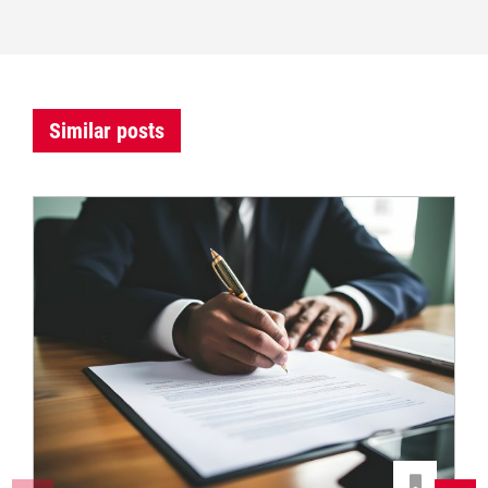
Similar posts