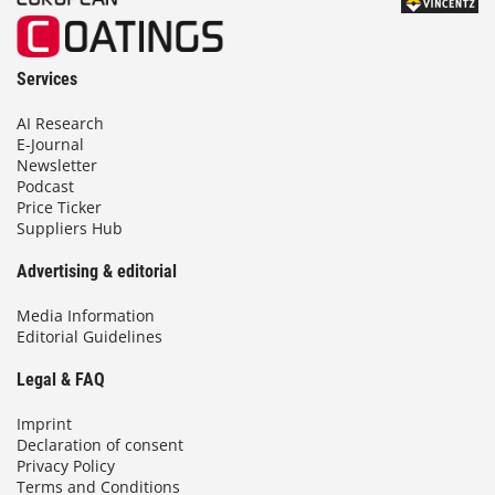
Services
AI Research
E-Journal
Newsletter
Podcast
Price Ticker
Suppliers Hub
Advertising & editorial
Media Information
Editorial Guidelines
Legal & FAQ
Imprint
Declaration of consent
Privacy Policy
Terms and Conditions