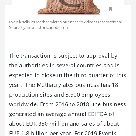
Evonik sells its Methacrylates business to Advent International.
Source: yamix – stock.adobe.com.
-
The transaction is subject to approval by
the authorities in several countries and is
expected to close in the third quarter of this
year. The Methacrylates business has 18
production sites and 3,900 employees
worldwide. From 2016 to 2018, the business
generated an average annual EBITDA of
about EUR 350 million and sales of about
EUR 1.8 billion per year. For 2019 Evonik