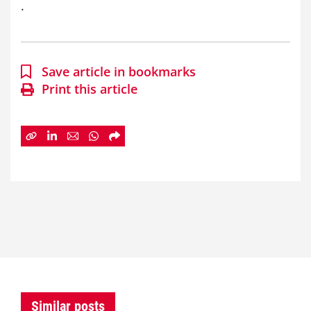
.
Save article in bookmarks
Print this article
Similar posts