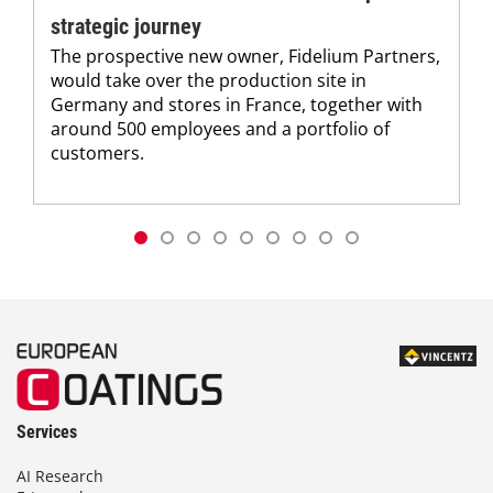
strategic journey
The prospective new owner, Fidelium Partners,
would take over the production site in
Germany and stores in France, together with
around 500 employees and a portfolio of
customers.
Services
AI Research