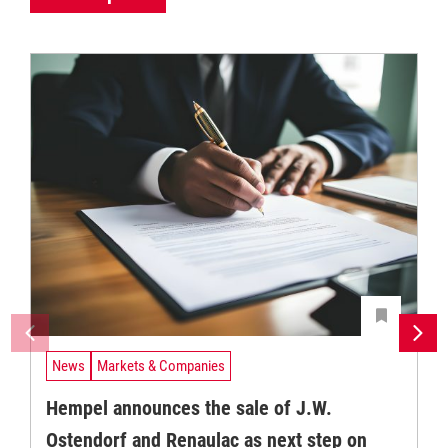
News
Markets & Companies
Hempel announces the sale of J.W.
Ostendorf and Renaulac as next step on