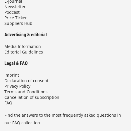
E-Journal
Newsletter
Podcast
Price Ticker
Suppliers Hub
Advertising & editorial
Media Information
Editorial Guidelines
Legal & FAQ
Imprint
Declaration of consent
Privacy Policy
Terms and Conditions
Cancellation of subscription
FAQ
Find the answers to the most frequently asked questions in
our FAQ collection.