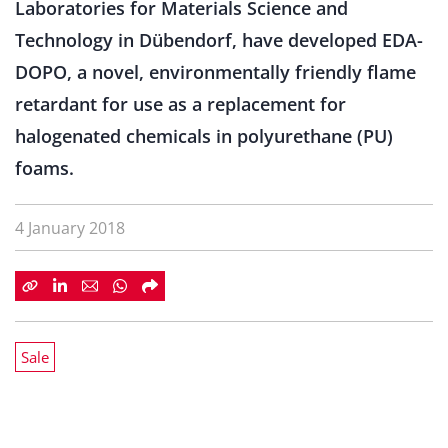
Laboratories for Materials Science and
Technology in Dübendorf, have developed EDA-
DOPO, a novel, environmentally friendly flame
retardant for use as a replacement for
halogenated chemicals in polyurethane (PU)
foams.
4 January 2018
Sale