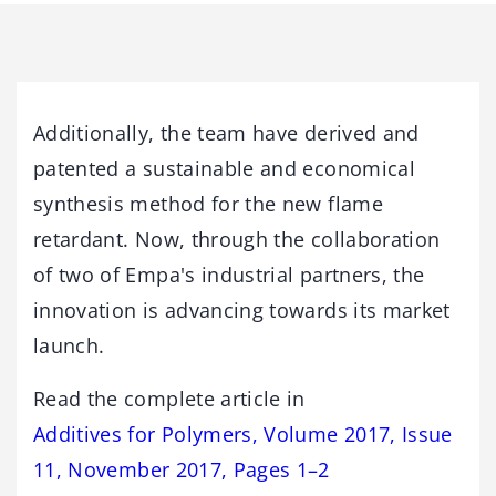
Additionally, the team have derived and
patented a sustainable and economical
synthesis method for the new flame
retardant. Now, through the collaboration
of two of Empa's industrial partners, the
innovation is advancing towards its market
launch.
Read the complete article in
Additives for Polymers, Volume 2017, Issue
11, November 2017, Pages 1–2