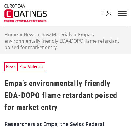
S
k
i
p
t
Home
»
News
»
Raw Materials
»
Empa’s
o
environmentally friendly EDA-DOPO flame retardant
c
poised for market entry
o
n
t
e
News
Raw Materials
n
t
Empa’s environmentally friendly
EDA-DOPO flame retardant poised
for market entry
Researchers at Empa, the Swiss Federal