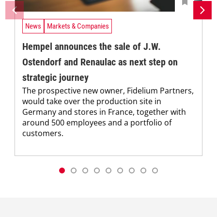
News
Markets & Companies
Hempel announces the sale of J.W.
Ostendorf and Renaulac as next step on
strategic journey
The prospective new owner, Fidelium Partners,
would take over the production site in
Germany and stores in France, together with
around 500 employees and a portfolio of
customers.