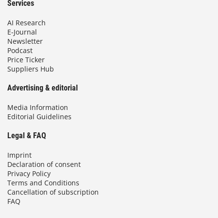
Services
AI Research
E-Journal
Newsletter
Podcast
Price Ticker
Suppliers Hub
Advertising & editorial
Media Information
Editorial Guidelines
Legal & FAQ
Imprint
Declaration of consent
Privacy Policy
Terms and Conditions
Cancellation of subscription
FAQ