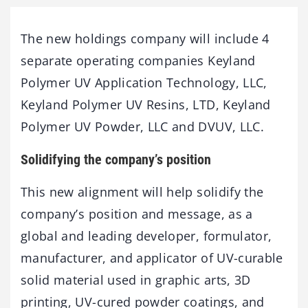
The new holdings company will include 4
separate operating companies Keyland
Polymer UV Application Technology, LLC,
Keyland Polymer UV Resins, LTD, Keyland
Polymer UV Powder, LLC and DVUV, LLC.
Solidifying the company’s position
This new alignment will help solidify the
company’s position and message, as a
global and leading developer, formulator,
manufacturer, and applicator of UV-curable
solid material used in graphic arts, 3D
printing, UV-cured powder coatings, and