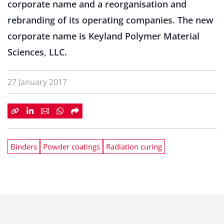
corporate name and a reorganisation and
rebranding of its operating companies. The new
corporate name is Keyland Polymer Material
Sciences, LLC.
27 January 2017
Binders
Powder coatings
Radiation curing