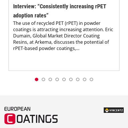
Interview: “Consistently increasing rPET
adoption rates”
The use of recycled PET (rPET) in powder
coatings is attracting increasing attention. Eric
Dumain, Global Market Director Coating
Resins, at Arkema, discusses the potential of
rPET-based powder coatings,...