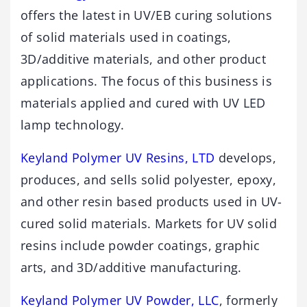
offers the latest in UV/EB curing solutions
of solid materials used in coatings,
3D/additive materials, and other product
applications. The focus of this business is
materials applied and cured with UV LED
lamp technology.
Keyland Polymer UV Resins, LTD
develops,
produces, and sells solid polyester, epoxy,
and other resin based products used in UV-
cured solid materials. Markets for UV solid
resins include powder coatings, graphic
arts, and 3D/additive manufacturing.
Keyland Polymer UV Powder, LLC
, formerly