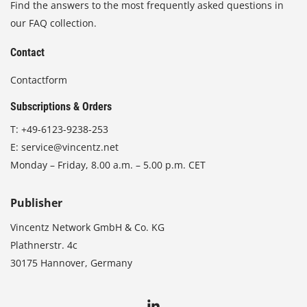
Find the answers to the most frequently asked questions in
our FAQ collection.
Contact
Contactform
Subscriptions & Orders
T:
+49-6123-9238-253
E:
service@vincentz.net
Monday – Friday, 8.00 a.m. – 5.00 p.m. CET
Publisher
Vincentz Network GmbH & Co. KG
Plathnerstr. 4c
30175 Hannover, Germany