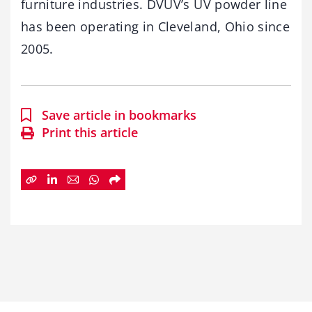
furniture industries. DVUV’s UV powder line
has been operating in Cleveland, Ohio since
2005.
Save article in bookmarks
Print this article