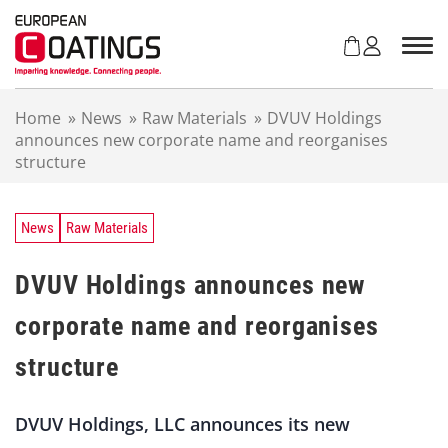
S
k
i
p
t
Home
»
News
»
Raw Materials
»
DVUV Holdings
o
announces new corporate name and reorganises
c
structure
o
n
t
e
News
Raw Materials
n
t
DVUV Holdings announces new
corporate name and reorganises
structure
DVUV Holdings, LLC announces its new