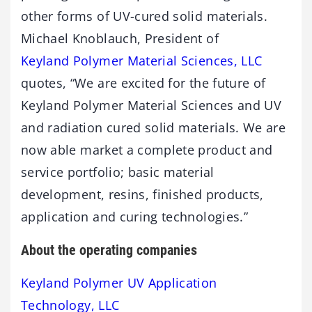
other forms of UV-cured solid materials.
Michael Knoblauch, President of
Keyland Polymer Material Sciences, LLC
quotes, “We are excited for the future of
Keyland Polymer Material Sciences and UV
and radiation cured solid materials. We are
now able market a complete product and
service portfolio; basic material
development, resins, finished products,
application and curing technologies.”
About the operating companies
Keyland Polymer UV Application
Technology, LLC