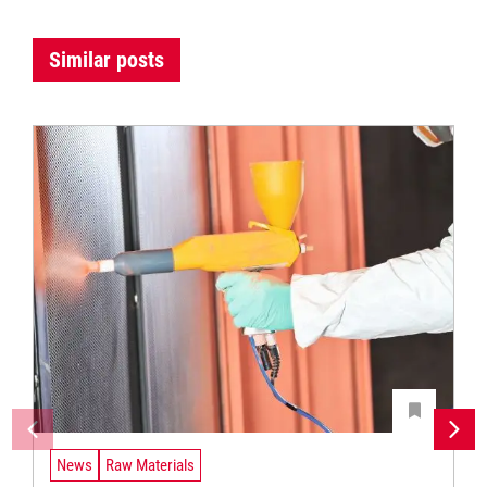
Similar posts
News
Raw Materials