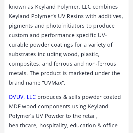
known as Keyland Polymer, LLC combines
Keyland Polymer’s UV Resins with additives,
pigments and photoinitiators to produce
custom and performance specific UV-
curable powder coatings for a variety of
substrates including wood, plastic,
composites, and ferrous and non-ferrous
metals. The product is marketed under the
brand name “UVMax”.
DVUV, LLC
produces & sells powder coated
MDF wood components using Keyland
Polymer’s UV Powder to the retail,
healthcare, hospitality, education & office