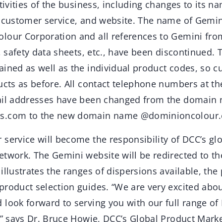
ctivities of the business, including changes to its n
, customer service, and website. The name of Gemin
lour Corporation and all references to Gemini fr
e, safety data sheets, etc., have been discontinued.
ained as well as the individual product codes, so c
ucts as before. All contact telephone numbers at th
mail addresses have been changed from the domain
s.com to the new domain name @dominioncolour.
service will become the responsibility of DCC’s gl
etwork. The Gemini website will be redirected to t
illustrates the ranges of dispersions available, the
product selection guides. “We are very excited abou
 look forward to serving you with our full range o
o,” says Dr. Bruce Howie, DCC’s Global Product Mark