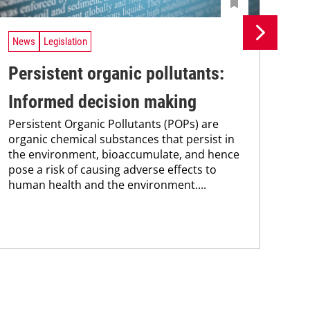
News
Legislation
Ne
Persistent organic pollutants:
Br
Informed decision making
pa
Persistent Organic Pollutants (POPs) are
st
organic chemical substances that persist in
Bra
the environment, bioaccumulate, and hence
max
pose a risk of causing adverse effects to
pai
human health and the environment....
the
pub