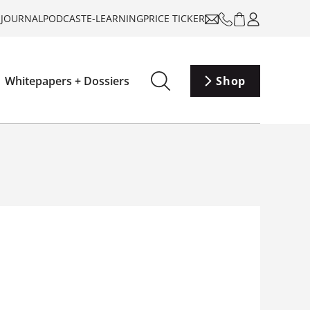
-JOURNAL
PODCAST
E-LEARNING
PRICE TICKER
Whitepapers + Dossiers
Shop