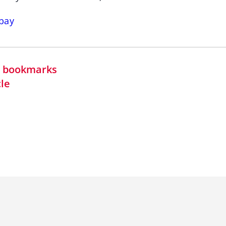
bay
in bookmarks
cle