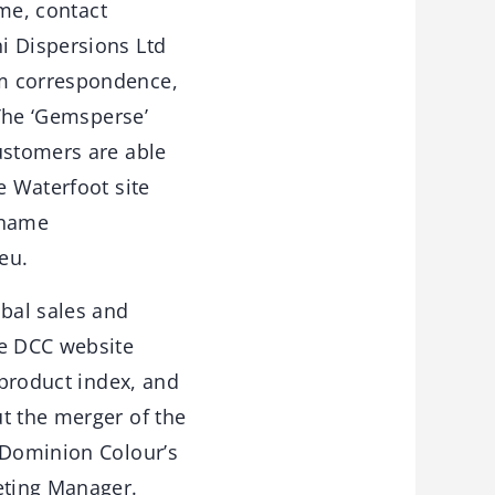
ame, contact
i Dispersions Ltd
om correspondence,
 The ‘Gemsperse’
ustomers are able
e Waterfoot site
 name
eu.
obal sales and
he DCC website
 product index, and
t the merger of the
f Dominion Colour’s
eting Manager.