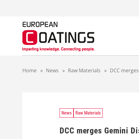
S
k
i
p
t
o
c
o
n
t
Home
»
News
»
Raw Materials
»
DCC merges 
e
n
t
News
Raw Materials
DCC merges Gemini Dis