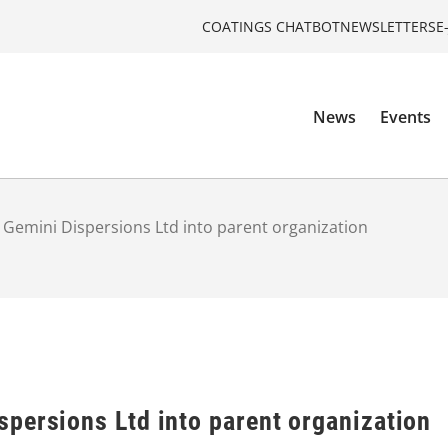
COATINGS CHATBOT
NEWSLETTERS
E
News
Events
Gemini Dispersions Ltd into parent organization
persions Ltd into parent organization