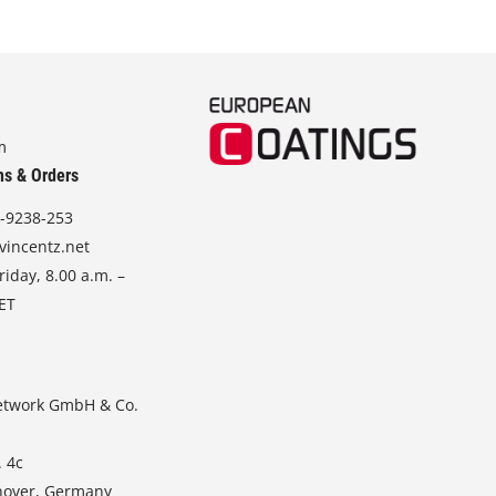
m
ns & Orders
-9238-253
vincentz.net
iday, 8.00 a.m. –
CET
etwork GmbH & Co.
. 4c
nover, Germany