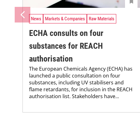
News
Markets & Companies
Raw Materials
ECHA consults on four
substances for REACH
authorisation
The European Chemicals Agency (ECHA) has
launched a public consultation on four
substances, including UV stabilisers and
flame retardants, for inclusion in the REACH
authorisation list. Stakeholders have...