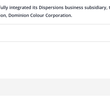
fully integrated its Dispersions business subsidiary,
tion, Dominion Colour Corporation.