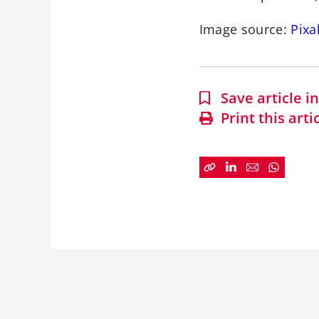
Image source:
Pixa
Save article 
Print this arti