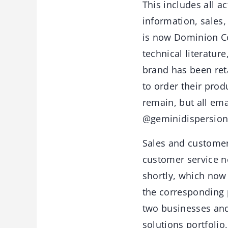
This includes all a
information, sales
is now Dominion Co
technical literatur
brand has been ret
to order their prod
remain, but all e
@geminidispersion
Sales and customer 
customer service n
shortly, which now 
the corresponding 
two businesses and
solutions portfoli