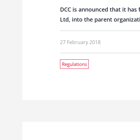
DCC is announced that it has 
Ltd, into the parent organiza
27 February 2018
Regulations