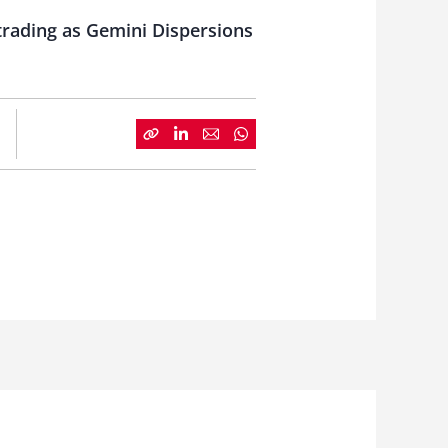
 trading as Gemini Dispersions