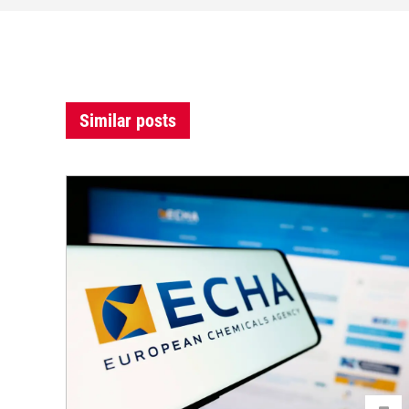
Similar posts