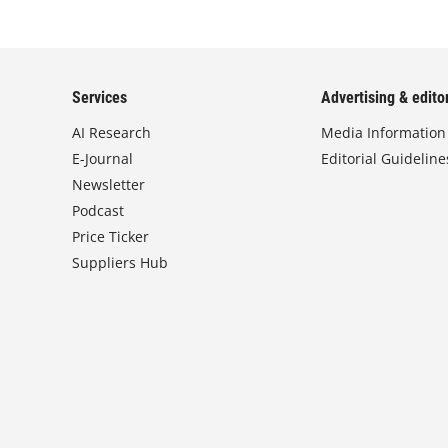
Services
Advertising & editor
AI Research
Media Information
E-Journal
Editorial Guideline
Newsletter
Podcast
Price Ticker
Suppliers Hub