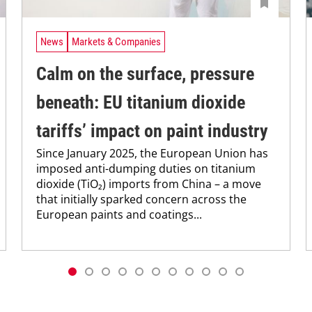
News
Markets & Companies
Calm on the surface, pressure
beneath: EU titanium dioxide
tariffs’ impact on paint industry
Since January 2025, the European Union has
imposed anti-dumping duties on titanium
dioxide (TiO₂) imports from China – a move
that initially sparked concern across the
European paints and coatings...