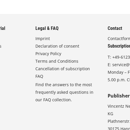
ial
Legal & FAQ
Contact
Imprint
Contactfor
s
Declaration of consent
Subscriptio
Privacy Policy
T:
+49-6123
Terms and Conditions
E:
service@
Cancellation of subscription
Monday – Fr
FAQ
5.00 p.m. 
Find the answers to the most
frequently asked questions in
Publisher
our FAQ collection.
Vincentz N
KG
Plathnerstr
30175 Han