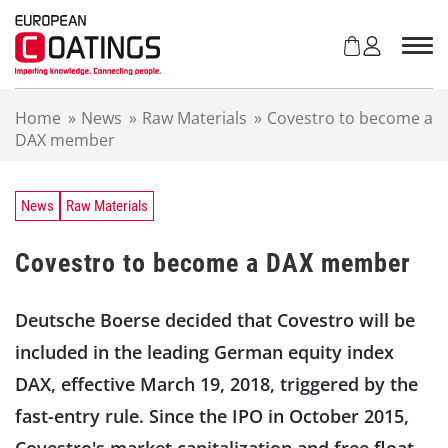
S
k
i
p
t
Home
»
News
»
Raw Materials
»
Covestro to become a
o
DAX member
c
o
n
t
News
Raw Materials
e
n
Covestro to become a DAX member
t
Deutsche Boerse decided that Covestro will be
included in the leading German equity index
DAX, effective March 19, 2018, triggered by the
fast-entry rule. Since the IPO in October 2015,