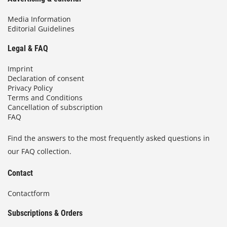
Media Information
Editorial Guidelines
Legal & FAQ
Imprint
Declaration of consent
Privacy Policy
Terms and Conditions
Cancellation of subscription
FAQ
Find the answers to the most frequently asked questions in
our FAQ collection.
Contact
Contactform
Subscriptions & Orders