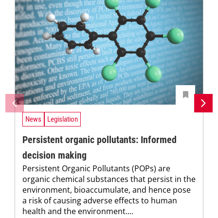
News
Legislation
Persistent organic pollutants: Informed
decision making
Persistent Organic Pollutants (POPs) are
organic chemical substances that persist in the
environment, bioaccumulate, and hence pose
a risk of causing adverse effects to human
health and the environment....