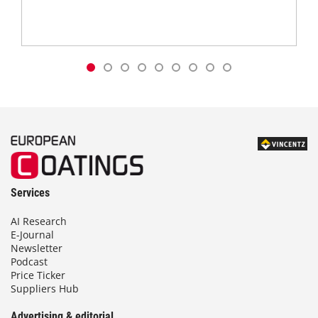
Services
AI Research
E-Journal
Newsletter
Podcast
Price Ticker
Suppliers Hub
Advertising & editorial