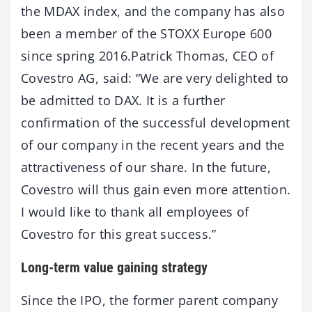
the MDAX index, and the company has also
been a member of the STOXX Europe 600
since spring 2016.Patrick Thomas, CEO of
Covestro AG, said: “We are very delighted to
be admitted to DAX. It is a further
confirmation of the successful development
of our company in the recent years and the
attractiveness of our share. In the future,
Covestro will thus gain even more attention.
I would like to thank all employees of
Covestro for this great success.”
Long-term value gaining strategy
Since the IPO, the former parent company