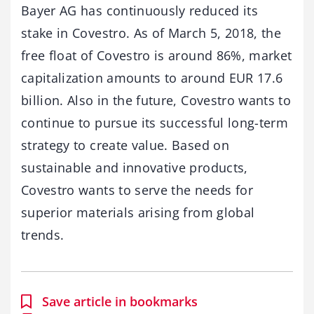
Bayer AG has continuously reduced its
stake in Covestro. As of March 5, 2018, the
free float of Covestro is around 86%, market
capitalization amounts to around EUR 17.6
billion. Also in the future, Covestro wants to
continue to pursue its successful long-term
strategy to create value. Based on
sustainable and innovative products,
Covestro wants to serve the needs for
superior materials arising from global
trends.
Save article in bookmarks