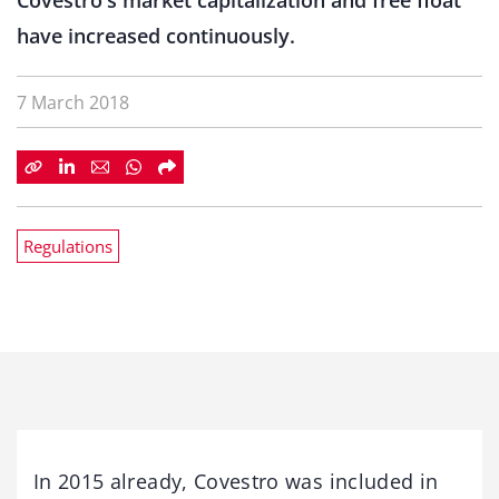
Covestro's market capitalization and free float
have increased continuously.
7 March 2018
Regulations
In 2015 already, Covestro was included in