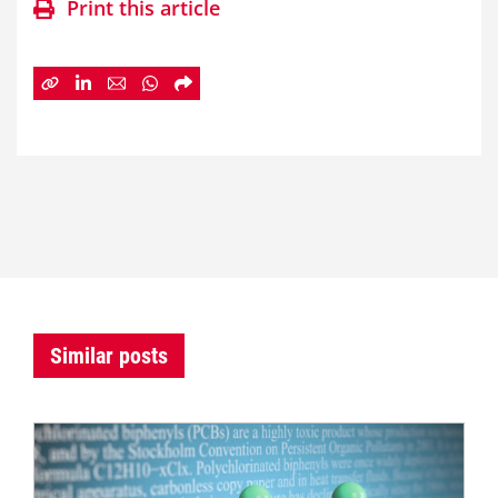
Print this article
Similar posts