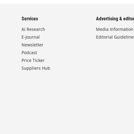
Services
Advertising & editor
AI Research
Media Information
E-Journal
Editorial Guideline
Newsletter
Podcast
Price Ticker
Suppliers Hub