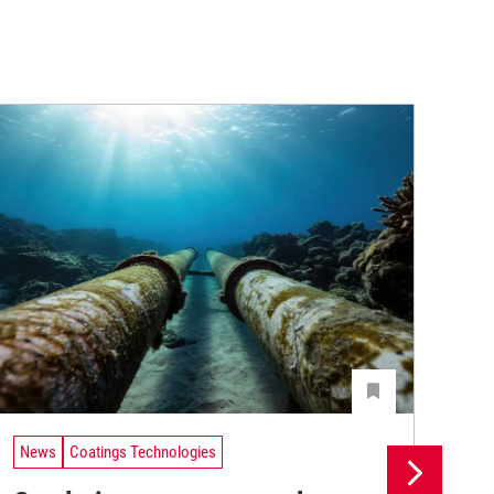
News
Coatings Technologies
Ne