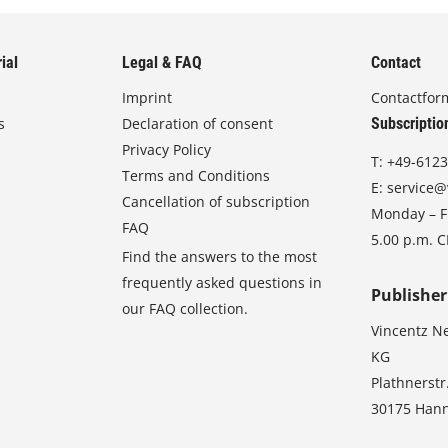
ial
Legal & FAQ
Contact
Imprint
Contactfor
s
Declaration of consent
Subscriptio
Privacy Policy
T:
+49-6123
Terms and Conditions
E:
service@
Cancellation of subscription
Monday – Fr
FAQ
5.00 p.m. 
Find the answers to the most
frequently asked questions in
Publisher
our FAQ collection.
Vincentz N
KG
Plathnerstr
30175 Han