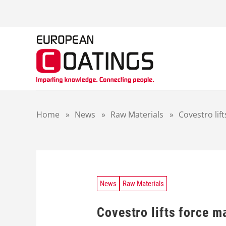
S
k
i
p
t
o
c
o
n
t
Home
»
News
»
Raw Materials
»
Covestro lif
e
n
t
News
Raw Materials
Covestro lifts force m