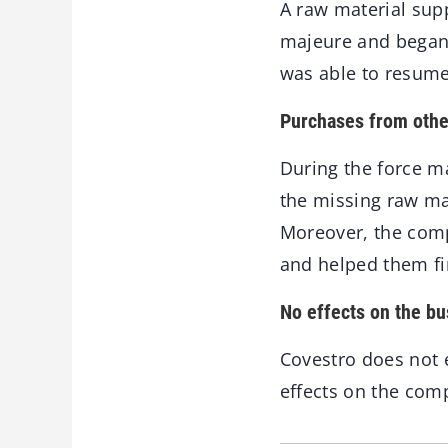
A raw material sup
majeure and began
was able to resume 
Purchases from othe
During the force m
the missing raw ma
Moreover, the comp
and helped them fi
No effects on the bu
Covestro does not 
effects on the comp