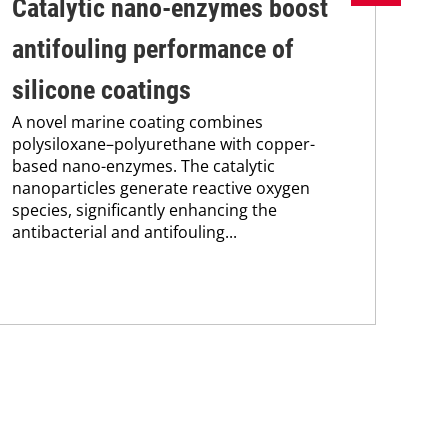
Catalytic nano-enzymes boost
Lo
antifouling performance of
ac
silicone coatings
ap
A novel marine coating combines
A t
polysiloxane–polyurethane with copper-
bas
based nano-enzymes. The catalytic
ace
nanoparticles generate reactive oxygen
pol
species, significantly enhancing the
wit
antibacterial and antifouling...
prop