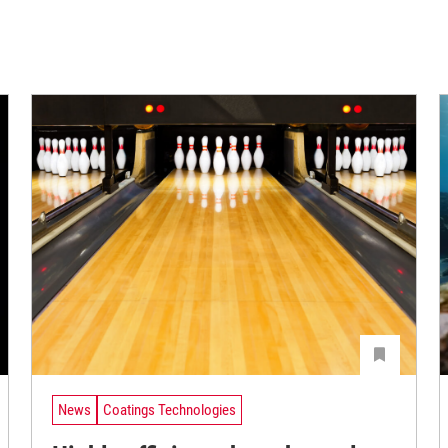
News
Coatings Technologies