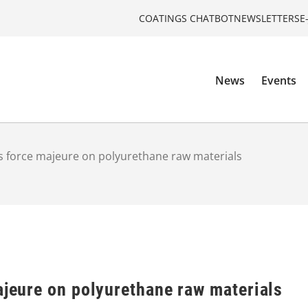
COATINGS CHATBOT
NEWSLETTERS
E
News
Events
ts force majeure on polyurethane raw materials
ajeure on polyurethane raw materials