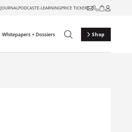
-JOURNAL
PODCAST
E-LEARNING
PRICE TICKER
Whitepapers + Dossiers
Shop