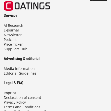
Services
AI Research
E-Journal
Newsletter
Podcast
Price Ticker
Suppliers Hub
Advertising & editorial
Media Information
Editorial Guidelines
Legal & FAQ
Imprint
Declaration of consent
Privacy Policy
Terms and Conditions