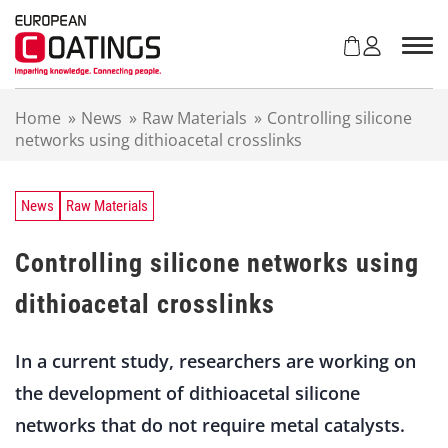
S
k
i
p
t
Home
»
News
»
Raw Materials
»
Controlling silicone
o
networks using dithioacetal crosslinks
c
o
n
t
News
Raw Materials
e
n
Controlling silicone networks using
t
dithioacetal crosslinks
In a current study, researchers are working on
the development of dithioacetal silicone
networks that do not require metal catalysts.