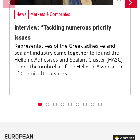
News
Markets & Companies
Interview: “Tackling numerous priority
issues
Representatives of the Greek adhesive and
sealant industry came together to found the
Hellenic Adhesives and Sealant Cluster (HASC),
under the umbrella of the Hellenic Association
of Chemical Industries...