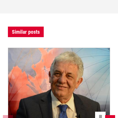
Similar posts