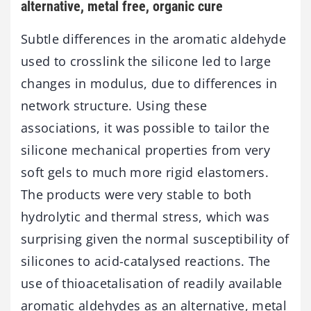
alternative, metal free, organic cure
Subtle differences in the aromatic aldehyde
used to crosslink the silicone led to large
changes in modulus, due to differences in
network structure. Using these
associations, it was possible to tailor the
silicone mechanical properties from very
soft gels to much more rigid elastomers.
The products were very stable to both
hydrolytic and thermal stress, which was
surprising given the normal susceptibility of
silicones to acid-catalysed reactions. The
use of thioacetalisation of readily available
aromatic aldehydes as an alternative, metal