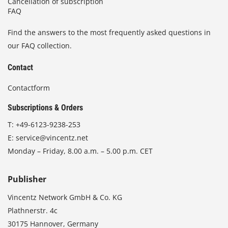
Cancellation of subscription
FAQ
Find the answers to the most frequently asked questions in
our FAQ collection.
Contact
Contactform
Subscriptions & Orders
T:
+49-6123-9238-253
E:
service@vincentz.net
Monday – Friday, 8.00 a.m. – 5.00 p.m. CET
Publisher
Vincentz Network GmbH & Co. KG
Plathnerstr. 4c
30175 Hannover, Germany