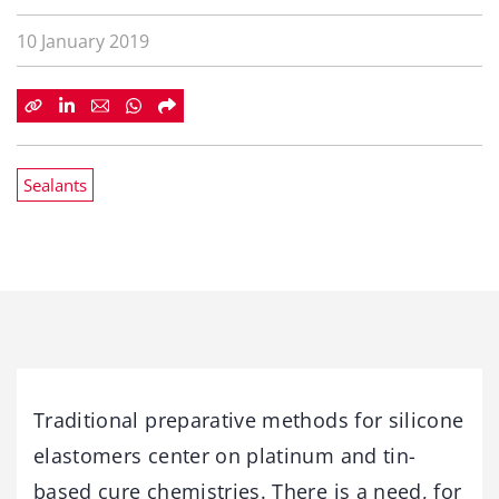
10 January 2019
Sealants
Traditional preparative methods for silicone
elastomers center on platinum and tin-
based cure chemistries. There is a need, for