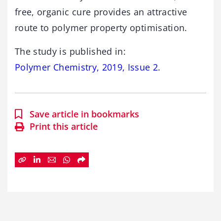
free, organic cure provides an attractive
route to polymer property optimisation.
The study is published in:
Polymer Chemistry, 2019, Issue 2
.
Save article in bookmarks
Print this article