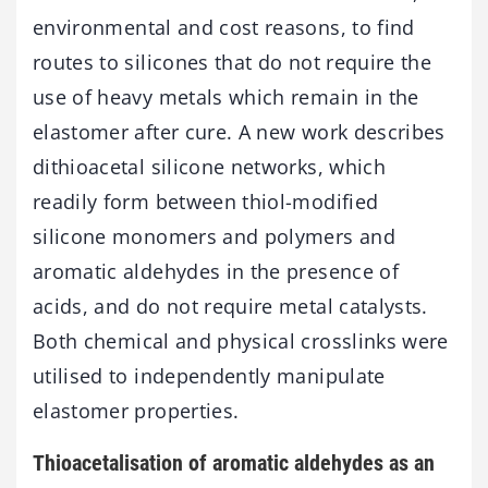
environmental and cost reasons, to find
routes to silicones that do not require the
use of heavy metals which remain in the
elastomer after cure. A new work describes
dithioacetal silicone networks, which
readily form between thiol-modified
silicone monomers and polymers and
aromatic aldehydes in the presence of
acids, and do not require metal catalysts.
Both chemical and physical crosslinks were
utilised to independently manipulate
elastomer properties.
Thioacetalisation of aromatic aldehydes as an