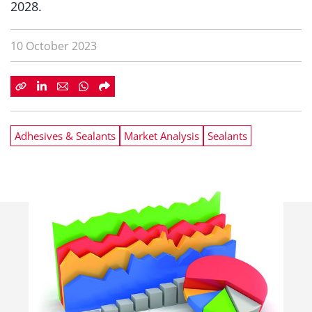
2028.
10 October 2023
Adhesives & Sealants
Market Analysis
Sealants