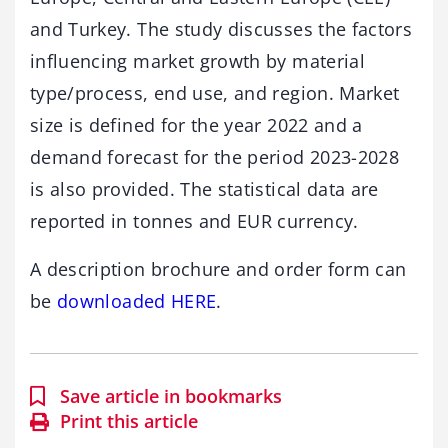
and Turkey. The study discusses the factors
influencing market growth by material
type/process, end use, and region. Market
size is defined for the year 2022 and a
demand forecast for the period 2023-2028
is also provided. The statistical data are
reported in tonnes and EUR currency.
A description brochure and order form can
be
downloaded HERE
.
Save article in bookmarks
Print this article