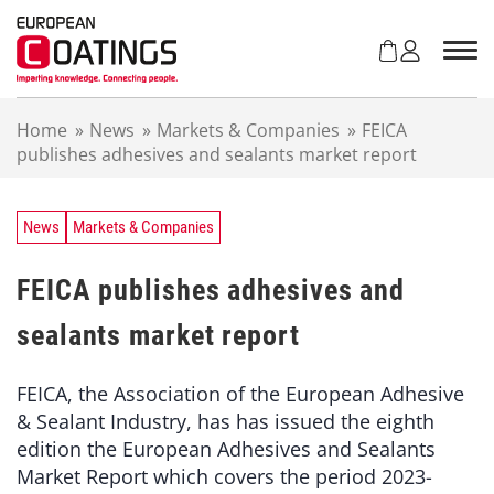
S
k
i
p
t
Home
»
News
»
Markets & Companies
»
FEICA
o
publishes adhesives and sealants market report
c
o
n
t
News
Markets & Companies
e
n
FEICA publishes adhesives and
t
sealants market report
FEICA, the Association of the European Adhesive
& Sealant Industry, has has issued the eighth
edition the European Adhesives and Sealants
Market Report which covers the period 2023-