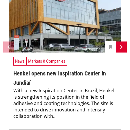
News
Markets & Companies
Henkel opens new Inspiration Center in
Jundiaí
With a new Inspiration Center in Brazil, Henkel
is strengthening its position in the field of
adhesive and coating technologies. The site is
intended to drive innovation and intensify
collaboration with...