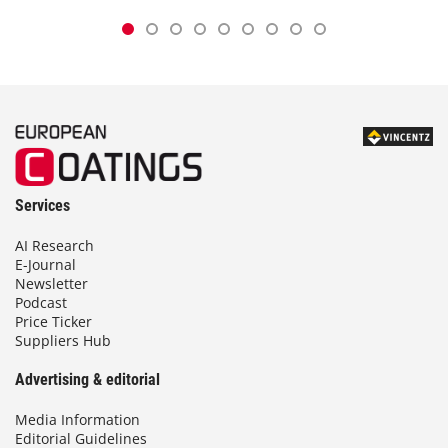
Services
AI Research
E-Journal
Newsletter
Podcast
Price Ticker
Suppliers Hub
Advertising & editorial
Media Information
Editorial Guidelines