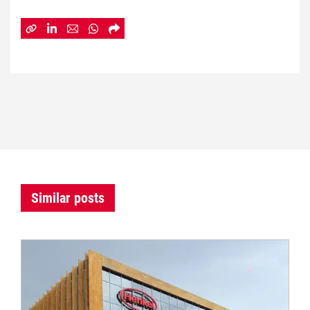
Similar posts