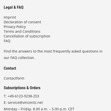
Legal & FAQ
Imprint
Declaration of consent
Privacy Policy
Terms and Conditions
Cancellation of subscription
FAQ
Find the answers to the most frequently asked questions in
our FAQ collection.
Contact
Contactform
Subscriptions & Orders
T:
+49-6123-9238-253
E:
service@vincentz.net
Monday – Friday, 8.00 a.m. – 5.00 p.m. CET