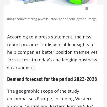
Image source: marog-pixcells - stock.adobe.com (symbol image).
According to a press statement, the new
report provides “indispensable insights to
help companies better position themselves
for success in today’s challenging business
environment”.
Demand forecast for the period 2023-2028
The geographic scope of the study
encompasses Europe, including Western
Europe, Central and Eastern Europe (CEE)