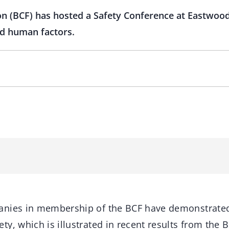
on (BCF) has hosted a Safety Conference at Eastwoo
d human factors.
anies in membership of the BCF have demonstrate
y, which is illustrated in recent results from the 