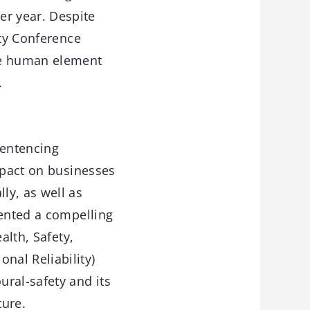
r year. Despite
ety Conference
the human element
.
Sentencing
mpact on businesses
ly, as well as
sented a compelling
alth, Safety,
nal Reliability)
ral-safety and its
ture.