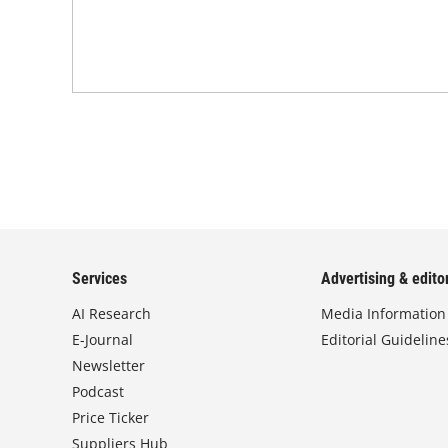
Services
Advertising & editor
AI Research
Media Information
E-Journal
Editorial Guideline
Newsletter
Podcast
Price Ticker
Suppliers Hub