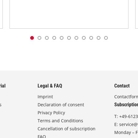
ial
Legal & FAQ
Contact
Imprint
Contactfor
s
Declaration of consent
Subscriptio
Privacy Policy
T:
+49-6123
Terms and Conditions
E:
service@
Cancellation of subscription
Monday – Fr
FAQ