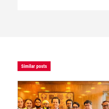
Similar posts