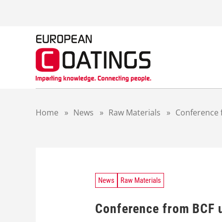
S
k
i
p
t
o
c
o
n
t
Home
»
News
»
Raw Materials
»
Conference 
e
n
t
News
Raw Materials
Conference from BCF u