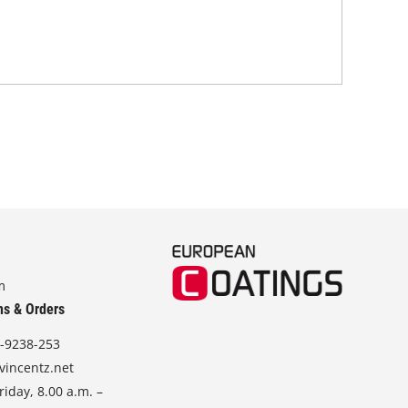
m
ns & Orders
-9238-253
vincentz.net
iday, 8.00 a.m. –