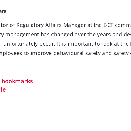
ars
tor of Regulatory Affairs Manager at the BCF comm
ety management has changed over the years and desp
ch unfortunately occur. It is important to look at t
mployees to improve behavioural safety and safety c
in bookmarks
cle