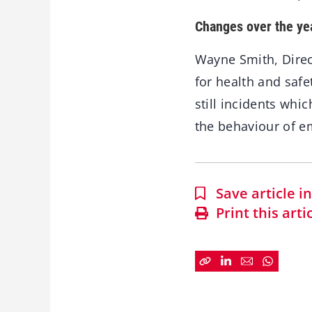
Changes over the ye
Wayne Smith, Direc
for health and saf
still incidents whi
the behaviour of e
Save article 
Print this arti