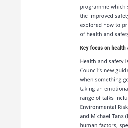
programme which sh
the improved safety
explored how to pr
of health and safe
Key focus on health 
Health and safety 
Council’s new guide
when something goe
taking an emotional
range of talks incl
Environmental Risk
and Michael Tans (
human factors, spec