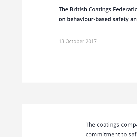
The British Coatings Federati
on behaviour-based safety an
13 October 2017
The coatings comp
commitment to safet