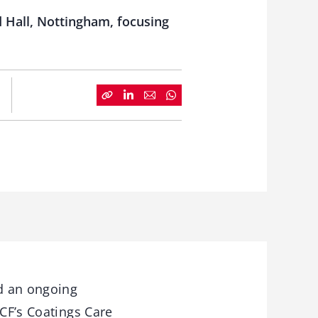
d Hall, Nottingham, focusing
d an ongoing
BCF’s Coatings Care