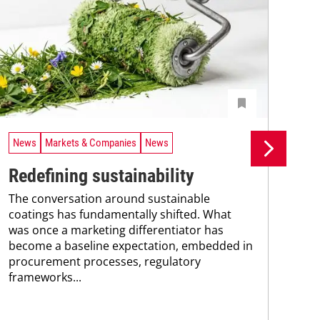
News
Markets & Companies
News
Ne
Redefining sustainability
UV
The conversation around sustainable
tr
coatings has fundamentally shifted. What
A n
was once a marketing differentiator has
UV 
become a baseline expectation, embedded in
coa
procurement processes, regulatory
adv
frameworks...
pho