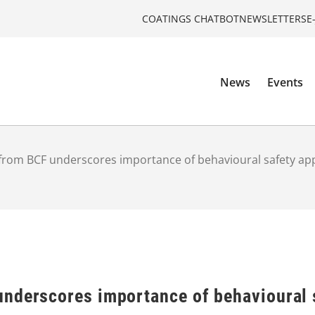
COATINGS CHATBOT
NEWSLETTERS
E
News
Events
from BCF underscores importance of behavioural safety a
nderscores importance of behavioural 