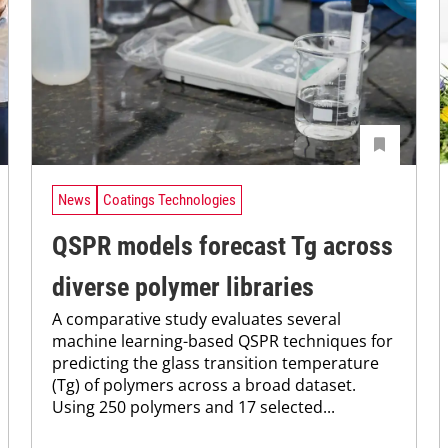
News
Coatings Technologies
QSPR models forecast Tg across
diverse polymer libraries
A comparative study evaluates several
machine learning-based QSPR techniques for
predicting the glass transition temperature
(Tg) of polymers across a broad dataset.
Using 250 polymers and 17 selected...