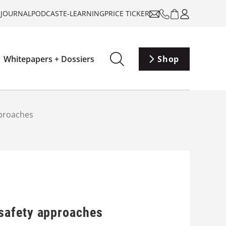
-JOURNAL
PODCAST
E-LEARNING
PRICE TICKER
Whitepapers + Dossiers
Shop
pproaches
safety approaches