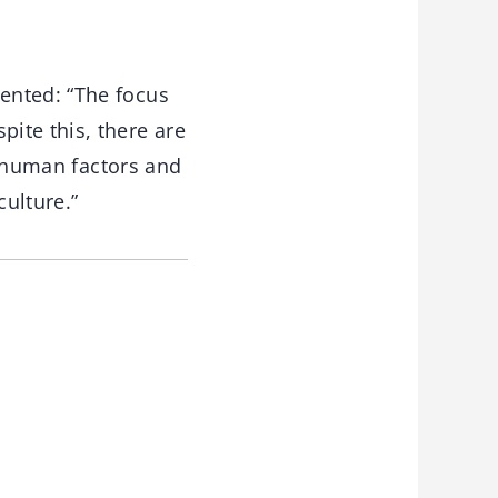
ented: “The focus
ite this, there are
he human factors and
ulture.”