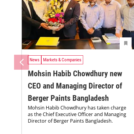
News
Markets & Companies
Mohsin Habib Chowdhury new
CEO and Managing Director of
Berger Paints Bangladesh
Mohsin Habib Chowdhury has taken charge
as the Chief Executive Officer and Managing
Director of Berger Paints Bangladesh.