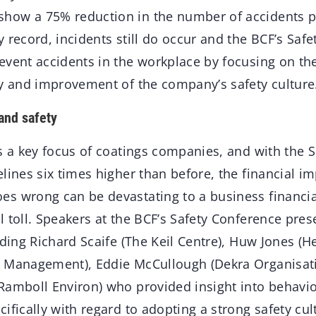
ow a 75% reduction in the number of accidents pe
 record, incidents still do occur and the BCF’s Saf
event accidents in the workplace by focusing on 
ty and improvement of the company’s safety culture
and safety
is a key focus of coatings companies, and with the 
lines six times higher than before, the financial i
s wrong can be devastating to a business financial
 toll. Speakers at the BCF’s Safety Conference pre
uding Richard Scaife (The Keil Centre), Huw Jones (He
 Management), Eddie McCullough (Dekra Organisatio
Ramboll Environ) who provided insight into behaviou
ifically with regard to adopting a strong safety cul