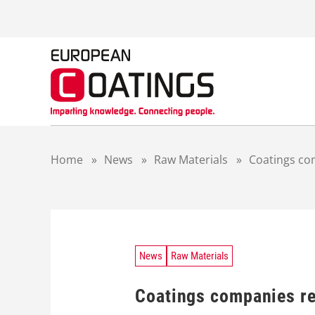
S
k
i
p
t
o
c
o
n
t
Home
»
News
»
Raw Materials
»
Coatings co
e
n
t
News
Raw Materials
Coatings companies re