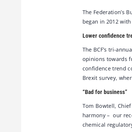
The Federation’s Bu
began in 2012 with 
Lower confidence tr
The BCF’s tri-annu
opinions towards f
confidence trend c
Brexit survey, wher
“Bad for business”
Tom Bowtell, Chief 
harmony – our rece
chemical regulator