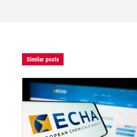
Similar posts