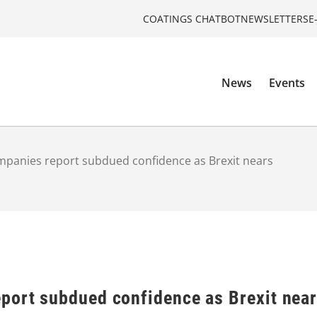
COATINGS CHATBOT
NEWSLETTERS
E
News
Events
mpanies report subdued confidence as Brexit nears
port subdued confidence as Brexit nea