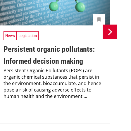
News
Legislation
Ne
Persistent organic pollutants:
Br
Informed decision making
pa
Persistent Organic Pollutants (POPs) are
st
organic chemical substances that persist in
Bra
the environment, bioaccumulate, and hence
max
pose a risk of causing adverse effects to
pai
human health and the environment....
the
pub