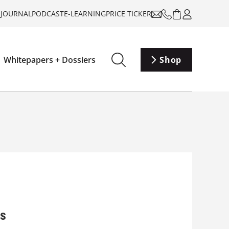
-JOURNAL
PODCAST
E-LEARNING
PRICE TICKER
Whitepapers + Dossiers
Shop
rs