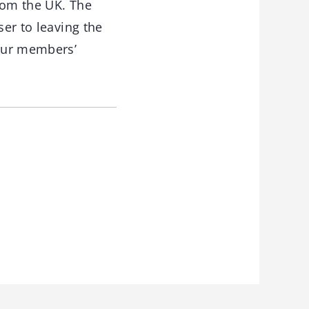
rom the UK. The
ser to leaving the
 our members’