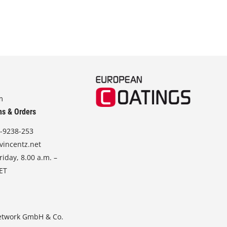
m
ns & Orders
-9238-253
vincentz.net
iday, 8.00 a.m. –
CET
etwork GmbH & Co.