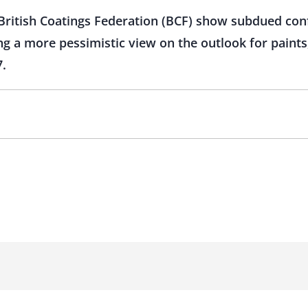
e British Coatings Federation (BCF) show subdued con
g a more pessimistic view on the outlook for paints,
7.