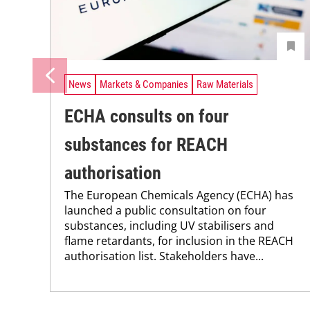
News
Markets & Companies
Raw Materials
ECHA consults on four
substances for REACH
authorisation
The European Chemicals Agency (ECHA) has
launched a public consultation on four
substances, including UV stabilisers and
flame retardants, for inclusion in the REACH
authorisation list. Stakeholders have...