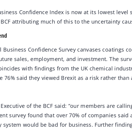
siness Confidence Index is now at its lowest level 
BCF attributing much of this to the uncertainty cau
end
al Business Confidence Survey canvases coatings c
uture sales, employment, and investment. The surv
oincides with findings from the UK chemical indust
e 76% said they viewed Brexit as a risk rather than
Executive of the BCF said: “our members are calling
nt survey found that over 70% of companies said 
y system would be bad for business. Further finding