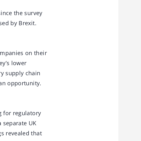
since the survey
sed by Brexit.
ompanies on their
ey’s lower
ry supply chain
 an opportunity.
 for regulatory
a separate UK
s revealed that