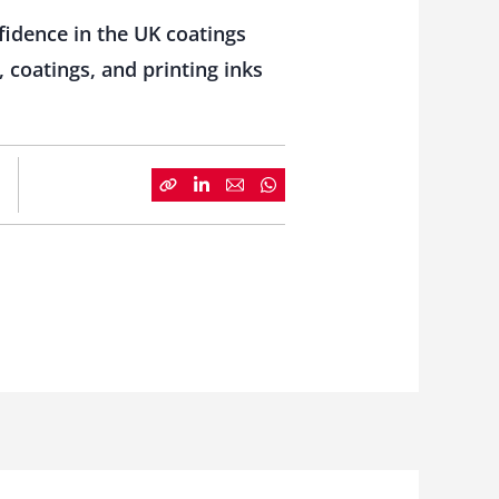
fidence in the UK coatings
 coatings, and printing inks