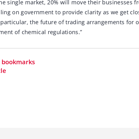
the single market, 20% will move their businesses f
lling on government to provide clarity as we get clo
 particular, the future of trading arrangements for
ment of chemical regulations.”
in bookmarks
cle