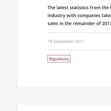
The latest statistics from th
industry with companies takin
sales in the remainder of 201
18 September 2017
Regulations