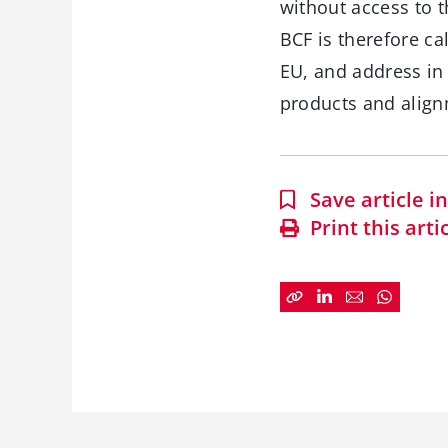
without access to 
BCF is therefore ca
EU, and address in
products and align
Save article 
Print this arti