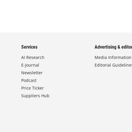
Services
Advertising & editor
AI Research
Media Information
E-Journal
Editorial Guideline
Newsletter
Podcast
Price Ticker
Suppliers Hub