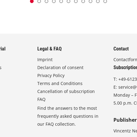
ial
Legal & FAQ
Contact
Imprint
Contactfor
s
Declaration of consent
Subscriptio
Privacy Policy
T:
+49-6123
Terms and Conditions
E:
service@
Cancellation of subscription
Monday – Fr
FAQ
5.00 p.m. 
Find the answers to the most
frequently asked questions in
Publisher
our FAQ collection.
Vincentz N