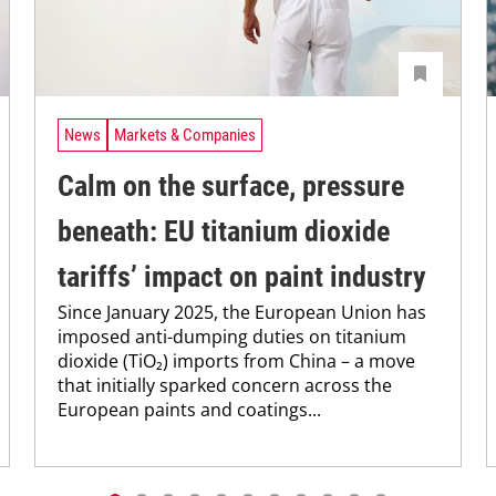
News
Markets & Companies
Calm on the surface, pressure
beneath: EU titanium dioxide
tariffs’ impact on paint industry
Since January 2025, the European Union has
imposed anti-dumping duties on titanium
dioxide (TiO₂) imports from China – a move
that initially sparked concern across the
European paints and coatings...