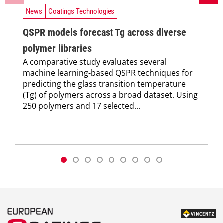
News
Coatings Technologies
QSPR models forecast Tg across diverse
polymer libraries
A comparative study evaluates several
machine learning-based QSPR techniques for
predicting the glass transition temperature
(Tg) of polymers across a broad dataset. Using
250 polymers and 17 selected...