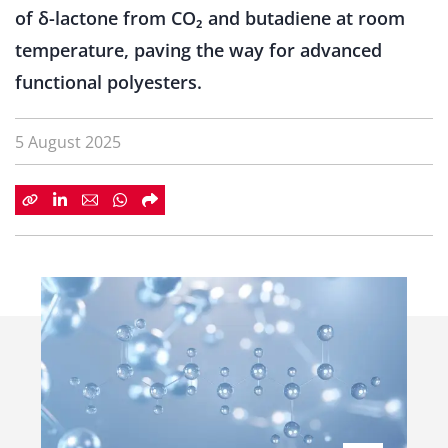
of δ-lactone from CO₂ and butadiene at room
temperature, paving the way for advanced
functional polyesters.
5 August 2025