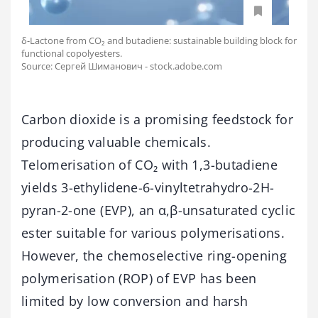
δ-Lactone from CO₂ and butadiene: sustainable building block for
functional copolyesters.
Source: Сергей Шиманович - stock.adobe.com
Carbon dioxide is a promising feedstock for
producing valuable chemicals.
Telomerisation of CO₂ with 1,3-butadiene
yields 3-ethylidene-6-vinyltetrahydro-2H-
pyran-2-one (EVP), an α,β-unsaturated cyclic
ester suitable for various polymerisations.
However, the chemoselective ring-opening
polymerisation (ROP) of EVP has been
limited by low conversion and harsh