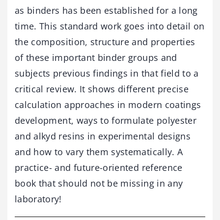
as binders has been established for a long
time. This standard work goes into detail on
the composition, structure and properties
of these important binder groups and
subjects previous findings in that field to a
critical review. It shows different precise
calculation approaches in modern coatings
development, ways to formulate polyester
and alkyd resins in experimental designs
and how to vary them systematically. A
practice- and future-oriented reference
book that should not be missing in any
laboratory!