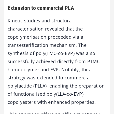
Extension to commercial PLA
Kinetic studies and structural
characterisation revealed that the
copolymerisation proceeded via a
transesterification mechanism. The
synthesis of poly(TMC-co-EVP) was also
successfully achieved directly from PTMC
homopolymer and EVP. Notably, this
strategy was extended to commercial
polylactide (PLLA), enabling the preparation
of functionalised poly(LLA-co-EVP)
copolyesters with enhanced properties.