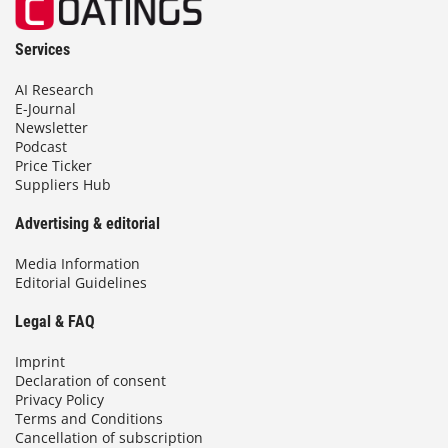
Services
AI Research
E-Journal
Newsletter
Podcast
Price Ticker
Suppliers Hub
Advertising & editorial
Media Information
Editorial Guidelines
Legal & FAQ
Imprint
Declaration of consent
Privacy Policy
Terms and Conditions
Cancellation of subscription