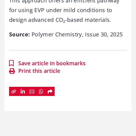
This approach offers an efficient pathway
for using EVP under mild conditions to
design advanced CO₂-based materials.
Source:
Polymer Chemistry, Issue 30, 2025
Save article in bookmarks
Print this article