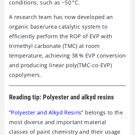
conditions, such as −50 °C.
A research team has now developed an
organic base/urea catalytic system to
efficiently perform the ROP of EVP with
trimethyl carbonate (TMC) at room
temperature, achieving 38 % EVP conversion
and producing linear poly(TMC-co-EVP)
copolymers.
Reading tip: Polyester and alkyd resins
“Polyester and Alkyd Resins”
belongs to the
most diverse and important material
classes of paint chemistry and their usage