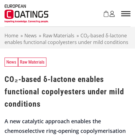
S
k
i
p
t
Home
»
News
»
Raw Materials
»
CO₂-based δ-lactone
o
enables functional copolyesters under mild conditions
c
o
n
t
News
Raw Materials
e
n
CO₂-based δ-lactone enables
t
functional copolyesters under mild
conditions
A new catalytic approach enables the
chemoselective ring-opening copolymerisation