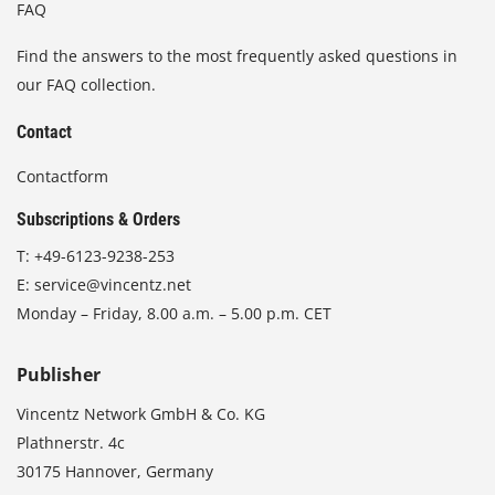
FAQ
Find the answers to the most frequently asked questions in
our FAQ collection.
Contact
Contactform
Subscriptions & Orders
T:
+49-6123-9238-253
E:
service@vincentz.net
Monday – Friday, 8.00 a.m. – 5.00 p.m. CET
Publisher
Vincentz Network GmbH & Co. KG
Plathnerstr. 4c
30175 Hannover, Germany