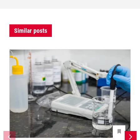
Similar posts