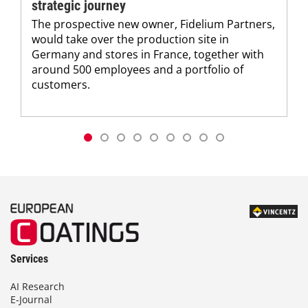
strategic journey
The prospective new owner, Fidelium Partners,
would take over the production site in
Germany and stores in France, together with
around 500 employees and a portfolio of
customers.
Services
AI Research
E-Journal