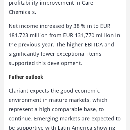
profitability improvement in Care
Chemicals.
Net income increased by 38 % in to EUR
181.723 million from EUR 131,770 million in
the previous year. The higher EBITDA and
significantly lower exceptional items
supported this development.
Futher outlook
Clariant expects the good economic
environment in mature markets, which
represent a high comparable base, to
continue. Emerging markets are expected to
be supportive with Latin America showing