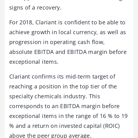
signs of a recovery.
For 2018, Clariant is confident to be able to
achieve growth in local currency, as well as
progression in operating cash flow,
absolute EBITDA and EBITDA margin before
exceptional items.
Clariant confirms its mid-term target of
reaching a position in the top tier of the
specialty chemicals industry. This
corresponds to an EBITDA margin before
exceptional items in the range of 16 % to 19
% and a return on invested capital (ROIC)
above the peer group average.