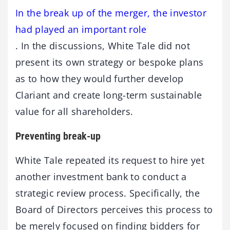
In the break up of the merger, the investor
had played an important role
. In the discussions, White Tale did not
present its own strategy or bespoke plans
as to how they would further develop
Clariant and create long-term sustainable
value for all shareholders.
Preventing break-up
White Tale repeated its request to hire yet
another investment bank to conduct a
strategic review process. Specifically, the
Board of Directors perceives this process to
be merely focused on finding bidders for