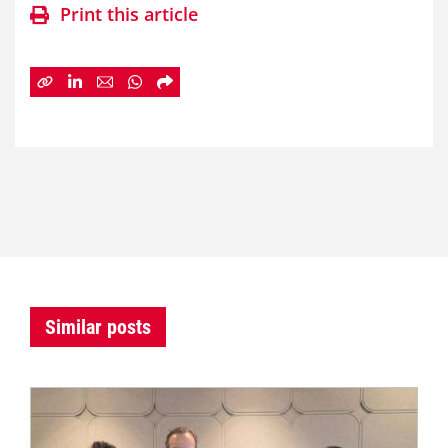
Print this article
Similar posts