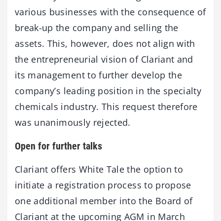
various businesses with the consequence of
break-up the company and selling the
assets. This, however, does not align with
the entrepreneurial vision of Clariant and
its management to further develop the
company’s leading position in the specialty
chemicals industry. This request therefore
was unanimously rejected.
Open for further talks
Clariant offers White Tale the option to
initiate a registration process to propose
one additional member into the Board of
Clariant at the upcoming AGM in March