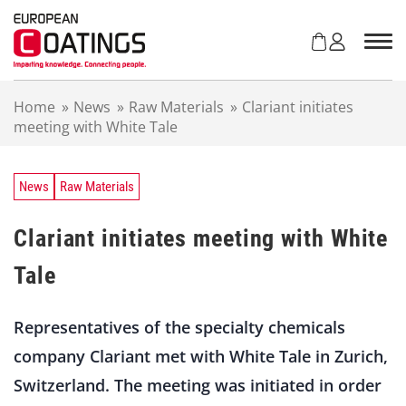
S
k
i
p
t
Home
»
News
»
Raw Materials
»
Clariant initiates
o
meeting with White Tale
c
o
n
t
News
Raw Materials
e
n
Clariant initiates meeting with White
t
Tale
Representatives of the specialty chemicals
company Clariant met with White Tale in Zurich,
Switzerland. The meeting was initiated in order