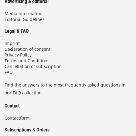
Advertising & editorial
Media Information
Editorial Guidelines
Legal & FAQ
Imprint
Declaration of consent
Privacy Policy
Terms and Conditions
Cancellation of subscription
FAQ
Find the answers to the most frequently asked questions in
our FAQ collection.
Contact
Contactform
Subscriptions & Orders