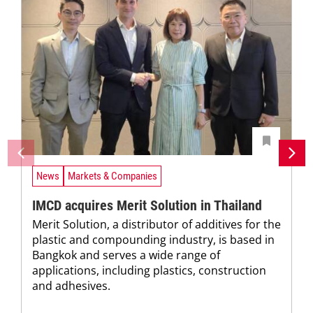
News
Markets & Companies
IMCD acquires Merit Solution in Thailand
Merit Solution, a distributor of additives for the
plastic and compounding industry, is based in
Bangkok and serves a wide range of
applications, including plastics, construction
and adhesives.