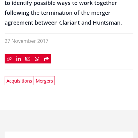
to identify possible ways to work together
following the termination of the merger
agreement between Clariant and Huntsman.
27 November 2017
Acquisitions
Mergers