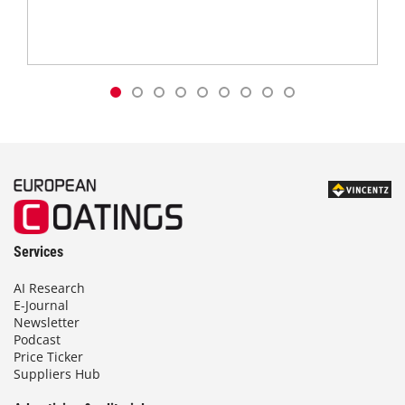
Services
AI Research
E-Journal
Newsletter
Podcast
Price Ticker
Suppliers Hub