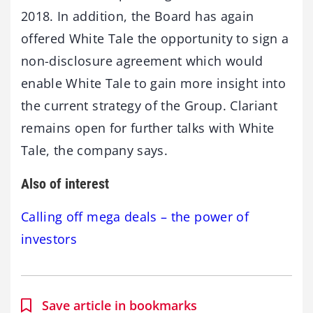
2018. In addition, the Board has again
offered White Tale the opportunity to sign a
non-disclosure agreement which would
enable White Tale to gain more insight into
the current strategy of the Group. Clariant
remains open for further talks with White
Tale, the company says.
Also of interest
Calling off mega deals – the power of
investors
Save article in bookmarks