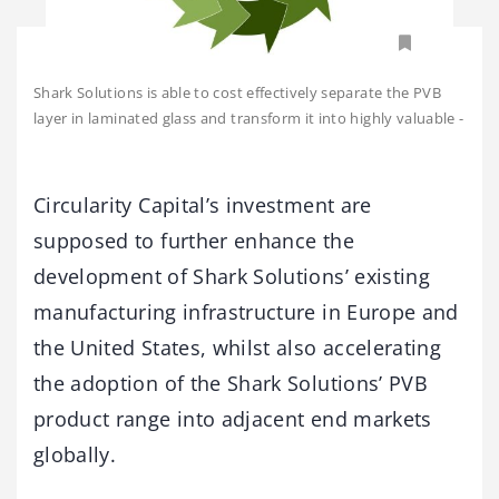
Shark Solutions is able to cost effectively separate the PVB
layer in laminated glass and transform it into highly valuable
-
Circularity Capital’s investment are
supposed to further enhance the
development of Shark Solutions’ existing
manufacturing infrastructure in Europe and
the United States, whilst also accelerating
the adoption of the Shark Solutions’ PVB
product range into adjacent end markets
globally.