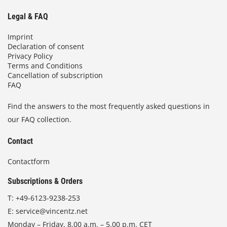
Legal & FAQ
Imprint
Declaration of consent
Privacy Policy
Terms and Conditions
Cancellation of subscription
FAQ
Find the answers to the most frequently asked questions in
our FAQ collection.
Contact
Contactform
Subscriptions & Orders
T:
+49-6123-9238-253
E:
service@vincentz.net
Monday – Friday, 8.00 a.m. – 5.00 p.m. CET