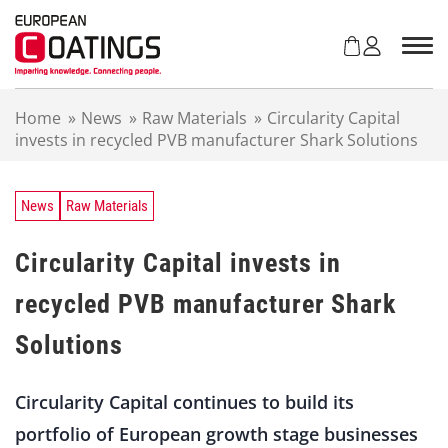
S
k
i
p
t
Home
»
News
»
Raw Materials
»
Circularity Capital
o
invests in recycled PVB manufacturer Shark Solutions
c
o
n
t
News
Raw Materials
e
n
Circularity Capital invests in
t
recycled PVB manufacturer Shark
Solutions
Circularity Capital continues to build its
portfolio of European growth stage businesses