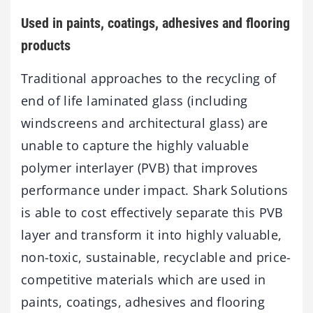
Used in paints, coatings, adhesives and flooring
products
Traditional approaches to the recycling of
end of life laminated glass (including
windscreens and architectural glass) are
unable to capture the highly valuable
polymer interlayer (PVB) that improves
performance under impact. Shark Solutions
is able to cost effectively separate this PVB
layer and transform it into highly valuable,
non-toxic, sustainable, recyclable and price-
competitive materials which are used in
paints, coatings, adhesives and flooring