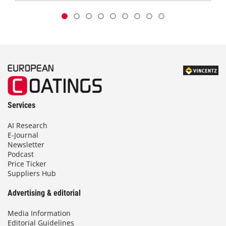
Services
AI Research
E-Journal
Newsletter
Podcast
Price Ticker
Suppliers Hub
Advertising & editorial
Media Information
Editorial Guidelines