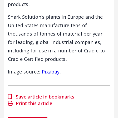
products.
Shark Solution’s plants in Europe and the
United States manufacture tens of
thousands of tonnes of material per year
for leading, global industrial companies,
including for use in a number of Cradle-to-
Cradle Certified products.
Image source:
Pixabay
.
Save article in bookmarks
Print this article