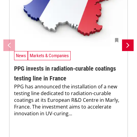
News
Markets & Companies
PPG invests in radiation-curable coatings
testing line in France
PPG has announced the installation of a new
testing line dedicated to radiation-curable
coatings at its European R&D Centre in Marly,
France. The investment aims to accelerate
innovation in UV-curing...