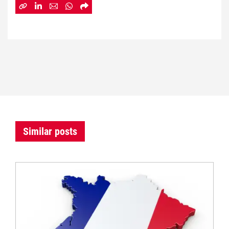
Similar posts