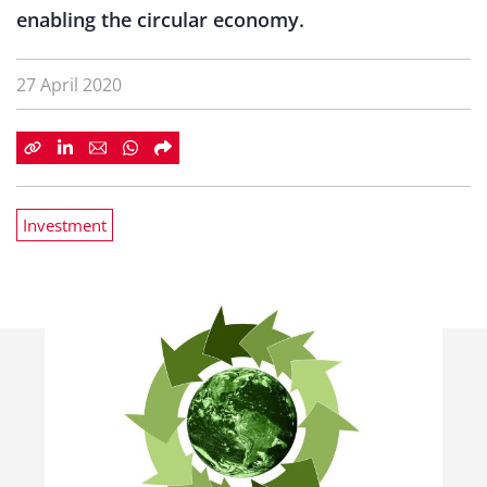
enabling the circular economy.
27 April 2020
Investment