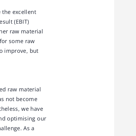
 the excellent
sult (EBIT)
gher raw material
 for some raw
to improve, but
sed raw material
has not become
theless, we have
nd optimising our
allenge. As a