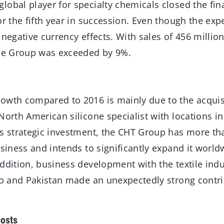
obal player for specialty chemicals closed the fin
or the fifth year in succession. Even though the exp
 negative currency effects. With sales of 456 millio
the Group was exceeded by 9%.
owth compared to 2016 is mainly due to the acquis
North American silicone specialist with locations in
is strategic investment, the CHT Group has more th
usiness and intends to significantly expand it worl
addition, business development with the textile ind
co and Pakistan made an unexpectedly strong contri
costs