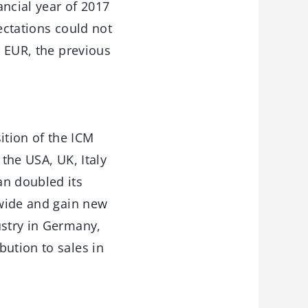
ancial year of 2017
ectations could not
n EUR, the previous
ition of the ICM
 the USA, UK, Italy
an doubled its
dwide and gain new
ustry in Germany,
bution to sales in