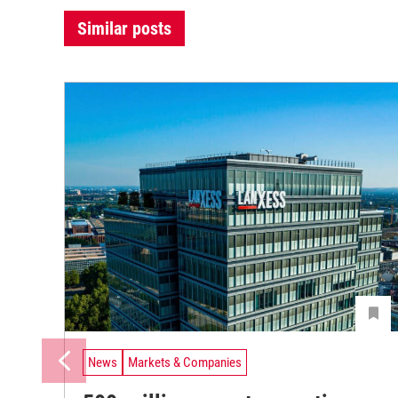
Similar posts
News
Markets & Companies