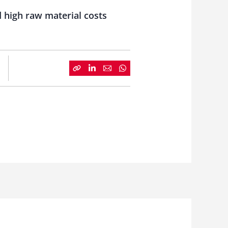
 high raw material costs