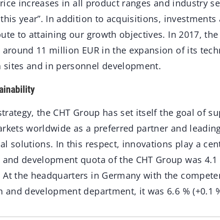
 price increases in all product ranges and industry 
this year”. In addition to acquisitions, investments
ute to attaining our growth objectives. In 2017, th
 around 11 million EUR in the expansion of its tech
 sites and in personnel development.
inability
strategy, the CHT Group has set itself the goal of su
arkets worldwide as a preferred partner and leading
l solutions. In this respect, innovations play a cent
h and development quota of the CHT Group was 4.1
 At the headquarters in Germany with the compete
ch and development department, it was 6.6 % (+0.1 