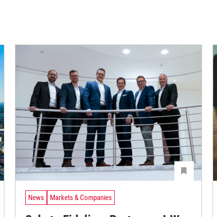
News
Markets & Companies