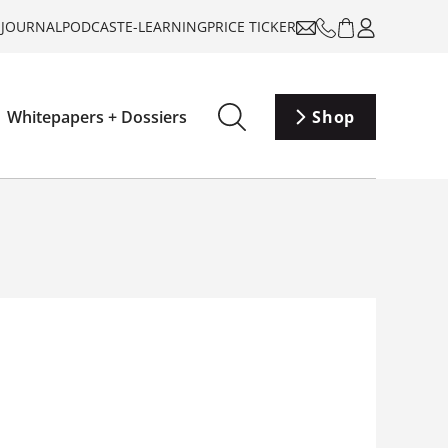
-JOURNAL
PODCAST
E-LEARNING
PRICE TICKER
Whitepapers + Dossiers
Shop