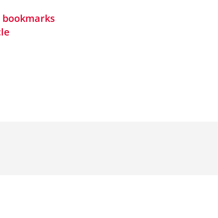
in bookmarks
cle