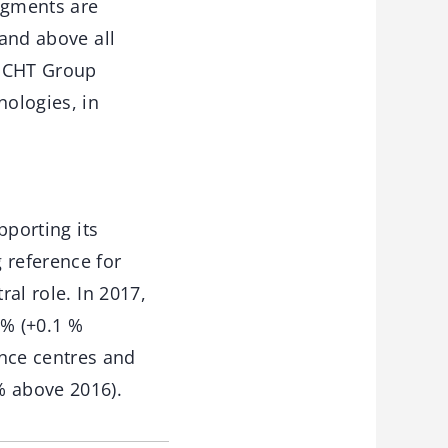
segments are
 and above all
e CHT Group
nologies, in
pporting its
 reference for
ral role. In 2017,
 % (+0.1 %
nce centres and
% above 2016).