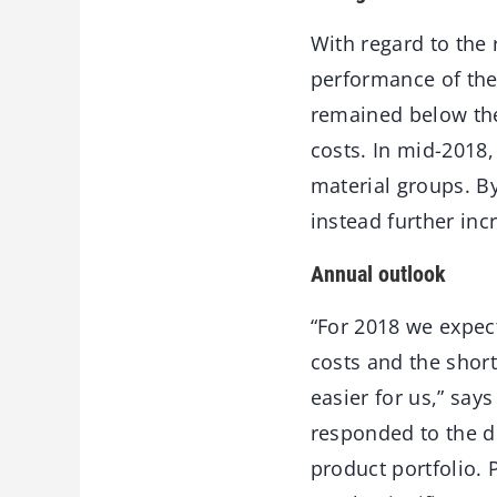
With regard to the 
performance of the
remained below the 
costs. In mid-2018
material groups. By
instead further inc
Annual outlook
“For 2018 we expec
costs and the sho
easier for us,” sa
responded to the d
product portfolio.