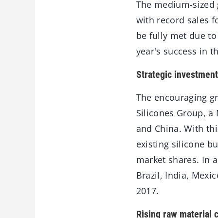
The medium-sized gl
with record sales f
be fully met due to
year's success in 
Strategic investment
The encouraging gr
Silicones Group, a 
and China. With th
existing silicone b
market shares. In 
Brazil, India, Mexi
2017.
Rising raw material 