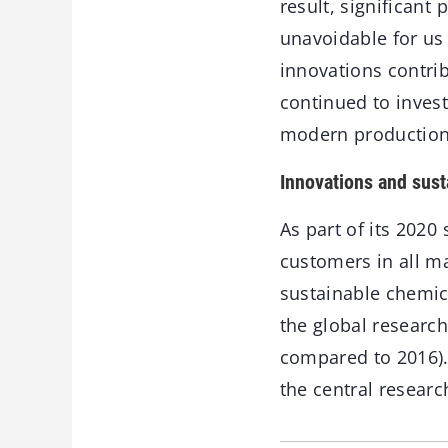
result, significant
unavoidable for us 
innovations contrib
continued to invest
modern production
Innovations and susta
As part of its 2020 
customers in all m
sustainable chemica
the global researc
compared to 2016).
the central resear