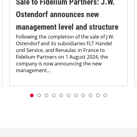
Sale to Fidelium Partners: J.W.
Ostendorf announces new
management level and structure
Following the completion of the sale of J.W.
Ostendorf and its subsidiaries FLT Handel
und Service, and Renaulac in France to
Fidelium Partners on 1 August 2024, the
company is now announcing the new
management...