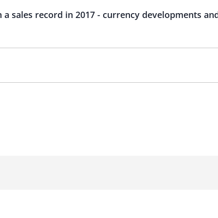
 a sales record in 2017 - currency developments and