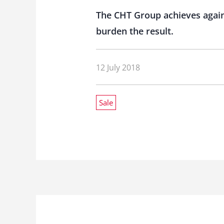
The CHT Group achieves again
burden the result.
12 July 2018
Sale