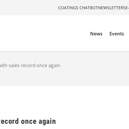
COATINGS CHATBOT
NEWSLETTERS
E
News
Events
ith sales record once again
record once again