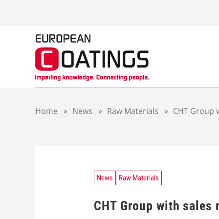
S
k
i
p
t
o
c
o
n
t
Home
»
News
»
Raw Materials
»
CHT Group w
e
n
t
News
Raw Materials
CHT Group with sales 