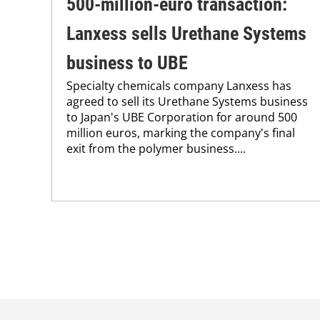
500-million-euro transaction:
Lanxess sells Urethane Systems
business to UBE
Specialty chemicals company Lanxess has
agreed to sell its Urethane Systems business
to Japan's UBE Corporation for around 500
million euros, marking the company's final
exit from the polymer business....