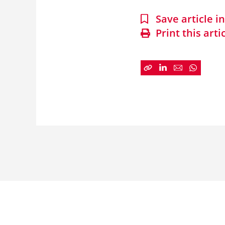
Save article 
Print this arti