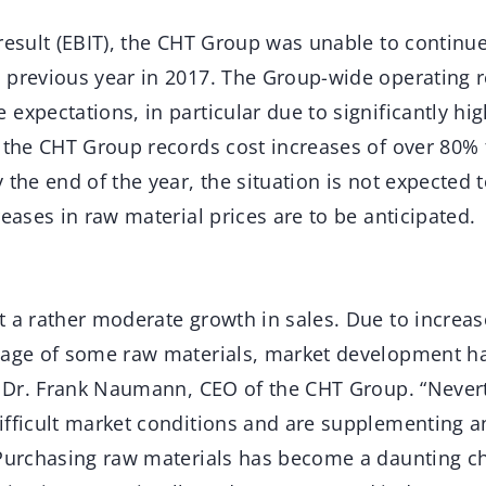
result (EBIT), the CHT Group was unable to continue
 previous year in 2017. The Group-wide operating re
expectations, in particular due to significantly hi
, the CHT Group records cost increases of over 80%
 the end of the year, the situation is not expected 
reases in raw material prices are to be anticipated.
t a rather moderate growth in sales. Due to increa
rtage of some raw materials, market development 
ys Dr. Frank Naumann, CEO of the CHT Group. “Never
ifficult market conditions and are supplementing a
 Purchasing raw materials has become a daunting ch