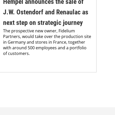
Hempel announces the sale of
BA
J.W. Ostendorf and Renaulac as
P
BAS
next step on strategic journey
sili
The prospective new owner, Fidelium
Düs
Partners, would take over the production site
step
in Germany and stores in France, together
with around 500 employees and a portfolio
of customers.