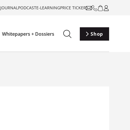
-JOURNAL
PODCAST
E-LEARNING
PRICE TICKER
Whitepapers + Dossiers
Shop