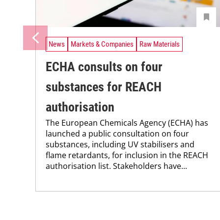
News
Markets & Companies
Raw Materials
ECHA consults on four
substances for REACH
authorisation
The European Chemicals Agency (ECHA) has
launched a public consultation on four
substances, including UV stabilisers and
flame retardants, for inclusion in the REACH
authorisation list. Stakeholders have...