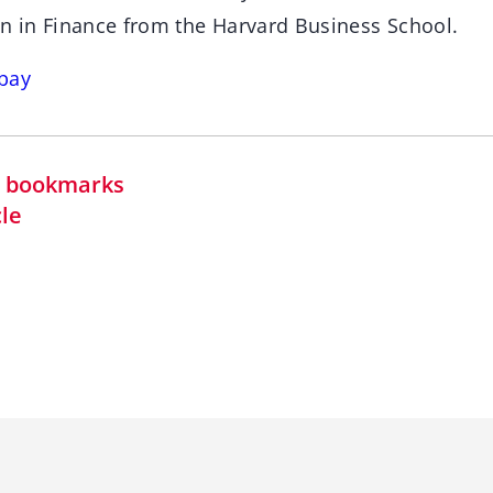
on in Finance from the Harvard Business School.
bay
in bookmarks
cle