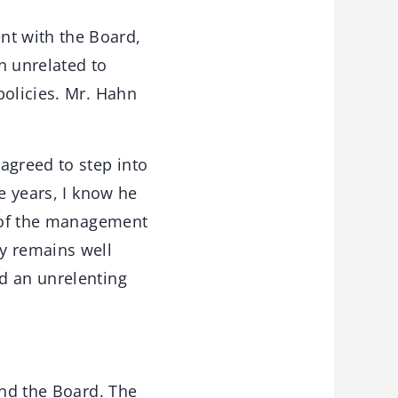
t with the Board,
n unrelated to
policies. Mr. Hahn
agreed to step into
e years, I know he
t of the management
y remains well
d an unrelenting
and the Board. The