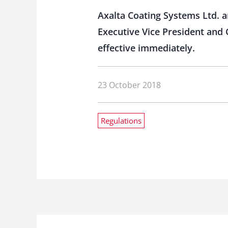
Axalta Coating Systems Ltd. a
Executive Vice President and C
effective immediately.
23 October 2018
Regulations