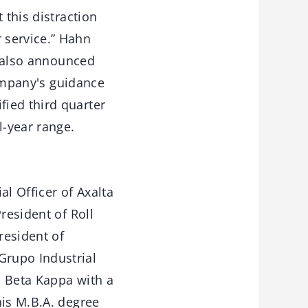
 this distraction
 service.” Hahn
a also announced
Company's guidance
ied third quarter
l-year range.
al Officer of Axalta
resident of Roll
resident of
Grupo Industrial
i Beta Kappa with a
his M.B.A. degree