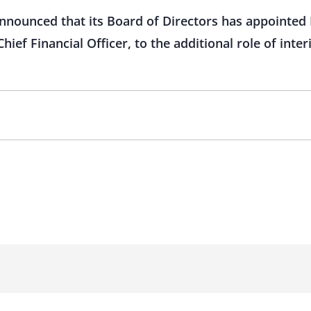
nnounced that its Board of Directors has appointed 
hief Financial Officer, to the additional role of inter