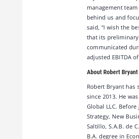
management team at 
behind us and focu
said, “I wish the b
that its preliminar
communicated durin
adjusted EBITDA of 
About Robert Bryant
Robert Bryant has s
since 2013. He was 
Global LLC. Before 
Strategy, New Busi
Saltillo, S.A.B. d
B.A. degree in Econ