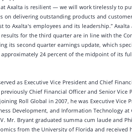
Axalta is resilient — we will work tirelessly to put
s on delivering outstanding products and customer
est to Axalta's employees and its leadership.” Axalt
y results for the third quarter are in line with the 
g its second quarter earnings update, which specif
approximately 24 percent of the midpoint of its ful
erved as Executive Vice President and Chief Financi
previously Chief Financial Officer and Senior Vice P
joining Roll Global in 2007, he was Executive Vice P
ness Development, and Information Technology at 
e C.V. Mr. Bryant graduated summa cum laude and Ph
omics from the University of Florida and received 