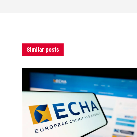
Similar posts