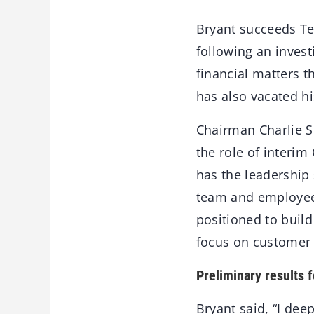
Bryant succeeds Te
following an inves
financial matters t
has also vacated hi
Chairman Charlie S
the role of interim
has the leadership
team and employees
positioned to buil
focus on customer 
Preliminary results f
Bryant said, “I dee