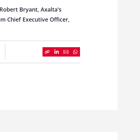
Robert Bryant, Axalta's
im Chief Executive Officer,