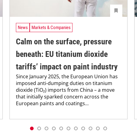
News
Markets & Companies
Calm on the surface, pressure
beneath: EU titanium dioxide
tariffs’ impact on paint industry
Since January 2025, the European Union has
imposed anti-dumping duties on titanium
dioxide (TiO₂) imports from China – a move
that initially sparked concern across the
European paints and coatings...