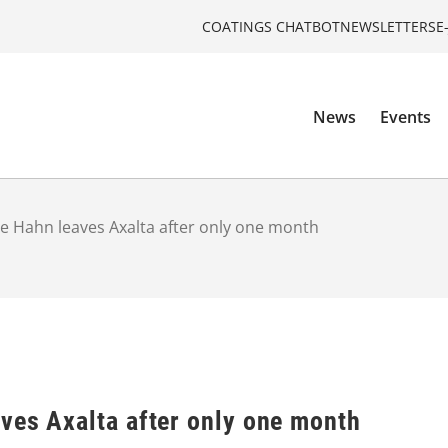
COATINGS CHATBOT
NEWSLETTERS
E
News
Events
e Hahn leaves Axalta after only one month
ves Axalta after only one month