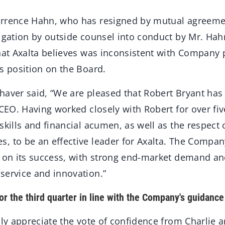
rrence Hahn, who has resigned by mutual agreemen
tigation by outside counsel into conduct by Mr. Hah
hat Axalta believes was inconsistent with Company 
s position on the Board.
haver said, “We are pleased that Robert Bryant has 
 CEO. Having worked closely with Robert for over fiv
 skills and financial acumen, as well as the respec
, to be an effective leader for Axalta. The Compan
d on its success, with strong end-market demand an
service and innovation.”
or the third quarter in line with the Company's guidance
ply appreciate the vote of confidence from Charlie 