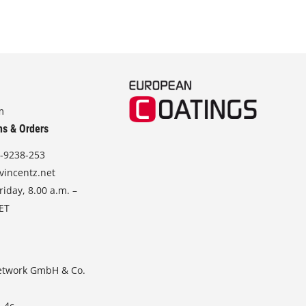
m
ns & Orders
-9238-253
vincentz.net
iday, 8.00 a.m. –
CET
etwork GmbH & Co.
. 4c