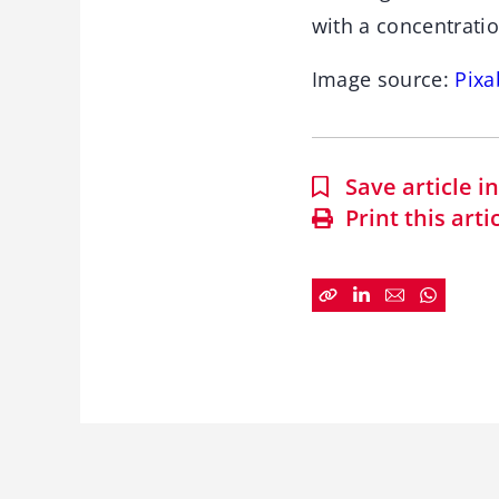
with a concentrati
Image source:
Pixa
Save article 
Print this arti