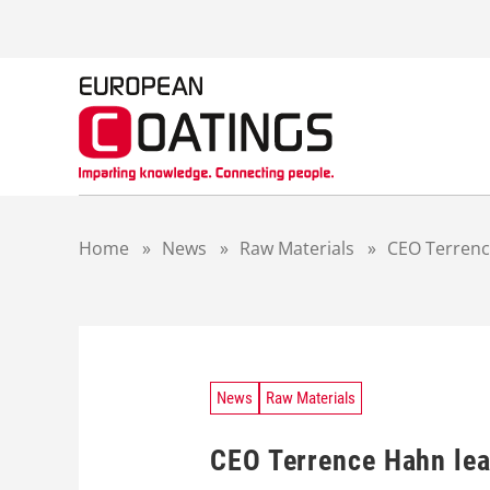
S
k
i
p
t
o
c
o
n
t
Home
»
News
»
Raw Materials
»
CEO Terrenc
e
n
t
News
Raw Materials
CEO Terrence Hahn lea