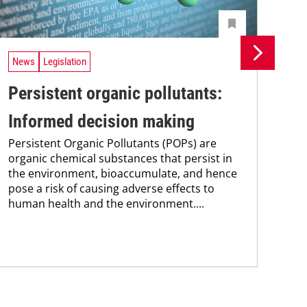
News
Legislation
Ne
Persistent organic pollutants:
Br
Informed decision making
pa
Persistent Organic Pollutants (POPs) are
st
organic chemical substances that persist in
Bra
the environment, bioaccumulate, and hence
max
pose a risk of causing adverse effects to
pai
human health and the environment....
the
pub