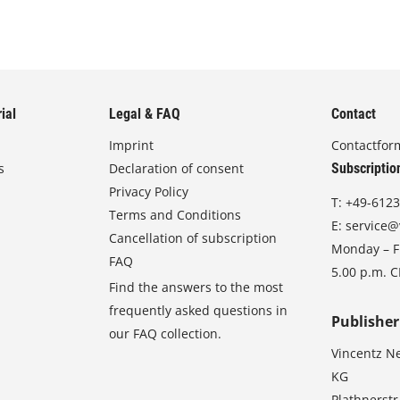
ial
Legal & FAQ
Contact
Imprint
Contactfor
s
Declaration of consent
Subscriptio
Privacy Policy
T:
+49-6123
Terms and Conditions
E:
service@
Cancellation of subscription
Monday – Fr
FAQ
5.00 p.m. 
Find the answers to the most
frequently asked questions in
Publisher
our FAQ collection.
Vincentz N
KG
Plathnerstr