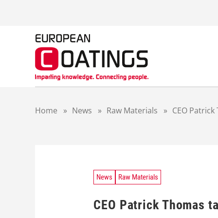
S
k
i
p
t
o
c
o
n
t
Home
»
News
»
Raw Materials
»
CEO Patrick 
e
n
t
News
Raw Materials
CEO Patrick Thomas ta