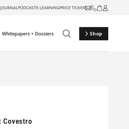
-JOURNAL
PODCAST
E-LEARNING
PRICE TICKER
Whitepapers + Dossiers
Shop
t Covestro