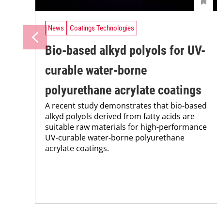
News
Coatings Technologies
Bio-based alkyd polyols for UV-
curable water-borne
polyurethane acrylate coatings
A recent study demonstrates that bio-based
alkyd polyols derived from fatty acids are
suitable raw materials for high-performance
UV-curable water-borne polyurethane
acrylate coatings.