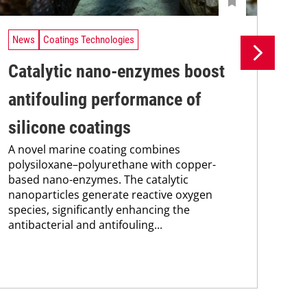
News
Coatings Technologies
Ne
Catalytic nano-enzymes boost
Lo
antifouling performance of
ac
silicone coatings
ap
A novel marine coating combines
A t
polysiloxane–polyurethane with copper-
bas
based nano-enzymes. The catalytic
ace
nanoparticles generate reactive oxygen
pol
species, significantly enhancing the
wit
antibacterial and antifouling...
prop