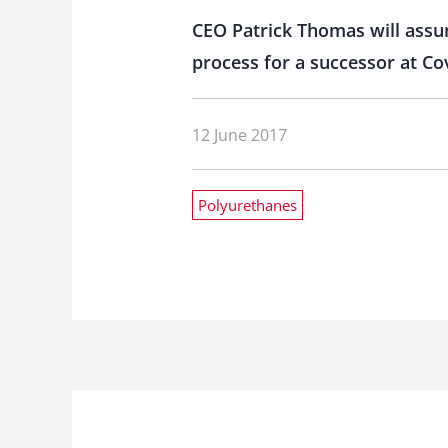
CEO Patrick Thomas will assum
process for a successor at Co
12 June 2017
Polyurethanes