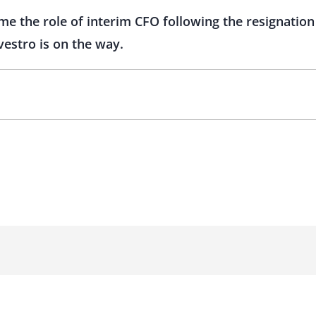
e the role of interim CFO following the resignation
vestro is on the way.