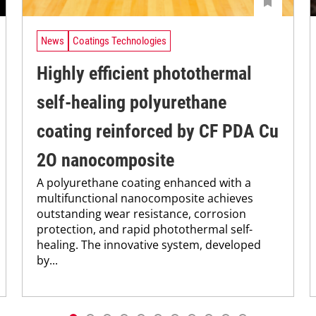
News
Coatings Technologies
Highly efficient photothermal
self-healing polyurethane
coating reinforced by CF PDA Cu
2O nanocomposite
A polyurethane coating enhanced with a
multifunctional nanocomposite achieves
outstanding wear resistance, corrosion
protection, and rapid photothermal self-
healing. The innovative system, developed
by...