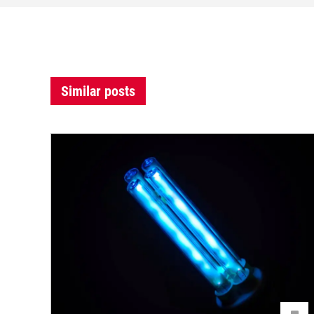
Similar posts