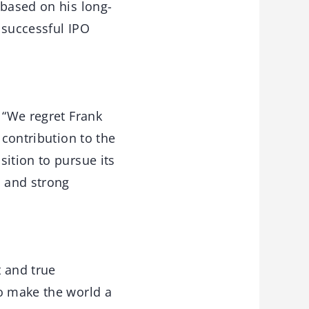
 based on his long-
s successful IPO
 “We regret Frank
 contribution to the
ition to pursue its
h and strong
t and true
to make the world a