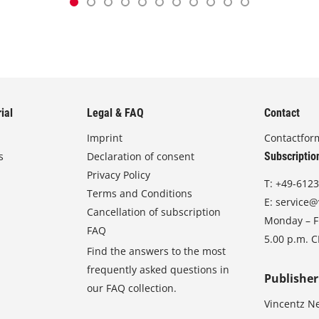
ial
Legal & FAQ
Contact
Imprint
Contactfor
s
Declaration of consent
Subscriptio
Privacy Policy
T:
+49-6123
Terms and Conditions
E:
service@
Cancellation of subscription
Monday – Fr
FAQ
5.00 p.m. 
Find the answers to the most
frequently asked questions in
Publisher
our FAQ collection.
Vincentz N