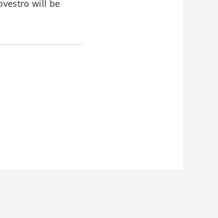
ovestro will be