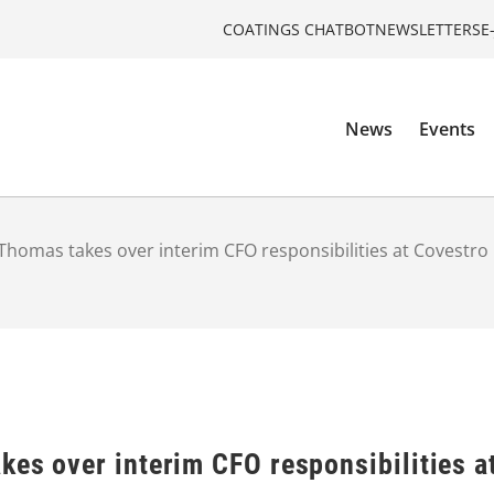
COATINGS CHATBOT
NEWSLETTERS
E
News
Events
Thomas takes over interim CFO responsibilities at Covestro
kes over interim CFO responsibilities a