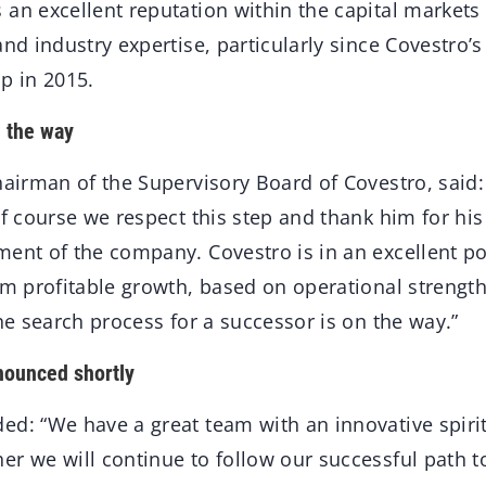
an excellent reputation within the capital markets
and industry expertise, particularly since Covestro’
p in 2015.
n the way
hairman of the Supervisory Board of Covestro, said:
of course we respect this step and thank him for his
ent of the company. Covestro is in an excellent pos
rm profitable growth, based on operational strengt
The search process for a successor is on the way.”
nounced shortly
ed: “We have a great team with an innovative spiri
er we will continue to follow our successful path 