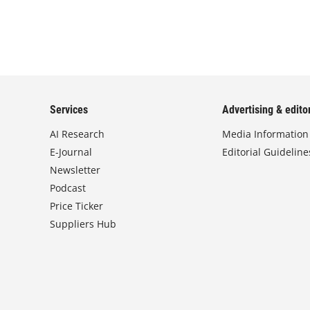
Services
Advertising & editor
AI Research
Media Information
E-Journal
Editorial Guideline
Newsletter
Podcast
Price Ticker
Suppliers Hub