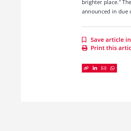
brighter place.” Th
announced in due 
Save article 
Print this arti