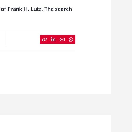
 of Frank H. Lutz. The search