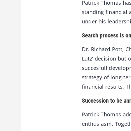
Patrick Thomas has 
standing financial 
under his leadershi
Search process is o
Dr. Richard Pott, C
Lutz’ decision but 
succesfull developm
strategy of long-te
financial results. 
Succession to be an
Patrick Thomas add
enthusiasm. Togeth