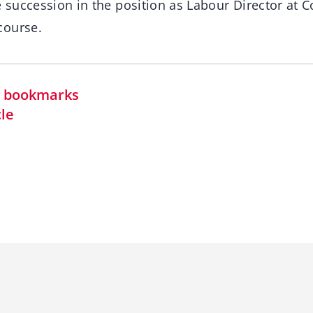
e succession in the position as Labour Director at C
course.
in bookmarks
cle