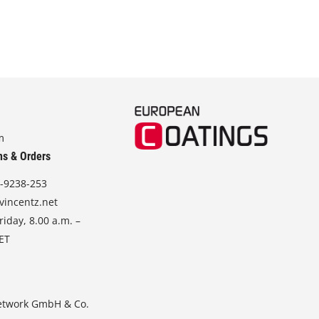
m
ns & Orders
-9238-253
vincentz.net
iday, 8.00 a.m. –
CET
etwork GmbH & Co.