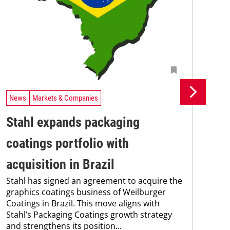
News
Markets & Companies
Ne
Stahl expands packaging
Un
coatings portfolio with
In
Uni
acquisition in Brazil
Che
Stahl has signed an agreement to acquire the
and
graphics coatings business of Weilburger
tra
Coatings in Brazil. This move aligns with
dis
Stahl’s Packaging Coatings growth strategy
and.
and strengthens its position...