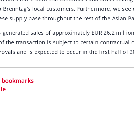
o Brenntag’s local customers. Furthermore, we see 
se supply base throughout the rest of the Asian Pac
 generated sales of approximately EUR 26.2 million 
of the transaction is subject to certain contractual 
ovals and is expected to occur in the first half of 2
in bookmarks
cle