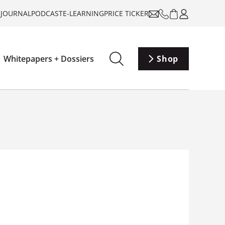
-JOURNAL
PODCAST
E-LEARNING
PRICE TICKER
Whitepapers + Dossiers
Shop