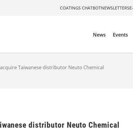
COATINGS CHATBOT
NEWSLETTERS
E
News
Events
 acquire Taiwanese distributor Neuto Chemical
aiwanese distributor Neuto Chemical