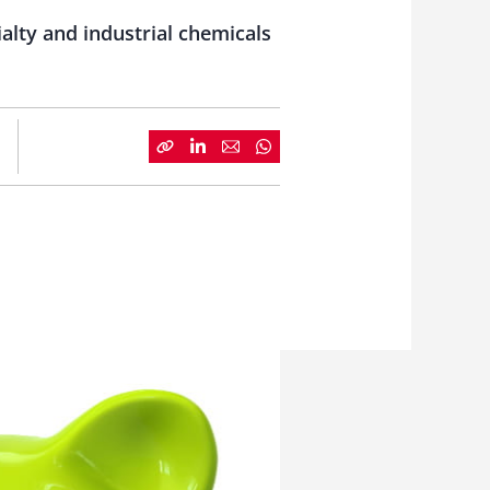
alty and industrial chemicals