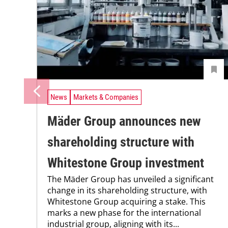
News
Markets & Companies
Mäder Group announces new
shareholding structure with
Whitestone Group investment
The Mäder Group has unveiled a significant
change in its shareholding structure, with
Whitestone Group acquiring a stake. This
marks a new phase for the international
industrial group, aligning with its...