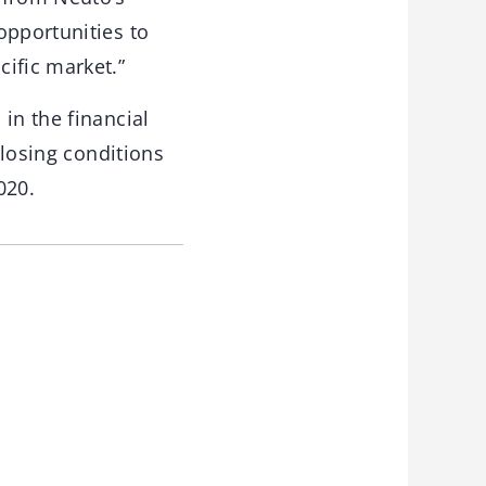
opportunities to
ific market.”
in the financial
closing conditions
020.