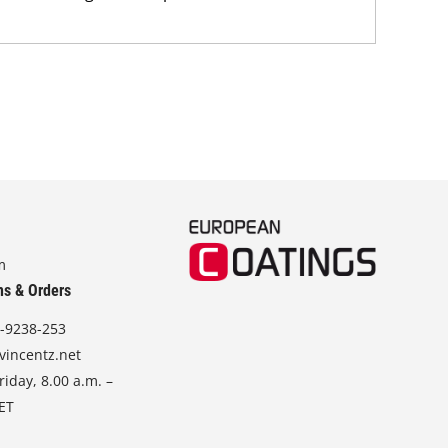
m
ns & Orders
-9238-253
vincentz.net
iday, 8.00 a.m. –
CET