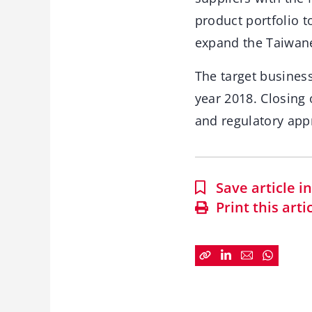
product portfolio t
expand the Taiwane
The target business
year 2018. Closing 
and regulatory appr
Save article 
Print this arti