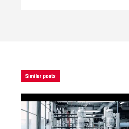
Similar posts