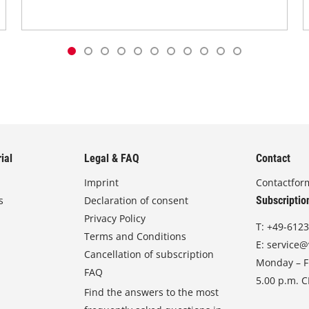
ial
Legal & FAQ
Contact
Imprint
Contactfor
s
Declaration of consent
Subscriptio
Privacy Policy
T:
+49-6123
Terms and Conditions
E:
service@
Cancellation of subscription
Monday – Fr
FAQ
5.00 p.m. 
Find the answers to the most