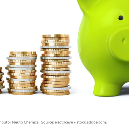
ibutor Neuto Chemical. Source: electriceye – stock.adobe.com.