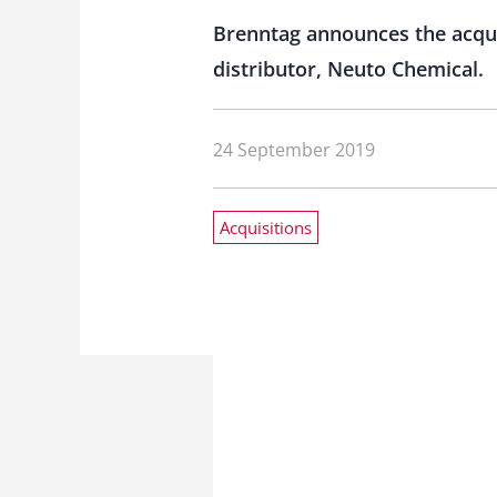
Brenntag announces the acquis
distributor, Neuto Chemical.
24 September 2019
Acquisitions