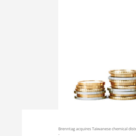
Brenntag acquires Taiwanese chemical distr
-