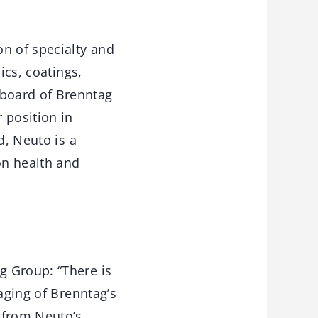
on of specialty and
ics, coatings,
board of Brenntag
 position in
d, Neuto is a
on health and
g Group: “There is
aging of Brenntag’s
 from Neuto’s