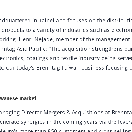
dquartered in Taipei and focuses on the distributi
 products to a variety of industries such as electron
working. Henri Nejade, member of the management 
ntag Asia Pacific: “The acquisition strengthens our
ectronics, coatings and textile industry being serve
to our today’s Brenntag Taiwan business focusing 
aiwanese market
naging Director Mergers & Acquisitions at Brennta
generate synergies in the coming years via the lever
 Neuto’s more than 850 customers and cross selling