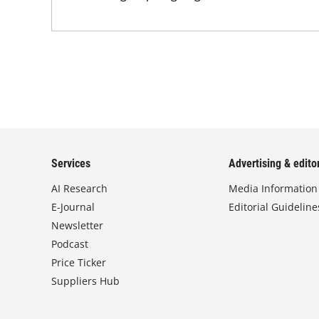
Services
Advertising & editor
AI Research
Media Information
E-Journal
Editorial Guideline
Newsletter
Podcast
Price Ticker
Suppliers Hub