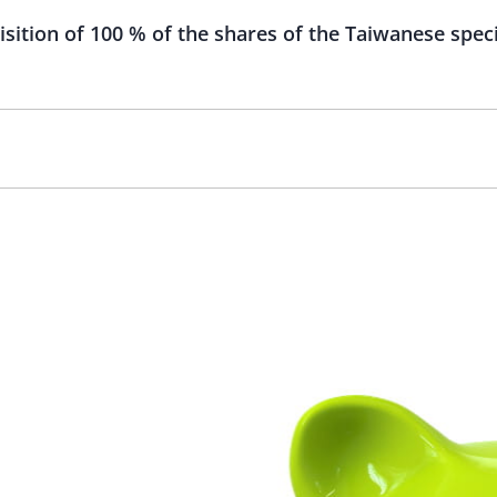
ition of 100 % of the shares of the Taiwanese speci