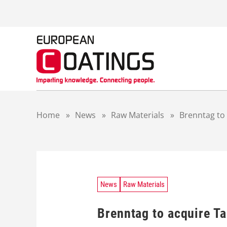
S
k
i
p
t
o
c
o
n
t
Home
»
News
»
Raw Materials
»
Brenntag to
e
n
t
News
Raw Materials
Brenntag to acquire T