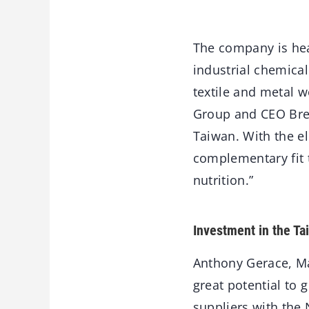
The company is hea
industrial chemical
textile and metal 
Group and CEO Bren
Taiwan. With the el
complementary fit 
nutrition.”
Investment in the T
Anthony Gerace, Ma
great potential to 
suppliers with the