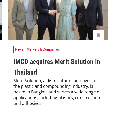
News
Markets & Companies
IMCD acquires Merit Solution in
Thailand
Merit Solution, a distributor of additives for
the plastic and compounding industry, is
based in Bangkok and serves a wide range of
applications, including plastics, construction
and adhesives.