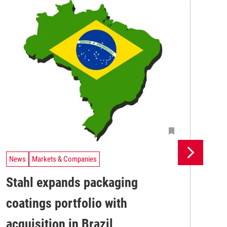
News
Markets & Companies
Ne
Stahl expands packaging
Un
coatings portfolio with
In
Uni
acquisition in Brazil