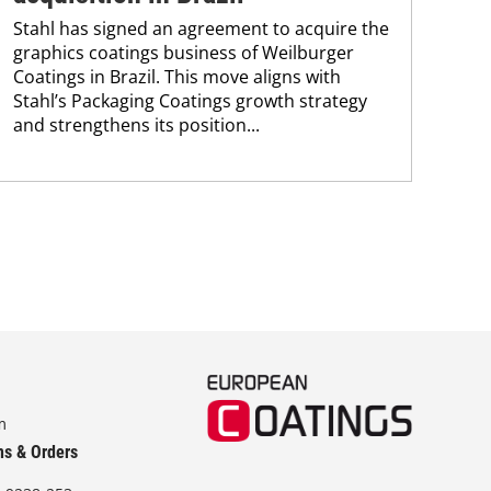
Che
Stahl has signed an agreement to acquire the
and
graphics coatings business of Weilburger
tra
Coatings in Brazil. This move aligns with
dis
Stahl’s Packaging Coatings growth strategy
and.
and strengthens its position...
m
ns & Orders