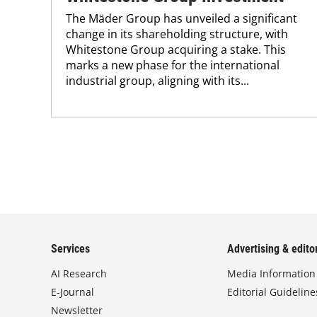
The Mäder Group has unveiled a significant
change in its shareholding structure, with
Whitestone Group acquiring a stake. This
marks a new phase for the international
industrial group, aligning with its...
Services
Advertising & editor
AI Research
Media Information
E-Journal
Editorial Guideline
Newsletter