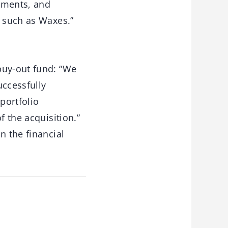
gments, and
s such as Waxes.”
buy-out fund: “We
uccessfully
portfolio
f the acquisition.”
n the financial