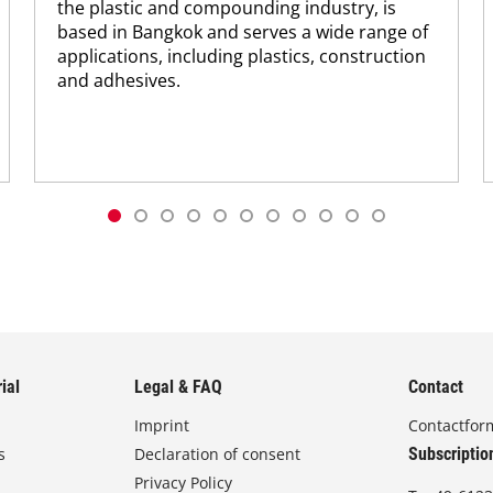
the plastic and compounding industry, is
based in Bangkok and serves a wide range of
applications, including plastics, construction
and adhesives.
ial
Legal & FAQ
Contact
Imprint
Contactfor
s
Declaration of consent
Subscriptio
Privacy Policy