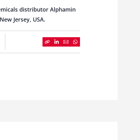
emicals distributor Alphamin
 New Jersey, USA.