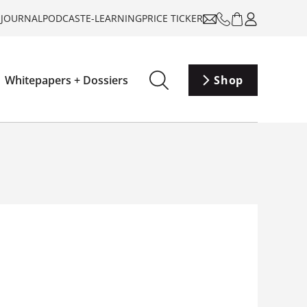
-JOURNAL
PODCAST
E-LEARNING
PRICE TICKER
Whitepapers + Dossiers
Shop