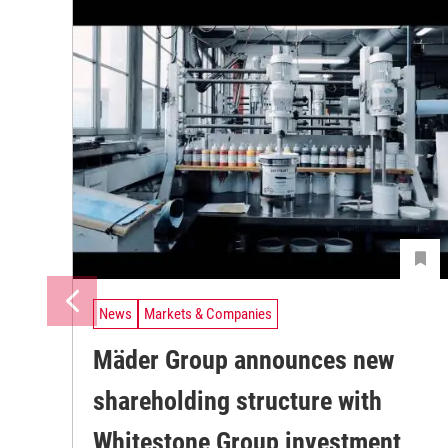
News
Markets & Companies
Mäder Group announces new
shareholding structure with
Whitestone Group investment