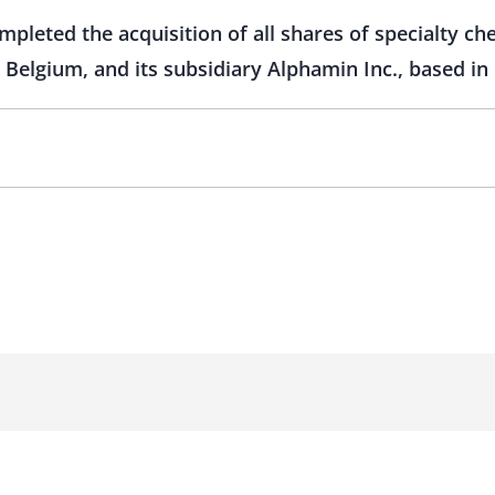
pleted the acquisition of all shares of specialty ch
 Belgium, and its subsidiary Alphamin Inc., based in