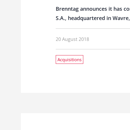
Brenntag announces it has com
S.A., headquartered in Wavre,
20 August 2018
Acquisitions