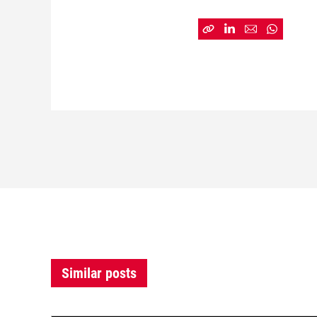
Similar posts