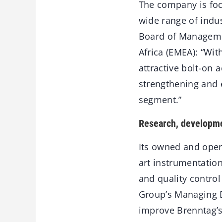
The company is foc
wide range of indu
Board of Manageme
Africa (EMEA): “Wit
attractive bolt-on 
strengthening and 
segment.”
Research, developmen
Its owned and opera
art instrumentatio
and quality contro
Group’s Managing D
improve Brenntag’s