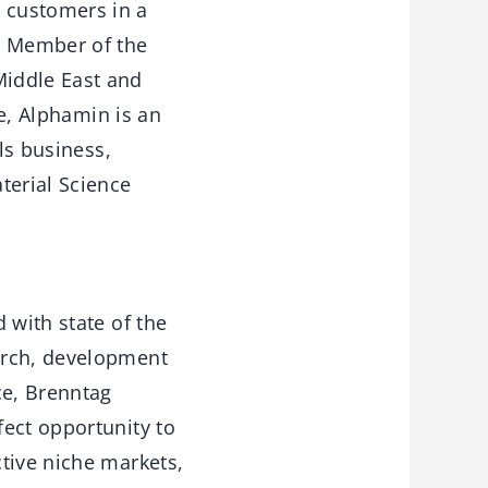
 customers in a
, Member of the
iddle East and
se, Alphamin is an
ls business,
terial Science
 with state of the
arch, development
ce, Brenntag
fect opportunity to
tive niche markets,