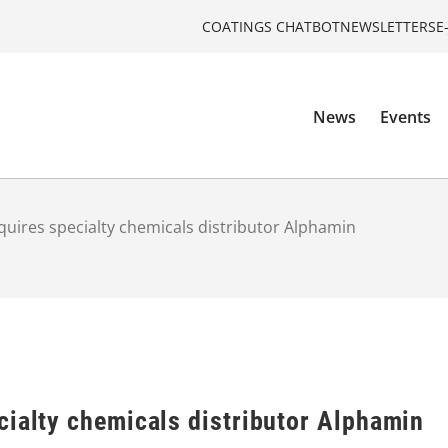
COATINGS CHATBOT
NEWSLETTERS
E
News
Events
uires specialty chemicals distributor Alphamin
cialty chemicals distributor Alphamin