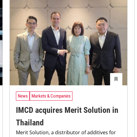
News
Markets & Companies
IMCD acquires Merit Solution in
Thailand
Merit Solution, a distributor of additives for