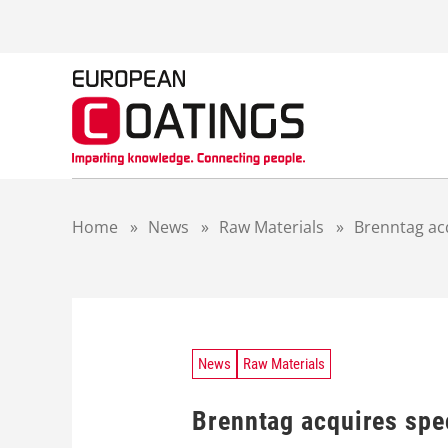
S
k
i
p
t
o
c
o
n
t
Home
»
News
»
Raw Materials
»
Brenntag acq
e
n
t
News
Raw Materials
Brenntag acquires spe