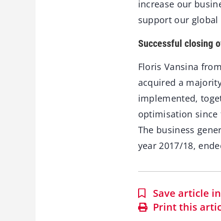
increase our busin
support our global 
Successful closing o
Floris Vansina fro
acquired a majority
implemented, toge
optimisation since 
The business genera
year 2017/18, ende
Save article 
Print this arti