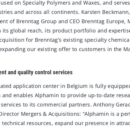
used on Specialty Polymers and Waxes, and serves
stries and across all continents. Karsten Beckmann
nt of Brenntag Group and CEO Brenntag Europe, M
h its global reach, its product portfolio and experti
acquisition for Brenntag’s existing specialty chemica
expanding our existing offer to customers in the Ma
t and quality control services
ted application center in Belgium is fully equipped
n and enables Alphamin to provide up-to-date rese
l services to its commercial partners. Anthony Gera
irector Mergers & Acquisitions: “Alphamin is a per
 technical resources, expand our presence in attrac