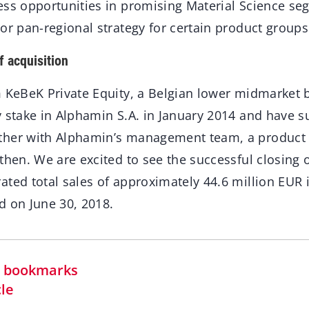
ess opportunities in promising Material Science se
or pan-regional strategy for certain product group
f acquisition
m KeBeK Private Equity, a Belgian lower midmarket 
 stake in Alphamin S.A. in January 2014 and have s
ther with Alphamin’s management team, a product 
then. We are excited to see the successful closing o
ted total sales of approximately 44.6 million EUR i
d on June 30, 2018.
in bookmarks
cle