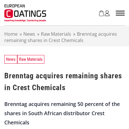
S
k
i
p
t
Home
»
News
»
Raw Materials
»
Brenntag acquires
o
remaining shares in Crest Chemicals
c
o
n
t
News
Raw Materials
e
n
Brenntag acquires remaining shares
t
in Crest Chemicals
Brenntag acquires remaining 50 percent of the
shares in South African distributor Crest
Chemicals