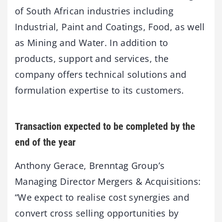
of South African industries including
Industrial, Paint and Coatings, Food, as well
as Mining and Water. In addition to
products, support and services, the
company offers technical solutions and
formulation expertise to its customers.
Transaction expected to be completed by the
end of the year
Anthony Gerace, Brenntag Group’s
Managing Director Mergers & Acquisitions:
“We expect to realise cost synergies and
convert cross selling opportunities by