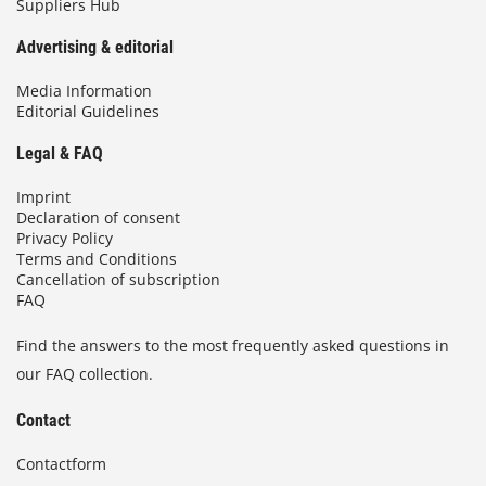
Suppliers Hub
Advertising & editorial
Media Information
Editorial Guidelines
Legal & FAQ
Imprint
Declaration of consent
Privacy Policy
Terms and Conditions
Cancellation of subscription
FAQ
Find the answers to the most frequently asked questions in
our FAQ collection.
Contact
Contactform