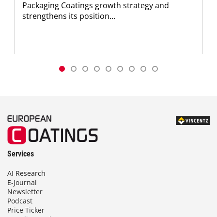
Packaging Coatings growth strategy and
strengthens its position...
Services
AI Research
E-Journal
Newsletter
Podcast
Price Ticker