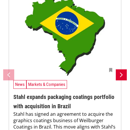
News
Markets & Companies
Stahl expands packaging coatings portfolio
with acquisition in Brazil
Stahl has signed an agreement to acquire the
graphics coatings business of Weilburger
Coatings in Brazil. This move aligns with Stahl’s