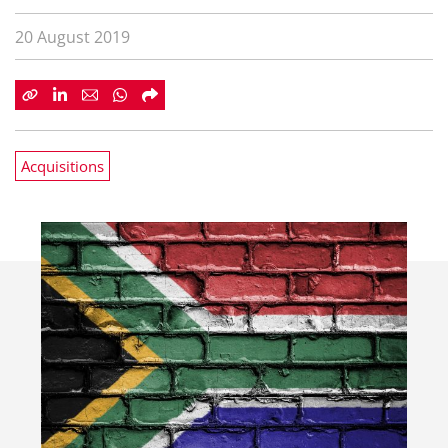
20 August 2019
Acquisitions