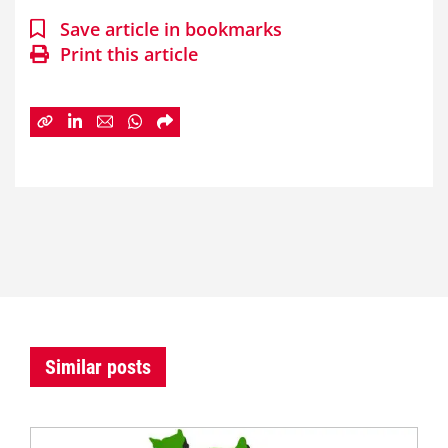
Save article in bookmarks
Print this article
Similar posts