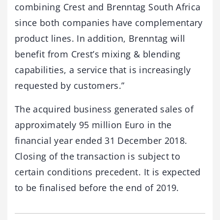
combining Crest and Brenntag South Africa
since both companies have complementary
product lines. In addition, Brenntag will
benefit from Crest’s mixing & blending
capabilities, a service that is increasingly
requested by customers.”
The acquired business generated sales of
approximately 95 million Euro in the
financial year ended 31 December 2018.
Closing of the transaction is subject to
certain conditions precedent. It is expected
to be finalised before the end of 2019.