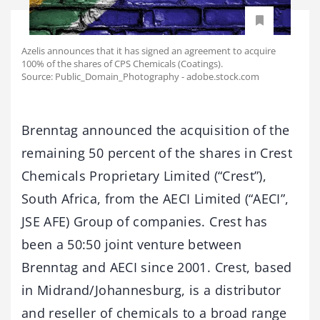
Azelis announces that it has signed an agreement to acquire
100% of the shares of CPS Chemicals (Coatings).
Source: Public_Domain_Photography - adobe.stock.com
Brenntag announced the acquisition of the
remaining 50 percent of the shares in Crest
Chemicals Proprietary Limited (“Crest”),
South Africa, from the AECI Limited (“AECI”,
JSE AFE) Group of companies. Crest has
been a 50:50 joint venture between
Brenntag and AECI since 2001. Crest, based
in Midrand/Johannesburg, is a distributor
and reseller of chemicals to a broad range