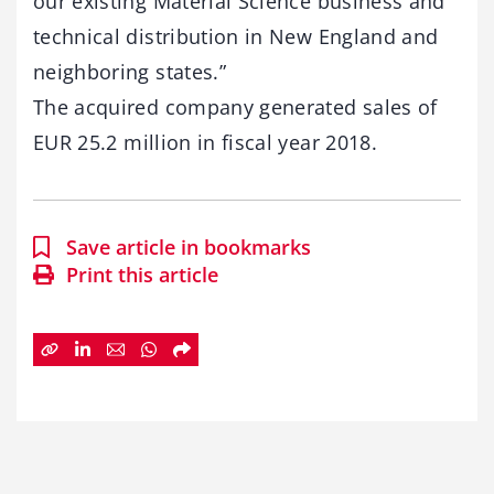
our existing Material Science business and
technical distribution in New England and
neighboring states.”
The acquired company generated sales of
EUR 25.2 million in fiscal year 2018.
Save article in bookmarks
Print this article