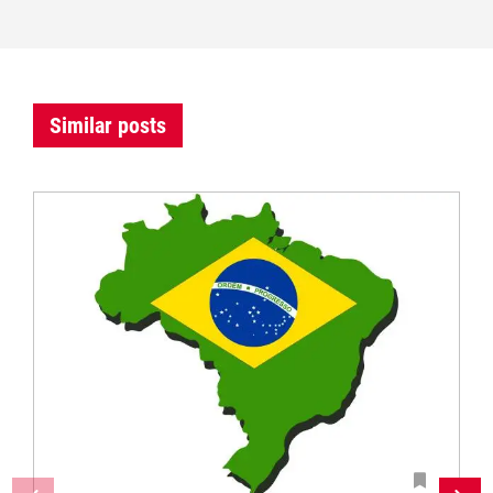
Similar posts