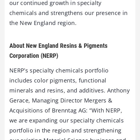
our continued growth in specialty
chemicals and strengthens our presence in
the New England region.
About New England Resins & Pigments
Corporation (NERP)
NERP’s specialty chemicals portfolio
includes color pigments, functional
minerals and resins, and additives. Anthony
Gerace, Managing Director Mergers &
Acquisitions of Brenntag AG: “With NERP,
we are expanding our specialty chemicals
portfolio in the region and strengthening