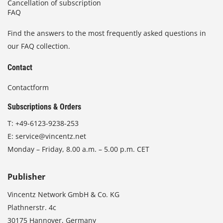
Cancellation of subscription
FAQ
Find the answers to the most frequently asked questions in
our FAQ collection.
Contact
Contactform
Subscriptions & Orders
T:
+49-6123-9238-253
E:
service@vincentz.net
Monday – Friday, 8.00 a.m. – 5.00 p.m. CET
Publisher
Vincentz Network GmbH & Co. KG
Plathnerstr. 4c
30175 Hannover, Germany