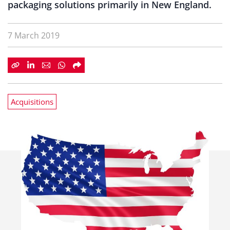
packaging solutions primarily in New England.
7 March 2019
Acquisitions