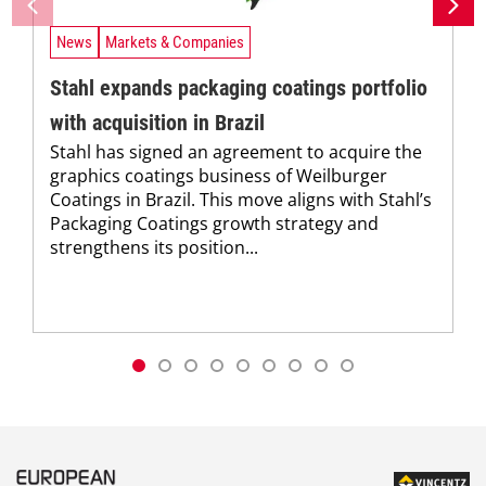
News
Markets & Companies
Stahl expands packaging coatings portfolio
with acquisition in Brazil
Stahl has signed an agreement to acquire the
graphics coatings business of Weilburger
Coatings in Brazil. This move aligns with Stahl’s
Packaging Coatings growth strategy and
strengthens its position...