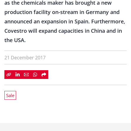
as the chemicals maker has brought a new
production facility on-stream in Germany and
announced an expansion in Spain. Furthermore,
Covestro will expand capacities in China and in
the USA.
21 December 2017
Sale