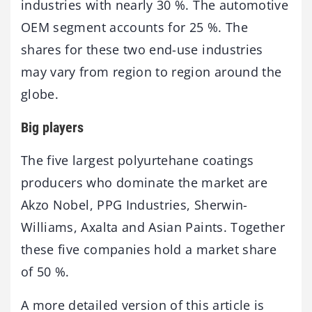
industries with nearly 30 %. The automotive
OEM segment accounts for 25 %. The
shares for these two end-use industries
may vary from region to region around the
globe.
Big players
The five largest polyurtehane coatings
producers who dominate the market are
Akzo Nobel, PPG Industries, Sherwin-
Williams, Axalta and Asian Paints. Together
these five companies hold a market share
of 50 %.
A more detailed version of this article is