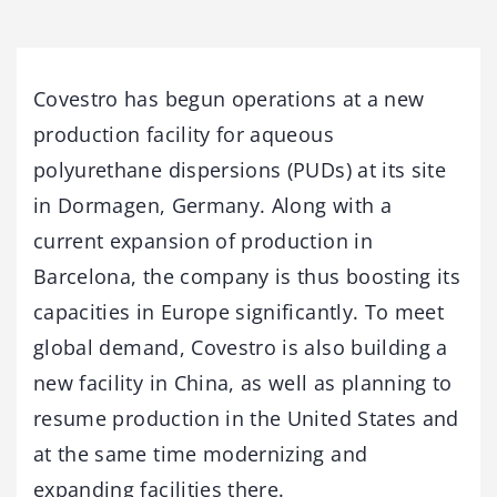
Covestro has begun operations at a new
production facility for aqueous
polyurethane dispersions (PUDs) at its site
in Dormagen, Germany. Along with a
current expansion of production in
Barcelona, the company is thus boosting its
capacities in Europe significantly. To meet
global demand, Covestro is also building a
new facility in China, as well as planning to
resume production in the United States and
at the same time modernizing and
expanding facilities there.