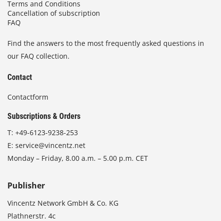
Terms and Conditions
Cancellation of subscription
FAQ
Find the answers to the most frequently asked questions in
our FAQ collection.
Contact
Contactform
Subscriptions & Orders
T:
+49-6123-9238-253
E:
service@vincentz.net
Monday – Friday, 8.00 a.m. – 5.00 p.m. CET
Publisher
Vincentz Network GmbH & Co. KG
Plathnerstr. 4c