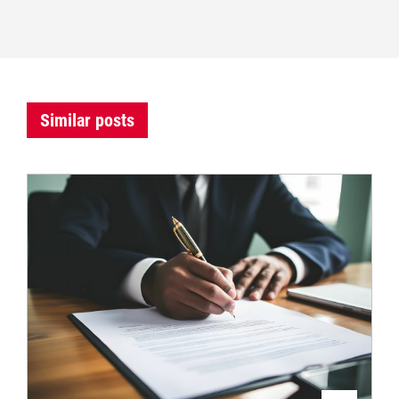
Similar posts