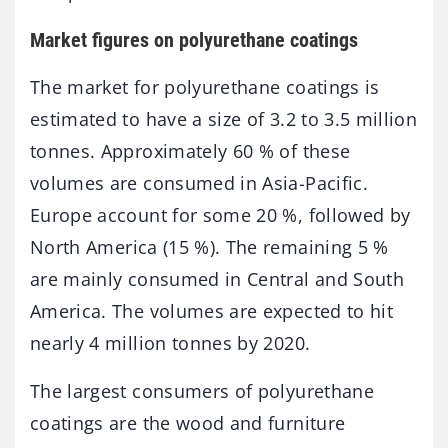
Market figures on polyurethane coatings
The market for polyurethane coatings is
estimated to have a size of 3.2 to 3.5 million
tonnes. Approximately 60 % of these
volumes are consumed in Asia-Pacific.
Europe account for some 20 %, followed by
North America (15 %). The remaining 5 %
are mainly consumed in Central and South
America. The volumes are expected to hit
nearly 4 million tonnes by 2020.
The largest consumers of polyurethane
coatings are the wood and furniture