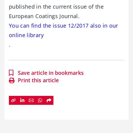
published in the current issue of the
European Coatings Journal.
You can find the issue 12/2017 also in our
online library
.
Save article in bookmarks
Print this article