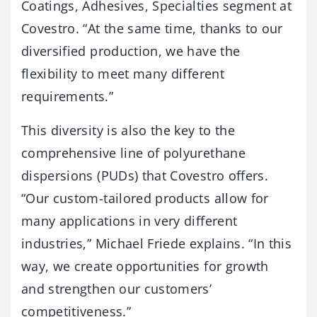
Coatings, Adhesives, Specialties segment at
Covestro. “At the same time, thanks to our
diversified production, we have the
flexibility to meet many different
requirements.”
This diversity is also the key to the
comprehensive line of polyurethane
dispersions (PUDs) that Covestro offers.
“Our custom-tailored products allow for
many applications in very different
industries,” Michael Friede explains. “In this
way, we create opportunities for growth
and strengthen our customers’
competitiveness.”