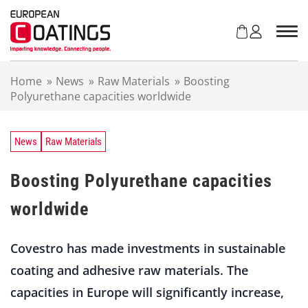
S
k
i
p
t
Home
»
News
»
Raw Materials
»
Boosting
o
Polyurethane capacities worldwide
c
o
n
t
News
Raw Materials
e
n
Boosting Polyurethane capacities
t
worldwide
Covestro has made investments in sustainable
coating and adhesive raw materials. The
capacities in Europe will significantly increase,