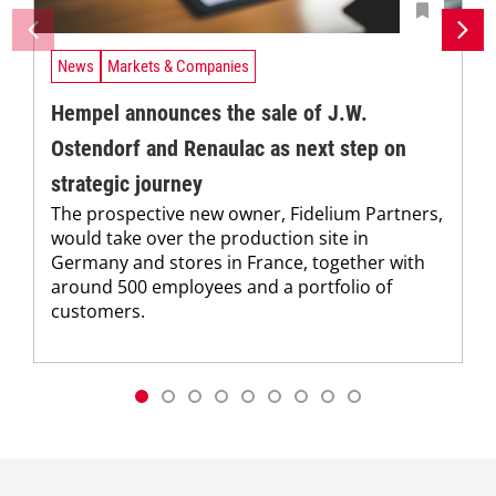
News
Markets & Companies
Hempel announces the sale of J.W.
Ostendorf and Renaulac as next step on
strategic journey
The prospective new owner, Fidelium Partners,
would take over the production site in
Germany and stores in France, together with
around 500 employees and a portfolio of
customers.