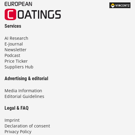
Services
AI Research
E-Journal
Newsletter
Podcast
Price Ticker
Suppliers Hub
Advertising & editorial
Media Information
Editorial Guidelines
Legal & FAQ
Imprint
Declaration of consent
Privacy Policy