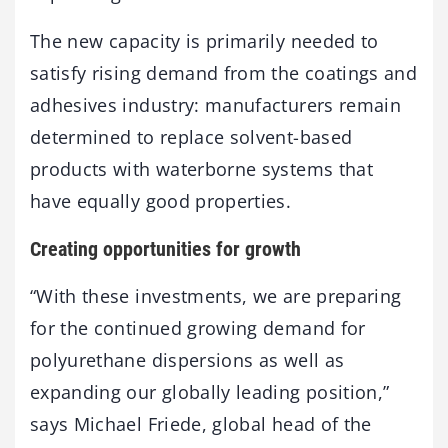
The new capacity is primarily needed to
satisfy rising demand from the coatings and
adhesives industry: manufacturers remain
determined to replace solvent-based
products with waterborne systems that
have equally good properties.
Creating opportunities for growth
“With these investments, we are preparing
for the continued growing demand for
polyurethane dispersions as well as
expanding our globally leading position,”
says Michael Friede, global head of the