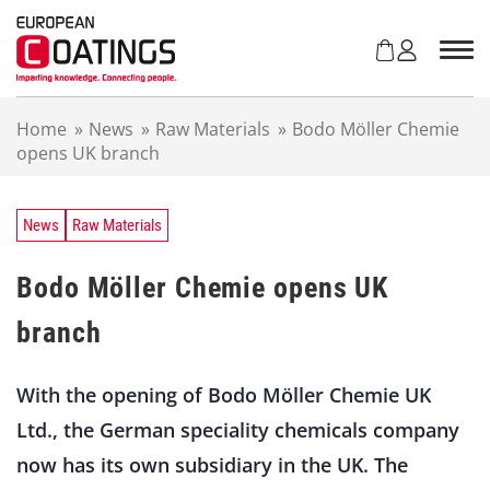
S
k
i
p
t
Home
»
News
»
Raw Materials
»
Bodo Möller Chemie
o
opens UK branch
c
o
n
t
News
Raw Materials
e
n
Bodo Möller Chemie opens UK
t
branch
With the opening of Bodo Möller Chemie UK
Ltd., the German speciality chemicals company
now has its own subsidiary in the UK. The