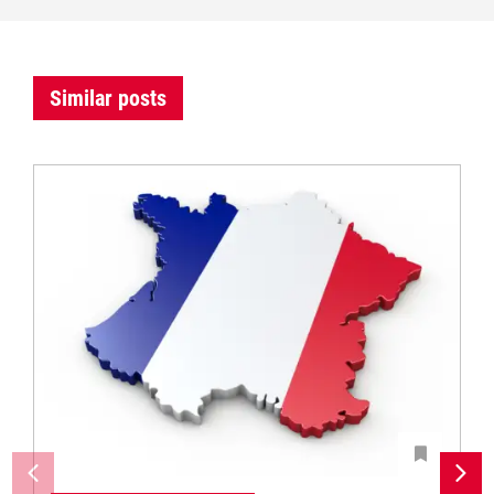
Similar posts