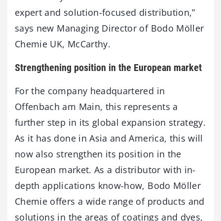
expert and solution-focused distribution,”
says new Managing Director of Bodo Möller
Chemie UK, McCarthy.
Strengthening position in the European market
For the company headquartered in
Offenbach am Main, this represents a
further step in its global expansion strategy.
As it has done in Asia and America, this will
now also strengthen its position in the
European market. As a distributor with in-
depth applications know-how, Bodo Möller
Chemie offers a wide range of products and
solutions in the areas of coatings and dyes,