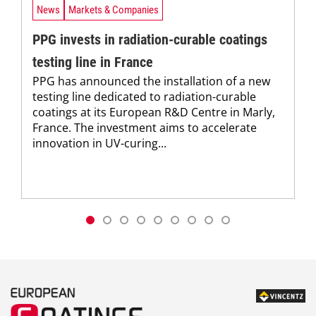
News
Markets & Companies
PPG invests in radiation-curable coatings
testing line in France
PPG has announced the installation of a new
testing line dedicated to radiation-curable
coatings at its European R&D Centre in Marly,
France. The investment aims to accelerate
innovation in UV-curing...