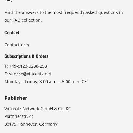
Find the answers to the most frequently asked questions in
our FAQ collection.
Contact
Contactform
Subscriptions & Orders
T:
+49-6123-9238-253
E:
service@vincentz.net
Monday – Friday, 8.00 a.m. – 5.00 p.m. CET
Publisher
Vincentz Network GmbH & Co. KG
Plathnerstr. 4c
30175 Hannover, Germany