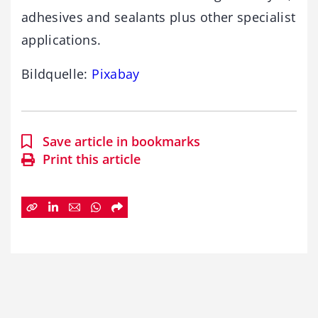
adhesives and sealants plus other specialist
applications.
Bildquelle:
Pixabay
Save article in bookmarks
Print this article