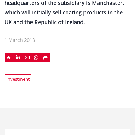
headquarters of the subsidiary is Manchaster,
which will initially sell coating products in the
UK and the Republic of Ireland.
1 March 2018
Investment