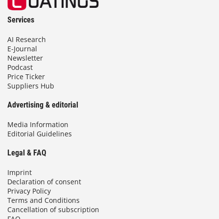
Services
AI Research
E-Journal
Newsletter
Podcast
Price Ticker
Suppliers Hub
Advertising & editorial
Media Information
Editorial Guidelines
Legal & FAQ
Imprint
Declaration of consent
Privacy Policy
Terms and Conditions
Cancellation of subscription
FAQ