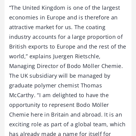
“The United Kingdom is one of the largest
economies in Europe and is therefore an
attractive market for us. The coating
industry accounts for a large proportion of
British exports to Europe and the rest of the
world,” explains Juergen Rietschle,
Managing Director of Bodo Möller Chemie.
The UK subsidiary will be managed by
graduate polymer chemist Thomas
McCarthy. “I am delighted to have the
opportunity to represent Bodo Möller
Chemie here in Britain and abroad. It is an
exciting role as part of a global team, which
has already made a name for itself for