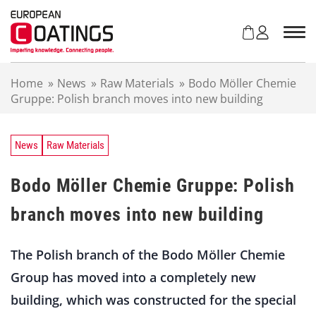
S
k
i
p
t
Home
»
News
»
Raw Materials
»
Bodo Möller Chemie
o
Gruppe: Polish branch moves into new building
c
o
n
t
News
Raw Materials
e
n
Bodo Möller Chemie Gruppe: Polish
t
branch moves into new building
The Polish branch of the Bodo Möller Chemie
Group has moved into a completely new
building, which was constructed for the special