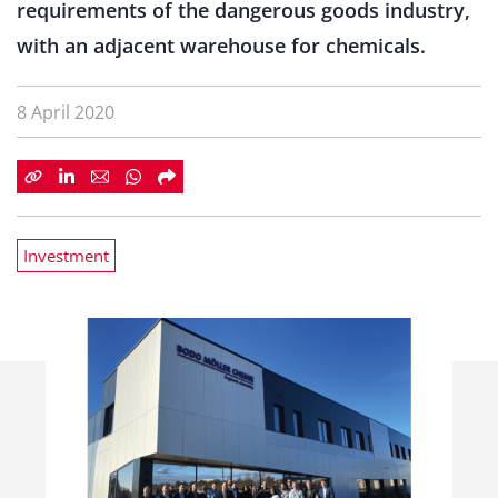
requirements of the dangerous goods industry,
with an adjacent warehouse for chemicals.
8 April 2020
Investment