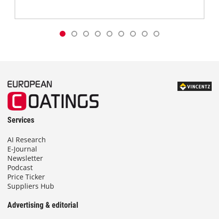
Services
AI Research
E-Journal
Newsletter
Podcast
Price Ticker
Suppliers Hub
Advertising & editorial