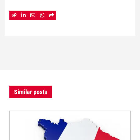
Similar posts