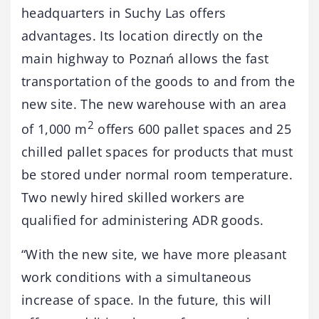
headquarters in Suchy Las offers
advantages. Its location directly on the
main highway to Poznań allows the fast
transportation of the goods to and from the
new site. The new warehouse with an area
2
of 1,000 m
offers 600 pallet spaces and 25
chilled pallet spaces for products that must
be stored under normal room temperature.
Two newly hired skilled workers are
qualified for administering ADR goods.
“With the new site, we have more pleasant
work conditions with a simultaneous
increase of space. In the future, this will