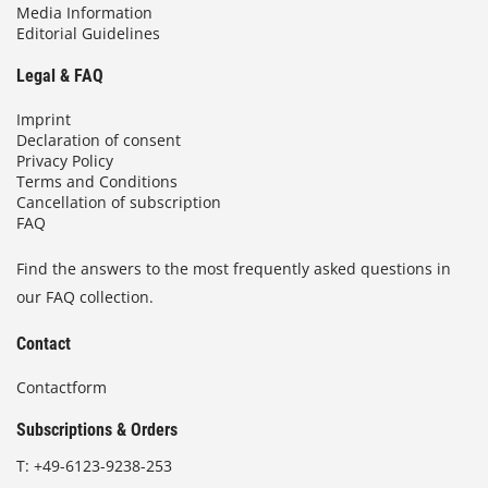
Media Information
Editorial Guidelines
Legal & FAQ
Imprint
Declaration of consent
Privacy Policy
Terms and Conditions
Cancellation of subscription
FAQ
Find the answers to the most frequently asked questions in
our FAQ collection.
Contact
Contactform
Subscriptions & Orders
T:
+49-6123-9238-253