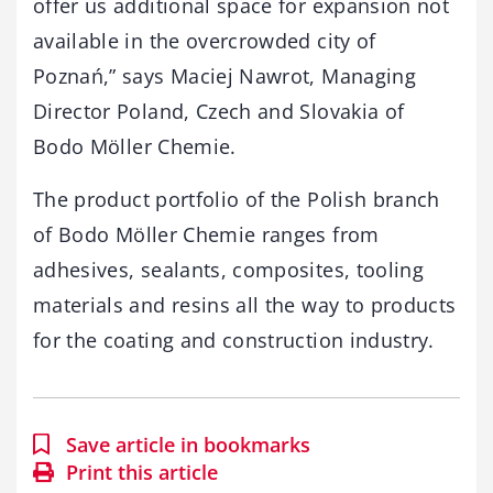
offer us additional space for expansion not
available in the overcrowded city of
Poznań,” says Maciej Nawrot, Managing
Director Poland, Czech and Slovakia of
Bodo Möller Chemie.
The product portfolio of the Polish branch
of Bodo Möller Chemie ranges from
adhesives, sealants, composites, tooling
materials and resins all the way to products
for the coating and construction industry.
Save article in bookmarks
Print this article