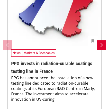
News
Markets & Companies
PPG invests in radiation-curable coatings
testing line in France
PPG has announced the installation of a new
testing line dedicated to radiation-curable
coatings at its European R&D Centre in Marly,
France. The investment aims to accelerate
innovation in UV-curing...