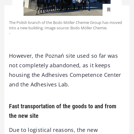
The Polish branch of the Bodo Möller Chemie Group has moved
into a new building. Image source: Bodo Möller Chemie.
-
However, the Poznań site used so far was
not completely abandoned, as it keeps
housing the Adhesives Competence Center
and the Adhesives Lab.
Fast transportation of the goods to and from
the new site
Due to logistical reasons, the new