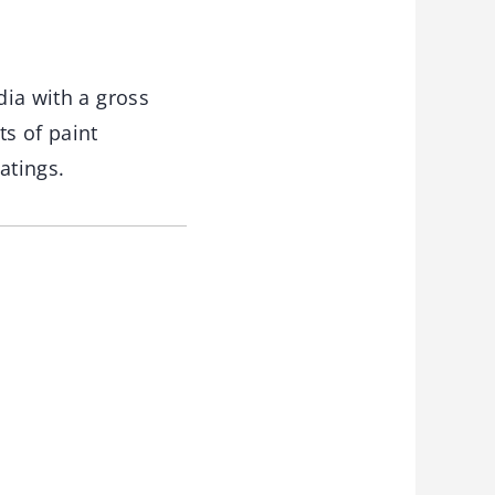
dia with a gross
ts of paint
atings.