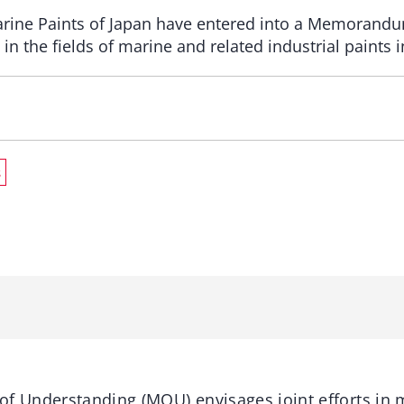
rine Paints of Japan have entered into a Memorandu
in the ﬁelds of marine and related industrial paints i
s
Understanding (MOU) envisages joint efforts in m