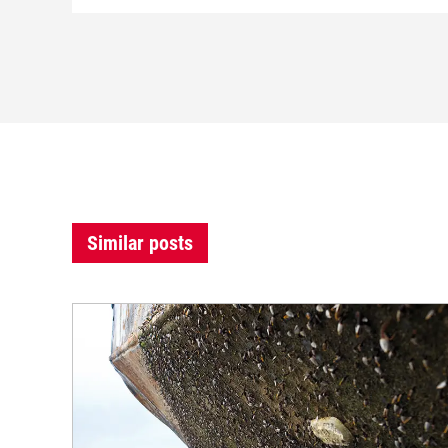
Similar posts