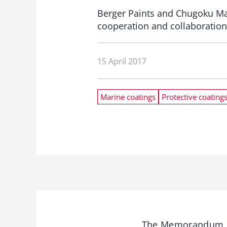
Berger Paints and Chugoku Ma
cooperation and collaboration 
15 April 2017
Marine coatings
Protective coating
The Memorandum of 