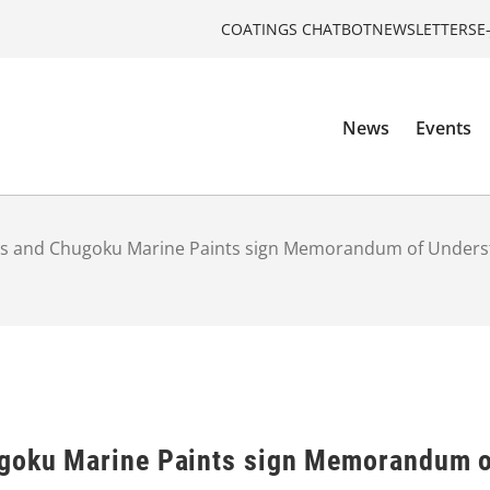
COATINGS CHATBOT
NEWSLETTERS
E
News
Events
ts and Chugoku Marine Paints sign Memorandum of Unders
ugoku Marine Paints sign Memorandum o