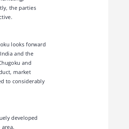
ly, the parties
tive.
goku looks forward
 India and the
“Chugoku and
oduct, market
ed to considerably
uely developed
 area.