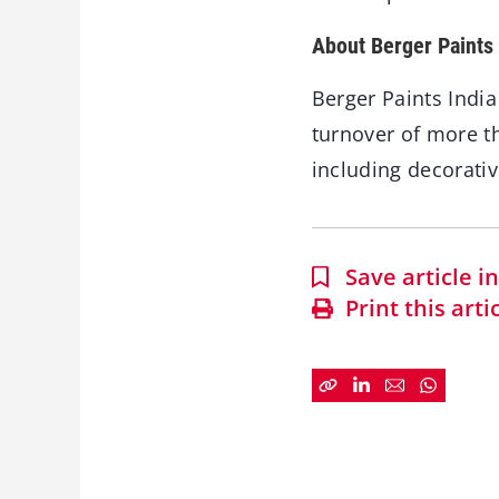
About Berger Paints 
Berger Paints India
turnover of more th
including decorativ
Save article 
Print this arti