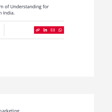
m of Understanding for
n India.
arketing,