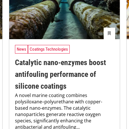
News
Coatings Technologies
Catalytic nano-enzymes boost
antifouling performance of
silicone coatings
A novel marine coating combines
polysiloxane–polyurethane with copper-
based nano-enzymes. The catalytic
nanoparticles generate reactive oxygen
species, significantly enhancing the
antibacterial and antifouling...