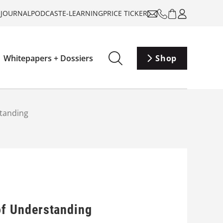
-JOURNAL
PODCAST
E-LEARNING
PRICE TICKER
Whitepapers + Dossiers
Shop
tanding
f Understanding