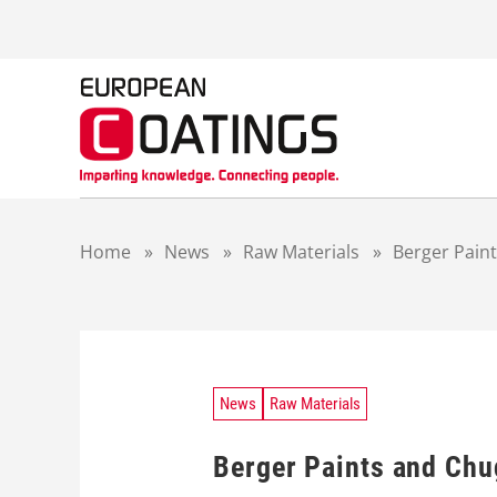
S
k
i
p
t
o
c
o
n
t
Home
»
News
»
Raw Materials
»
Berger Pain
e
n
t
News
Raw Materials
Berger Paints and Ch