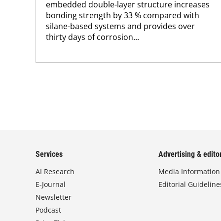
embedded double-layer structure increases
bonding strength by 33 % compared with
silane-based systems and provides over
thirty days of corrosion...
Services
Advertising & editor
AI Research
Media Information
E-Journal
Editorial Guideline
Newsletter
Podcast