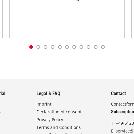
ial
Legal & FAQ
Contact
Imprint
Contactfor
s
Declaration of consent
Subscriptio
Privacy Policy
T:
+49-6123
Terms and Conditions
E:
service@