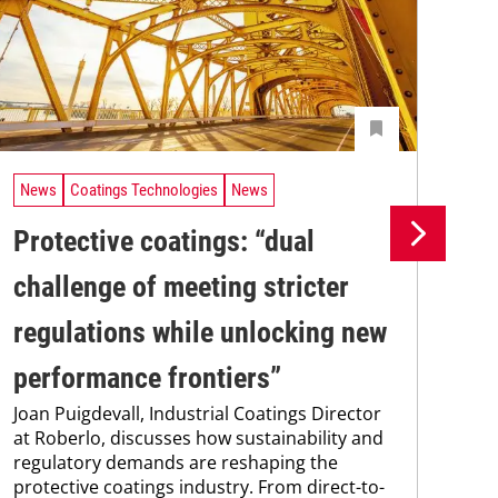
News
Coatings Technologies
News
Ne
Protective coatings: “dual
Pr
challenge of meeting stricter
su
regulations while unlocking new
co
Pro
performance frontiers”
env
Joan Puigdevall, Industrial Coatings Director
sus
at Roberlo, discusses how sustainability and
Kar
regulatory demands are reshaping the
chem
protective coatings industry. From direct-to-