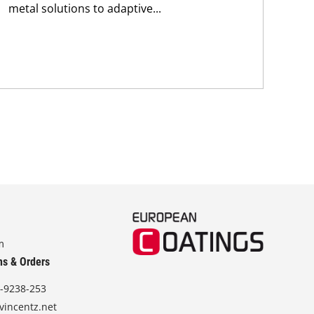
metal solutions to adaptive...
m
ns & Orders
-9238-253
vincentz.net