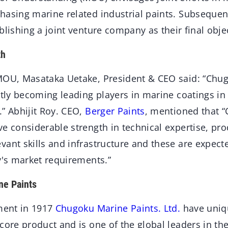
asing marine related industrial paints. Subsequent
blishing a joint venture company as their ﬁnal objec
th
MOU, Masataka Uetake, President & CEO said: “Chu
ntly becoming leading players in marine coatings in
” Abhijit Roy. CEO,
Berger Paints
, mentioned that 
e considerable strength in technical expertise, pr
ant skills and infrastructure and these are expect
y's market requirements.”
ne Paints
hment in 1917
Chugoku Marine Paints. Ltd.
have uniq
core product and is one of the global leaders in the