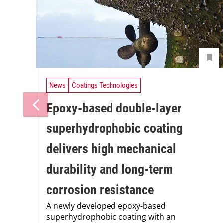
News
Coatings Technologies
Epoxy-based double-layer
superhydrophobic coating
delivers high mechanical
durability and long-term
corrosion resistance
A newly developed epoxy-based
superhydrophobic coating with an