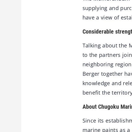
supplying and purch
have a view of esta
Considerable streng
Talking about the 
to the partners joi
neighboring region.
Berger together hav
knowledge and relev
beneﬁt the territor
About Chugoku Mari
Since its establis
marine paints as a 