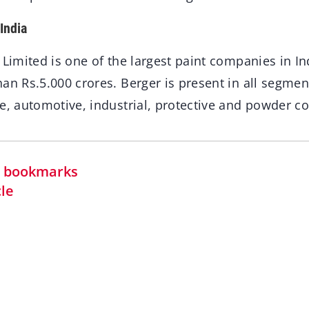
India
 Limited is one of the largest paint companies in In
an Rs.5.000 crores. Berger is present in all segmen
e, automotive, industrial, protective and powder co
in bookmarks
cle