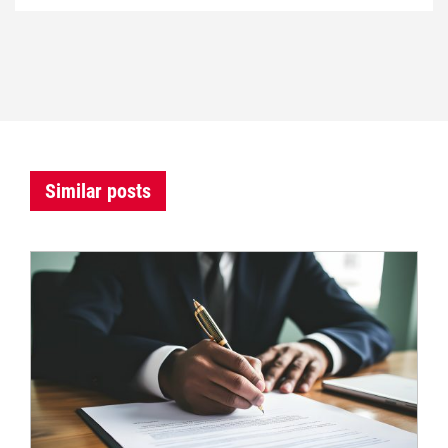
Similar posts