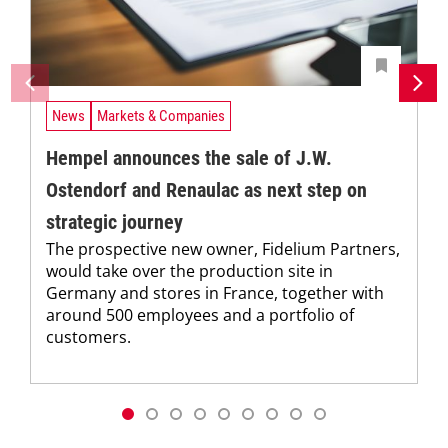
News
Markets & Companies
Hempel announces the sale of J.W.
Ostendorf and Renaulac as next step on
strategic journey
The prospective new owner, Fidelium Partners,
would take over the production site in
Germany and stores in France, together with
around 500 employees and a portfolio of
customers.