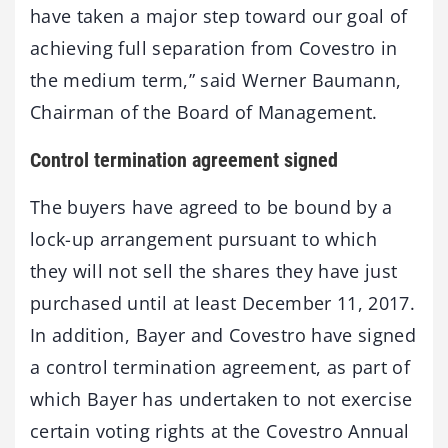
have taken a major step toward our goal of
achieving full separation from Covestro in
the medium term,” said Werner Baumann,
Chairman of the Board of Management.
Control termination agreement signed
The buyers have agreed to be bound by a
lock-up arrangement pursuant to which
they will not sell the shares they have just
purchased until at least December 11, 2017.
In addition, Bayer and Covestro have signed
a control termination agreement, as part of
which Bayer has undertaken to not exercise
certain voting rights at the Covestro Annual