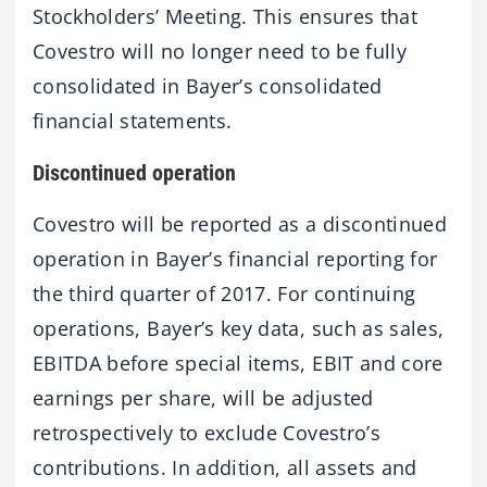
Stockholders’ Meeting. This ensures that
Covestro will no longer need to be fully
consolidated in Bayer’s consolidated
financial statements.
Discontinued operation
Covestro will be reported as a discontinued
operation in Bayer’s financial reporting for
the third quarter of 2017. For continuing
operations, Bayer’s key data, such as sales,
EBITDA before special items, EBIT and core
earnings per share, will be adjusted
retrospectively to exclude Covestro’s
contributions. In addition, all assets and