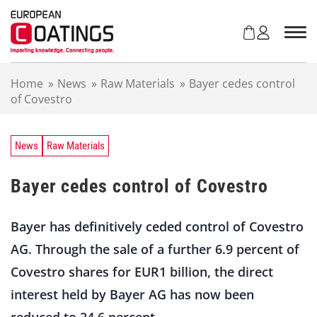
S
k
i
p
t
Home
»
News
»
Raw Materials
»
Bayer cedes control
o
of Covestro
c
o
n
t
News
Raw Materials
e
n
Bayer cedes control of Covestro
t
Bayer has definitively ceded control of Covestro
AG. Through the sale of a further 6.9 percent of
Covestro shares for EUR1 billion, the direct
interest held by Bayer AG has now been