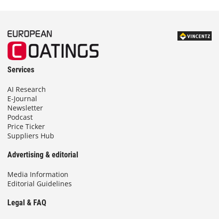
Services
AI Research
E-Journal
Newsletter
Podcast
Price Ticker
Suppliers Hub
Advertising & editorial
Media Information
Editorial Guidelines
Legal & FAQ