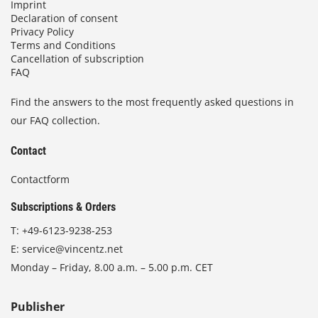
Imprint
Declaration of consent
Privacy Policy
Terms and Conditions
Cancellation of subscription
FAQ
Find the answers to the most frequently asked questions in
our FAQ collection.
Contact
Contactform
Subscriptions & Orders
T:
+49-6123-9238-253
E:
service@vincentz.net
Monday – Friday, 8.00 a.m. – 5.00 p.m. CET
Publisher