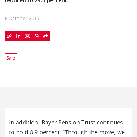
reduced to 24.6 percent.
6 October 2017
Sale
In addition, Bayer Pension Trust continues
to hold 8.9 percent. “Through the move, we