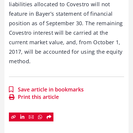
liabilities allocated to Covestro will not
feature in Bayer’s statement of financial
position as of September 30. The remaining
Covestro interest will be carried at the
current market value, and, from October 1,
2017, will be accounted for using the equity
method.
Save article in bookmarks
Print this article