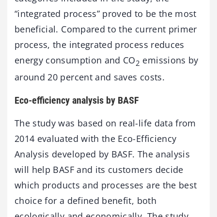
“integrated process” proved to be the most
beneficial. Compared to the current primer
process, the integrated process reduces
energy consumption and CO
emissions by
2
around 20 percent and saves costs.
Eco-efficiency analysis by BASF
The study was based on real-life data from
2014 evaluated with the Eco-Efficiency
Analysis developed by BASF. The analysis
will help BASF and its customers decide
which products and processes are the best
choice for a defined benefit, both
ecologically and economically. The study