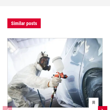
Similar posts