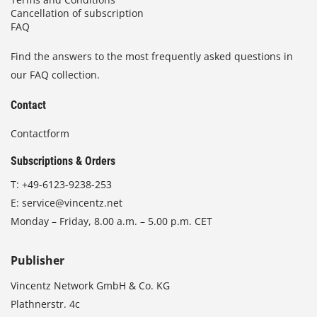
Cancellation of subscription
FAQ
Find the answers to the most frequently asked questions in
our FAQ collection.
Contact
Contactform
Subscriptions & Orders
T:
+49-6123-9238-253
E:
service@vincentz.net
Monday – Friday, 8.00 a.m. – 5.00 p.m. CET
Publisher
Vincentz Network GmbH & Co. KG
Plathnerstr. 4c