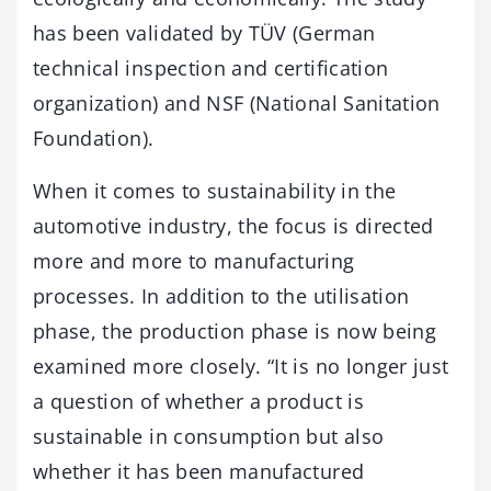
has been validated by TÜV (German
technical inspection and certification
organization) and NSF (National Sanitation
Foundation).
When it comes to sustainability in the
automotive industry, the focus is directed
more and more to manufacturing
processes. In addition to the utilisation
phase, the production phase is now being
examined more closely. “It is no longer just
a question of whether a product is
sustainable in consumption but also
whether it has been manufactured