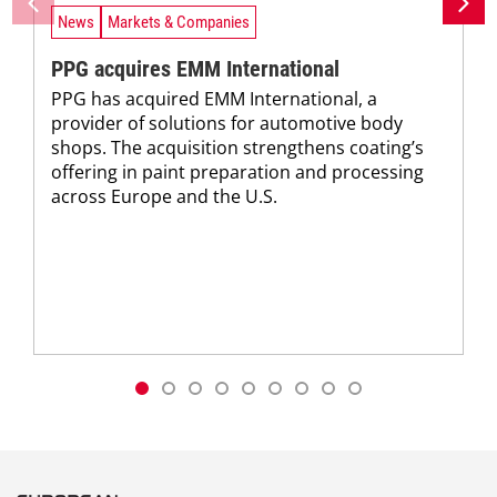
News
Markets & Companies
PPG acquires EMM International
PPG has acquired EMM International, a
provider of solutions for automotive body
shops. The acquisition strengthens coating’s
offering in paint preparation and processing
across Europe and the U.S.