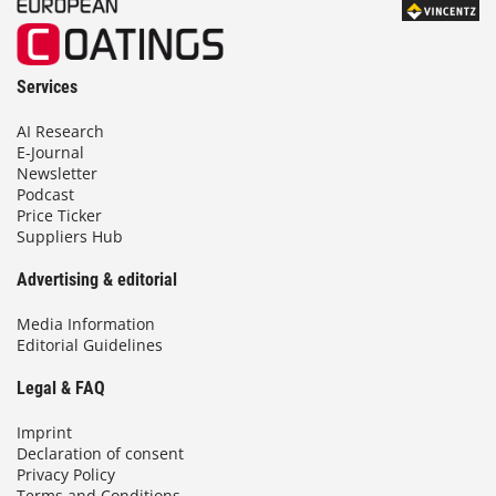
Services
AI Research
E-Journal
Newsletter
Podcast
Price Ticker
Suppliers Hub
Advertising & editorial
Media Information
Editorial Guidelines
Legal & FAQ
Imprint
Declaration of consent
Privacy Policy
Terms and Conditions