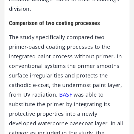
division.
Comparison of two coating processes
The study specifically compared two
primer-based coating processes to the
integrated paint process without primer. In
conventional systems the primer smooths
surface irregularities and protects the
cathodic e-coat, the undermost paint layer,
from UV radiation.
BASF
was able to
substitute the primer by integrating its
protective properties into a newly
developed waterborne basecoat layer. In all
categories included in the study, the