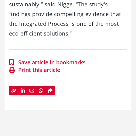
sustainably,” said Nigge. “The study's
findings provide compelling evidence that
the Integrated Process is one of the most
eco-efficient solutions.”
Save article in bookmarks
Print this article