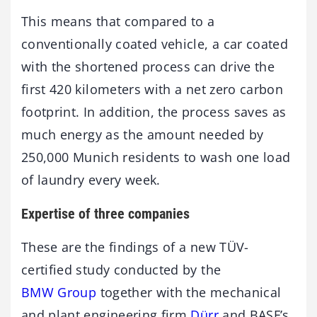
This means that compared to a
conventionally coated vehicle, a car coated
with the shortened process can drive the
first 420 kilometers with a net zero carbon
footprint. In addition, the process saves as
much energy as the amount needed by
250,000 Munich residents to wash one load
of laundry every week.
Expertise of three companies
These are the findings of a new TÜV-
certified study conducted by the
BMW Group
together with the mechanical
and plant engineering firm
Dürr
and BASF’s