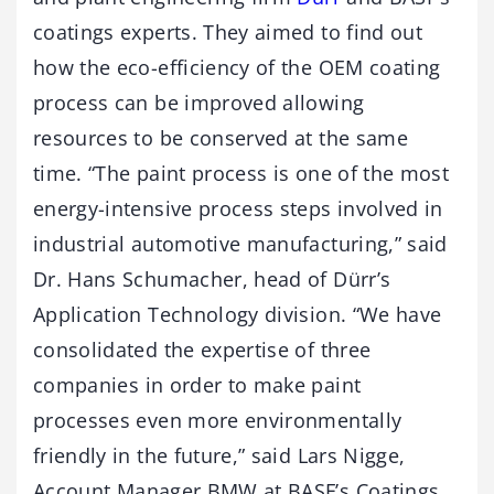
coatings experts. They aimed to find out
how the eco-efficiency of the OEM coating
process can be improved allowing
resources to be conserved at the same
time. “The paint process is one of the most
energy-intensive process steps involved in
industrial automotive manufacturing,” said
Dr. Hans Schumacher, head of Dürr’s
Application Technology division. “We have
consolidated the expertise of three
companies in order to make paint
processes even more environmentally
friendly in the future,” said Lars Nigge,
Account Manager BMW at BASF’s Coatings