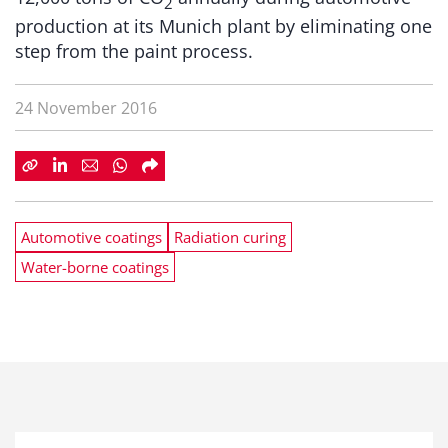
2
production at its Munich plant by eliminating one
step from the paint process.
24 November 2016
Automotive coatings
Radiation curing
Water-borne coatings