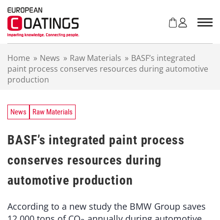
S
k
i
p
t
Home
»
News
»
Raw Materials
»
BASF’s integrated
o
paint process conserves resources during automotive
c
production
o
n
t
e
News
Raw Materials
n
t
BASF’s integrated paint process
conserves resources during
automotive production
According to a new study the BMW Group saves
12,000 tons of CO
annually during automotive